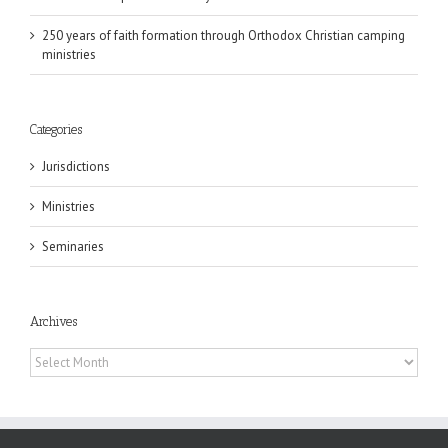
250 years of faith formation through Orthodox Christian camping
ministries
Categories
Jurisdictions
Ministries
Seminaries
Archives
Archives