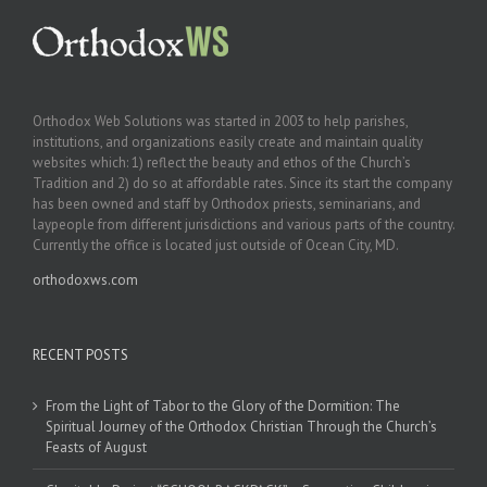
Orthodox Web Solutions was started in 2003 to help parishes,
institutions, and organizations easily create and maintain quality
websites which: 1) reflect the beauty and ethos of the Church’s
Tradition and 2) do so at affordable rates. Since its start the company
has been owned and staff by Orthodox priests, seminarians, and
laypeople from different jurisdictions and various parts of the country.
Currently the office is located just outside of Ocean City, MD.
orthodoxws.com
RECENT POSTS
From the Light of Tabor to the Glory of the Dormition: The
Spiritual Journey of the Orthodox Christian Through the Church’s
Feasts of August