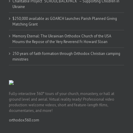
Charitable Project “SCHOOL BACKPACK” – Supporting Children in
Ukraine
$250,000 available as GOARCH launches Parish Planned Giving
Matching Grant
Memory Eternal: The Ukrainian Orthodox Church of the USA
Mourns the Repose of the Very Reverend Fr. Howard Sloan
250 years of faith formation through Orthodox Christian camping
ministries
Fully-interactive 360° tours of your church, monastery, or hall at
ground level and aerial. Virtual reality ready! Professional video
production: welcome videos, short and feature-length films,
documentaries, and more!
orthodox360.com