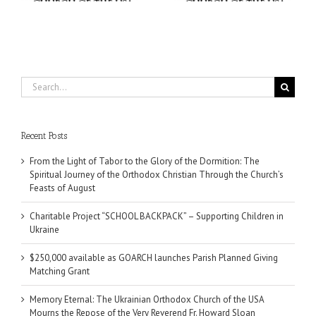
Search
for:
Recent Posts
From the Light of Tabor to the Glory of the Dormition: The
Spiritual Journey of the Orthodox Christian Through the Church’s
Feasts of August
Charitable Project “SCHOOL BACKPACK” – Supporting Children in
Ukraine
$250,000 available as GOARCH launches Parish Planned Giving
Matching Grant
Memory Eternal: The Ukrainian Orthodox Church of the USA
Mourns the Repose of the Very Reverend Fr. Howard Sloan