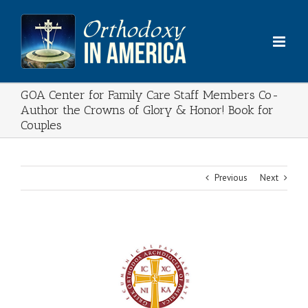
Skip
to
content
GOA Center for Family Care Staff Members Co-
Author the Crowns of Glory & Honor! Book for
Couples
Previous
Next
View
Larger
Image