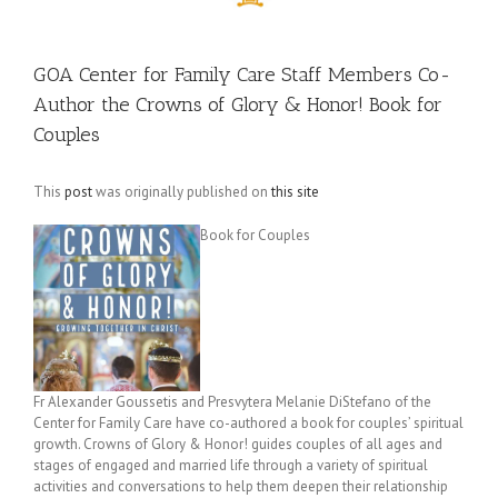
GOA Center for Family Care Staff Members Co-
Author the Crowns of Glory & Honor! Book for
Couples
This
post
was originally published on
this site
Book for Couples
Fr Alexander Goussetis and Presvytera Melanie DiStefano of the
Center for Family Care have co-authored a book for couples’ spiritual
growth. Crowns of Glory & Honor! guides couples of all ages and
stages of engaged and married life through a variety of spiritual
activities and conversations to help them deepen their relationship