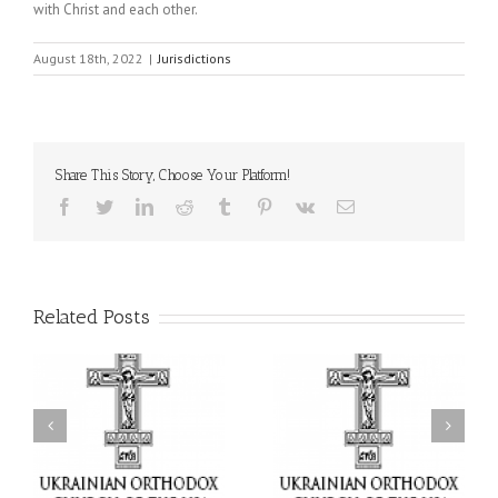
with Christ and each other.
August 18th, 2022
|
Jurisdictions
Share This Story, Choose Your Platform!
Facebook
Twitter
LinkedIn
Reddit
Tumblr
Pinterest
Vk
Email
Related Posts
or
Charitable Project
$250,000 available as
al
“SCHOOL BACKPACK” –
GOARCH launches
ox
Supporting Children in
Parish Planned Giving
e
Ukraine
Matching Grant