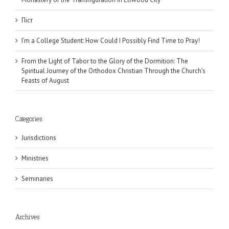
Піст
I’m a College Student: How Could I Possibly Find Time to Pray!
From the Light of Tabor to the Glory of the Dormition: The
Spiritual Journey of the Orthodox Christian Through the Church’s
Feasts of August
Categories
Jurisdictions
Ministries
Seminaries
Archives