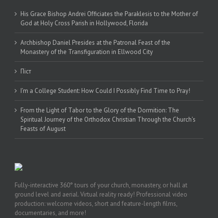
His Grace Bishop Andrei Officiates the Paraklesis to the Mother of
God at Holy Cross Parish in Hollywood, Florida
Archbishop Daniel Presides at the Patronal Feast of the
Monastery of the Transfiguration in Ellwood City
Піст
I’m a College Student: How Could I Possibly Find Time to Pray!
From the Light of Tabor to the Glory of the Dormition: The
Spiritual Journey of the Orthodox Christian Through the Church’s
Feasts of August
Fully-interactive 360° tours of your church, monastery, or hall at
ground level and aerial. Virtual reality ready! Professional video
production: welcome videos, short and feature-length films,
documentaries, and more!