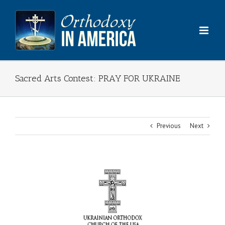
Skip
to
content
Sacred Arts Contest: PRAY FOR UKRAINE
Previous
Next
View
Larger
Image