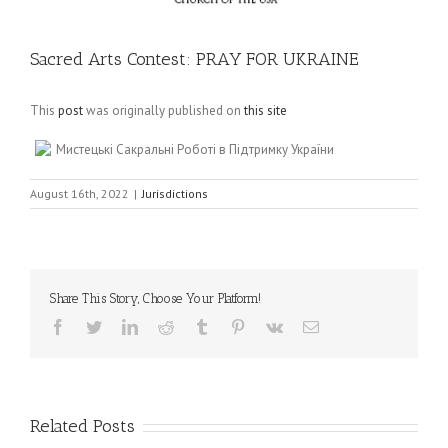
Sacred Arts Contest: PRAY FOR UKRAINE
This
post
was originally published on
this site
Мистецькі Сакральні Роботі в Підтримку України
August 16th, 2022
|
Jurisdictions
Share This Story, Choose Your Platform!
Facebook
Twitter
LinkedIn
Reddit
Tumblr
Pinterest
Vk
Email
Related Posts