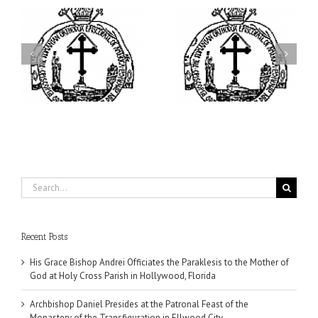
ei
Archbishop Daniel
I’m a College Student:
is
Presides at the Patronal
How Could I Possibly
at
Feast of the Monastery
Find Time to Pray!
of the Transfiguration in
Ellwood City
Search
for:
Recent Posts
His Grace Bishop Andrei Officiates the Paraklesis to the Mother of
God at Holy Cross Parish in Hollywood, Florida
Archbishop Daniel Presides at the Patronal Feast of the
Monastery of the Transfiguration in Ellwood City