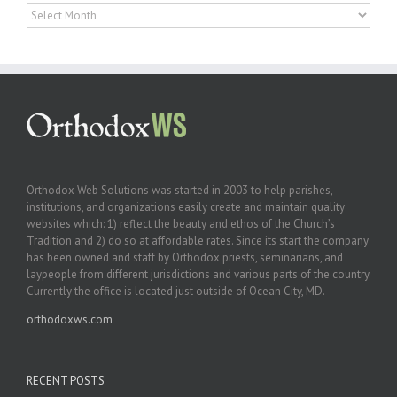
Archives
Orthodox Web Solutions was started in 2003 to help parishes,
institutions, and organizations easily create and maintain quality
websites which: 1) reflect the beauty and ethos of the Church’s
Tradition and 2) do so at affordable rates. Since its start the company
has been owned and staff by Orthodox priests, seminarians, and
laypeople from different jurisdictions and various parts of the country.
Currently the office is located just outside of Ocean City, MD.
orthodoxws.com
RECENT POSTS