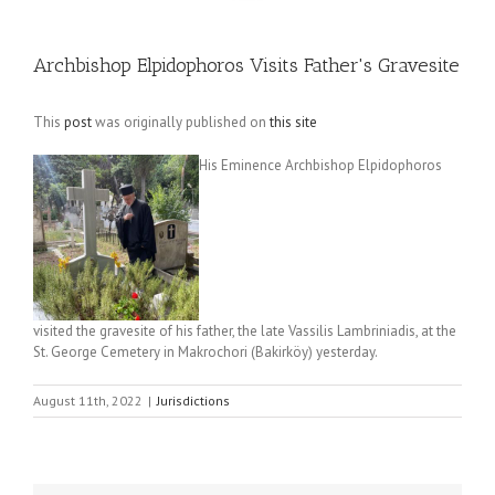
Archbishop Elpidophoros Visits Father's Gravesite
This
post
was originally published on
this site
His Eminence Archbishop Elpidophoros
visited the gravesite of his father, the late Vassilis Lambriniadis, at the
St. George Cemetery in Makrochori (Bakirköy) yesterday.
August 11th, 2022
|
Jurisdictions