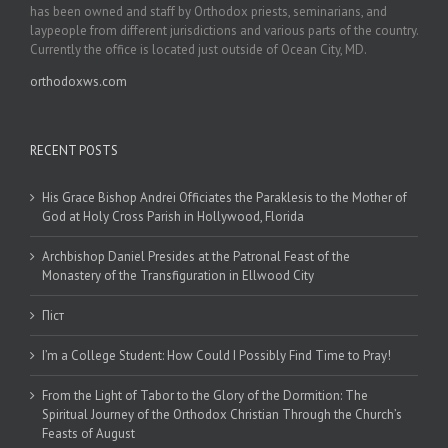
has been owned and staff by Orthodox priests, seminarians, and
laypeople from different jurisdictions and various parts of the country.
Currently the office is located just outside of Ocean City, MD.
orthodoxws.com
RECENT POSTS
His Grace Bishop Andrei Officiates the Paraklesis to the Mother of
God at Holy Cross Parish in Hollywood, Florida
Archbishop Daniel Presides at the Patronal Feast of the
Monastery of the Transfiguration in Ellwood City
Піст
I’m a College Student: How Could I Possibly Find Time to Pray!
From the Light of Tabor to the Glory of the Dormition: The
Spiritual Journey of the Orthodox Christian Through the Church’s
Feasts of August