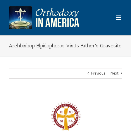
Skip
to
content
Archbishop Elpidophoros Visits Father's Gravesite
Previous
Next
View
Larger
Image