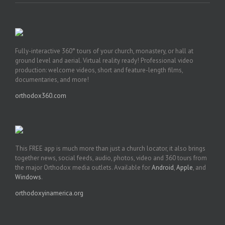
Fully-interactive 360° tours of your church, monastery, or hall at
ground level and aerial. Virtual reality ready! Professional video
production: welcome videos, short and feature-length films,
documentaries, and more!
orthodox360.com
This FREE app is much more than just a church locator, it also brings
together news, social feeds, audio, photos, video and 360 tours from
the major Orthodox media outlets. Available for
Android
,
Apple
, and
Windows
.
orthodoxyinamerica.org