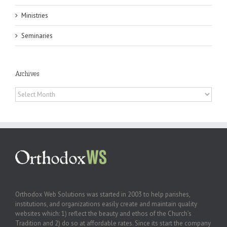
Ministries
Seminaries
Archives
Archives
Orthodox Web Solutions was started in 2003 to help parishes,
institutions, and organizations easily create and maintain quality
websites which: 1) reflect the beauty and ethos of the Church’s
Tradition and 2) do so at affordable rates. Since its start the company