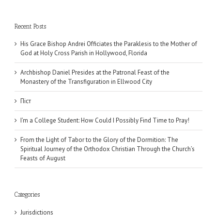
Recent Posts
His Grace Bishop Andrei Officiates the Paraklesis to the Mother of
God at Holy Cross Parish in Hollywood, Florida
Archbishop Daniel Presides at the Patronal Feast of the
Monastery of the Transfiguration in Ellwood City
Піст
I’m a College Student: How Could I Possibly Find Time to Pray!
From the Light of Tabor to the Glory of the Dormition: The
Spiritual Journey of the Orthodox Christian Through the Church’s
Feasts of August
Categories
Jurisdictions