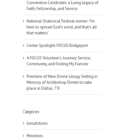
Convention Celebrates a Living Legacy of
Faith, Fellowship, and Service
National Oratorical Festival winner: ‘I’m
here to spread God’s word, and that’s all
that matters’
Center Spotlight: FOCUS Bridgeport
A FOCUS Volunteer’s Journey: Service,
Community, and Finding My Fiancée
Premiere of New Divine Liturgy Setting in
Memory of Archbishop Dimitri to take
place in Dallas, TX
Categories
Jurisdictions
Ministries