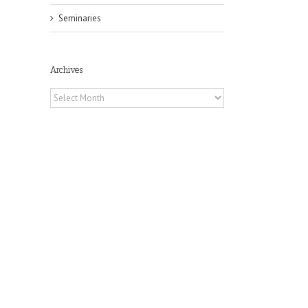
Seminaries
Archives
Archives
il
he