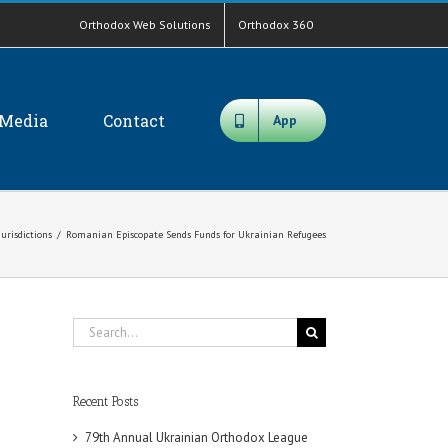
Orthodox Web Solutions
Orthodox 360
Media
Contact
App
Jurisdictions
/
Romanian Episcopate Sends Funds for Ukrainian Refugees
Search
for:
Recent Posts
79th Annual Ukrainian Orthodox League