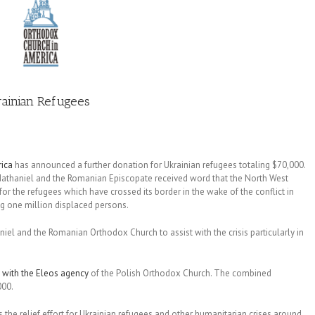
rainian Refugees
ica
has announced a further donation for Ukrainian refugees totaling $70,000.
Nathaniel and the Romanian Episcopate received word that the North West
for the refugees which have crossed its border in the wake of the conflict in
g one million displaced persons.
niel and the Romanian Orthodox Church to assist with the crisis particularly in
 with the Eleos agency
of the Polish Orthodox Church. The combined
000.
 the relief effort for Ukrainian refugees and other humanitarian crises around