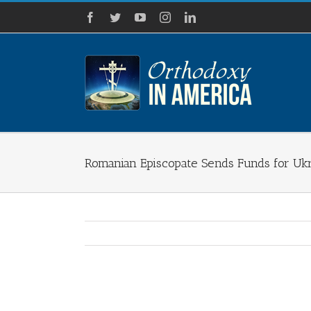
Skip
Facebook
Twitter
YouTube
Instagram
LinkedIn
to
content
Romanian Episcopate Sends Funds for Uk
View
Larger