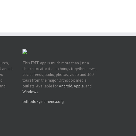
int
t
rk,
hurch,
This FREE app is much more than just a
 aerial.
church locator, it also brings together news,
deo
social feeds, audio, photos, video and 360
nd
tours from the major Orthodox media
 and
outlets. Available for
Android
,
Apple
, and
Windows
.
orthodoxyinamerica.org