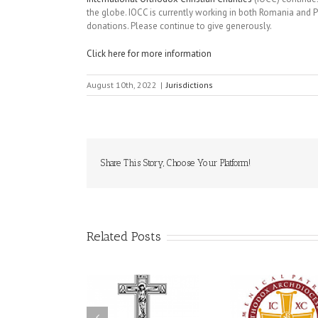
the globe. IOCC is currently working in both Romania and Po
donations. Please continue to give generously.
Click here for more information
August 10th, 2022
|
Jurisdictions
Share This Story, Choose Your Platform!
Related Posts
79th Annual
krainian Orthodox
National Oratorical
Premier