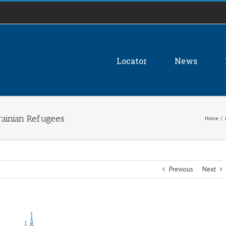
Locator
News
rainian Refugees
Home
/
Previous
Next