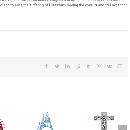
land to ease the suffering of Ukrainians fleeing the conflict and still accepting
Facebook
Twitter
LinkedIn
Reddit
Tumblr
Pinterest
Vk
Ema
His Grace Bishop
e of New
With Faith and Hope:
Andrei Officiates t