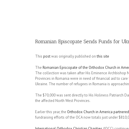
Image
Romanian Episcopate Sends Funds for Uk
This
post
was originally published on
this site
The
Romanian Episcopate of the Orthodox Church in Amer
The collection was taken after His Eminence Archbishop 
Provinces in Romania were in need of financial aid to care 
Ukraine. The number of refugees in Romania is approachin
The $70,000 was sent directly to His Holiness Patriarch Da
the affected North West Provinces.
Earlier this year, the
Orthodox Church in America partnered
fundraising efforts of the OCA now totals just under $810,
International Orthodox Christian Charities
(IOCC) continues