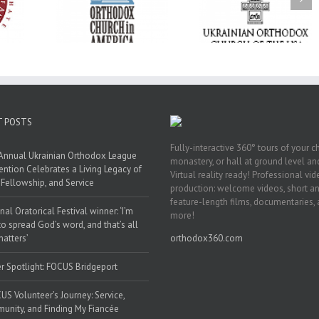
Liturgy
Metropolitan Antony
Paraklesis to the
 Memory of
Hospitalized, the
Mother of God at Sa
 Dimitri to
Church United in
Stephen the Grea
n Dallas, TX
Prayer
Parish in Pinellas Pa
Florida
T POSTS
Fully-interactive 360° tours of your c
Annual Ukrainian Orthodox League
monastery, or hall at ground level and
ntion Celebrates a Living Legacy of
Virtual reality ready! Professional vi
, Fellowship, and Service
production: welcome videos, short a
feature-length films, documentaries,
nal Oratorical Festival winner: ‘I’m
more!
to spread God’s word, and that’s all
matters’
orthodox360.com
r Spotlight: FOCUS Bridgeport
US Volunteer’s Journey: Service,
nity, and Finding My Fiancée