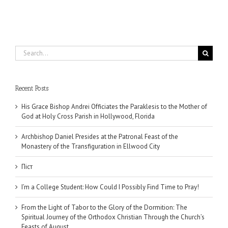
Search
for:
Recent Posts
His Grace Bishop Andrei Officiates the Paraklesis to the Mother of
God at Holy Cross Parish in Hollywood, Florida
Archbishop Daniel Presides at the Patronal Feast of the
Monastery of the Transfiguration in Ellwood City
Піст
I’m a College Student: How Could I Possibly Find Time to Pray!
From the Light of Tabor to the Glory of the Dormition: The
Spiritual Journey of the Orthodox Christian Through the Church’s
Feasts of August