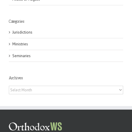
Categories
Jurisdictions
Ministries
Seminaries
Archives
Archives