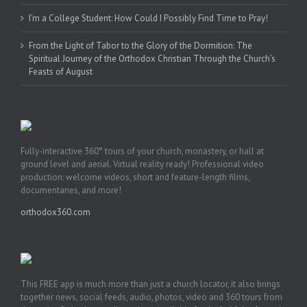
I’m a College Student: How Could I Possibly Find Time to Pray!
From the Light of Tabor to the Glory of the Dormition: The
Spiritual Journey of the Orthodox Christian Through the Church’s
Feasts of August
Fully-interactive 360° tours of your church, monastery, or hall at
ground level and aerial. Virtual reality ready! Professional video
production: welcome videos, short and feature-length films,
documentaries, and more!
orthodox360.com
This FREE app is much more than just a church locator, it also brings
together news, social feeds, audio, photos, video and 360 tours from