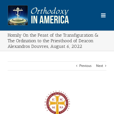
Skip
to
content
Homily On the Feast of the Transfiguration &
The Ordination to the Priesthood of Deacon
Alexandros Douvres, August 6, 2022
Previous
Next
View
Larger
Image