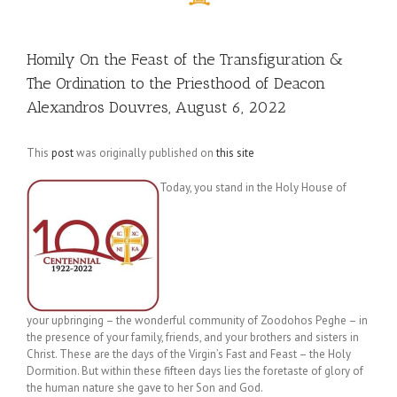
Homily On the Feast of the Transfiguration &
The Ordination to the Priesthood of Deacon
Alexandros Douvres, August 6, 2022
This
post
was originally published on
this site
Today, you stand in the Holy House of
your upbringing – the wonderful community of Zoodohos Peghe – in
the presence of your family, friends, and your brothers and sisters in
Christ. These are the days of the Virgin’s Fast and Feast – the Holy
Dormition. But within these fifteen days lies the foretaste of glory of
the human nature she gave to her Son and God.