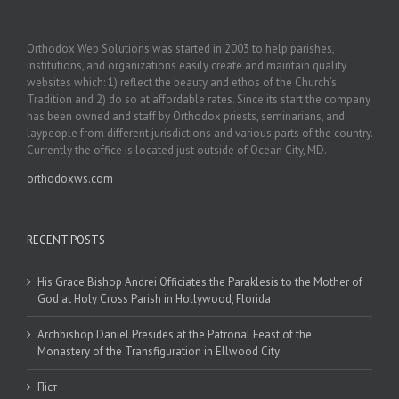
Orthodox Web Solutions was started in 2003 to help parishes,
institutions, and organizations easily create and maintain quality
websites which: 1) reflect the beauty and ethos of the Church’s
Tradition and 2) do so at affordable rates. Since its start the company
has been owned and staff by Orthodox priests, seminarians, and
laypeople from different jurisdictions and various parts of the country.
Currently the office is located just outside of Ocean City, MD.
orthodoxws.com
RECENT POSTS
His Grace Bishop Andrei Officiates the Paraklesis to the Mother of
God at Holy Cross Parish in Hollywood, Florida
Archbishop Daniel Presides at the Patronal Feast of the
Monastery of the Transfiguration in Ellwood City
Піст