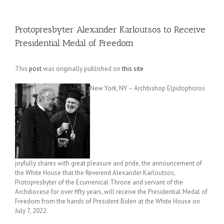
Protopresbyter Alexander Karloutsos to Receive
Presidential Medal of Freedom
This
post
was originally published on
this site
New York, NY – Archbishop Elpidophoros
joyfully shares with great pleasure and pride, the announcement of
the White House that the Reverend Alexander Karloutsos,
Protopresbyter of the Ecumenical Throne and servant of the
Archdiocese for over fifty years, will receive the Presidential Medal of
Freedom from the hands of President Biden at the White House on
July 7, 2022.