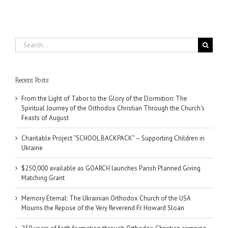
Search
for:
Recent Posts
From the Light of Tabor to the Glory of the Dormition: The
Spiritual Journey of the Orthodox Christian Through the Church’s
Feasts of August
Charitable Project “SCHOOL BACKPACK” – Supporting Children in
Ukraine
$250,000 available as GOARCH launches Parish Planned Giving
Matching Grant
Memory Eternal: The Ukrainian Orthodox Church of the USA
Mourns the Repose of the Very Reverend Fr. Howard Sloan