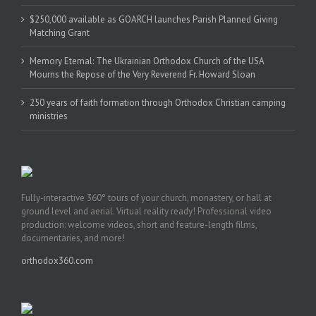
$250,000 available as GOARCH launches Parish Planned Giving
Matching Grant
Memory Eternal: The Ukrainian Orthodox Church of the USA
Mourns the Repose of the Very Reverend Fr. Howard Sloan
250 years of faith formation through Orthodox Christian camping
ministries
Fully-interactive 360° tours of your church, monastery, or hall at
ground level and aerial. Virtual reality ready! Professional video
production: welcome videos, short and feature-length films,
documentaries, and more!
orthodox360.com