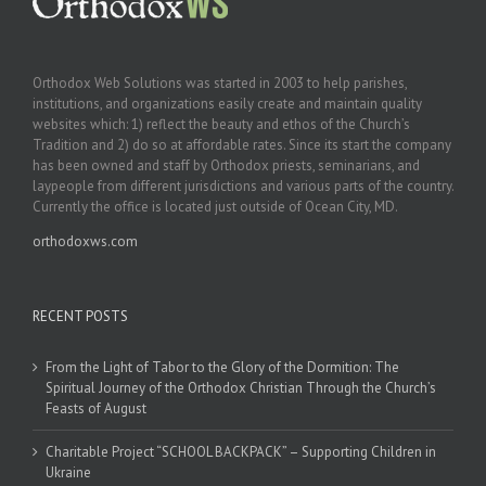
Orthodox Web Solutions was started in 2003 to help parishes,
institutions, and organizations easily create and maintain quality
websites which: 1) reflect the beauty and ethos of the Church’s
Tradition and 2) do so at affordable rates. Since its start the company
has been owned and staff by Orthodox priests, seminarians, and
laypeople from different jurisdictions and various parts of the country.
Currently the office is located just outside of Ocean City, MD.
orthodoxws.com
RECENT POSTS
From the Light of Tabor to the Glory of the Dormition: The
Spiritual Journey of the Orthodox Christian Through the Church’s
Feasts of August
Charitable Project “SCHOOL BACKPACK” – Supporting Children in
Ukraine