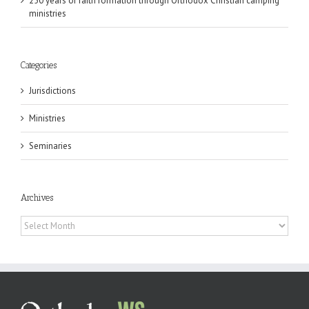
250 years of faith formation through Orthodox Christian camping
ministries
Categories
Jurisdictions
Ministries
Seminaries
Archives
Archives