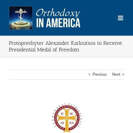
Skip
to
content
Protopresbyter Alexander Karloutsos to Receive
Presidential Medal of Freedom
Previous
Next
View
Larger
Image