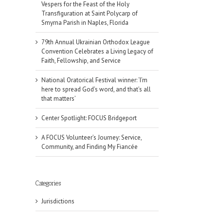
Vespers for the Feast of the Holy
Transfiguration at Saint Polycarp of
Smyrna Parish in Naples, Florida
79th Annual Ukrainian Orthodox League
Convention Celebrates a Living Legacy of
Faith, Fellowship, and Service
National Oratorical Festival winner: ‘I’m
here to spread God’s word, and that’s all
that matters’
Center Spotlight: FOCUS Bridgeport
A FOCUS Volunteer’s Journey: Service,
Community, and Finding My Fiancée
il
Categories
Jurisdictions