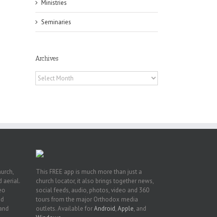
Ministries
Seminaries
Archives
pe:
ny
Archives
n
hurch,
This FREE app is much more than just a
 aerial.
church locator, it also brings together news,
deo
social feeds, audio, photos, video and 360
nd
tours from the major Orthodox media
 and
outlets. Available for
Android
,
Apple
, and