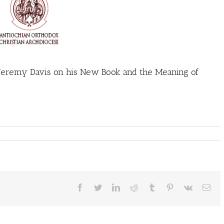
 Jeremy Davis on his New Book and the Meaning of
Facebook
Twitter
LinkedIn
Reddit
Tumblr
Pinterest
Vk
Ema