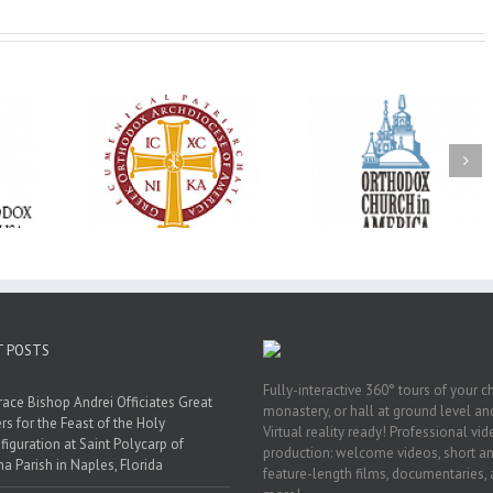
Oratorical
Premiere of New
With Faith and Ho
inner: ‘I’m
Divine Liturgy
Metropolitan Anto
read God’s
Setting in Memory of
Hospitalized, the
that’s all
Archbishop Dimitri to
Church United i
atters’
take place in Dallas, TX
Prayer
T POSTS
Fully-interactive 360° tours of your c
race Bishop Andrei Officiates Great
monastery, or hall at ground level and
rs for the Feast of the Holy
Virtual reality ready! Professional vi
figuration at Saint Polycarp of
production: welcome videos, short a
a Parish in Naples, Florida
feature-length films, documentaries,