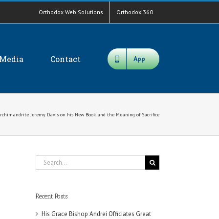
Orthodox Web Solutions
Orthodox 360
Media
Contact
App
Archimandrite Jeremy Davis on his New Book and the Meaning of Sacrifice
Search
for:
Recent Posts
His Grace Bishop Andrei Officiates Great