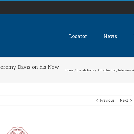
Locator
News
 Jeremy Davis on his New
Home
/
Jurisdictions
/
Antiochian.org Interview: 
Previous
Next