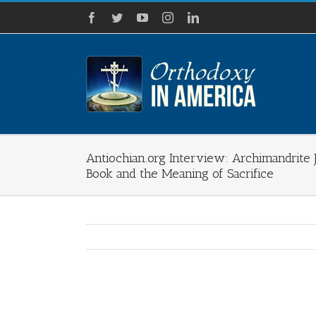
Skip
Facebook
Twitter
YouTube
Instagram
LinkedIn
to
content
Antiochian.org Interview: Archimandrite
Book and the Meaning of Sacrifice
View
Larger