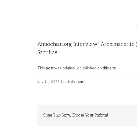
Image
Antiochian.org Interview: Archimandrite
Sacrifice
This
post
was originally published on
this site
July 1st, 2022
|
Jurisdictions
Share This Story, Choose Your Platform!