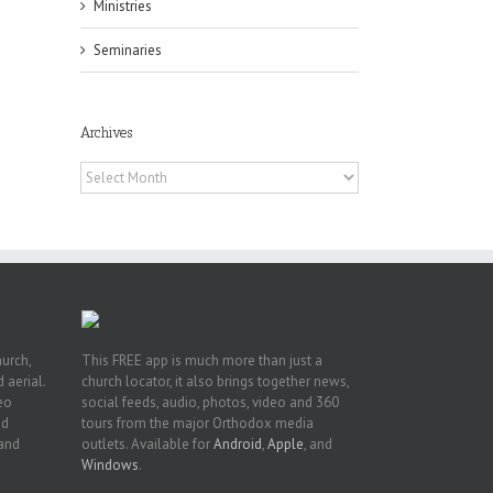
Ministries
Seminaries
h
Archives
h
an
Archives
es
hurch,
This FREE app is much more than just a
 aerial.
church locator, it also brings together news,
deo
social feeds, audio, photos, video and 360
nd
tours from the major Orthodox media
 and
outlets. Available for
Android
,
Apple
, and
Windows
.