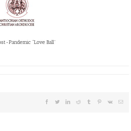
ost-Pandemic “Love Ball”
Facebook
Twitter
LinkedIn
Reddit
Tumblr
Pinterest
Vk
Ema