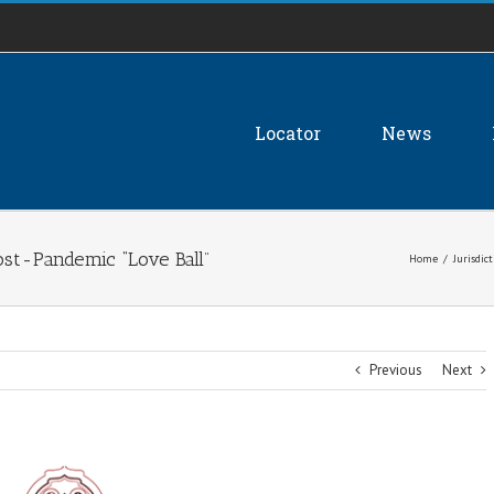
Locator
News
ost-Pandemic “Love Ball”
Home
/
Jurisdic
Previous
Next