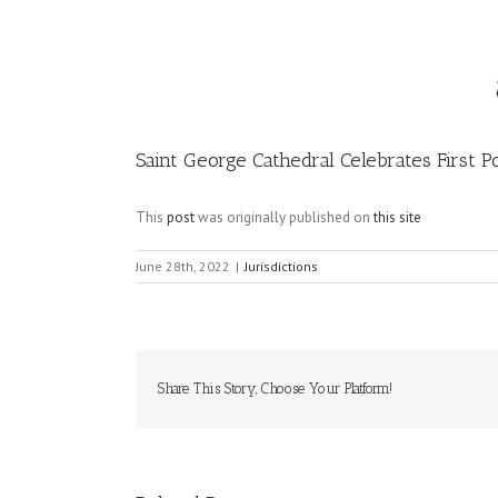
Image
Saint George Cathedral Celebrates First P
This
post
was originally published on
this site
June 28th, 2022
|
Jurisdictions
Share This Story, Choose Your Platform!