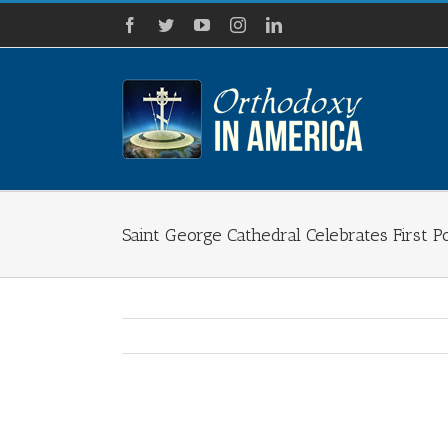
Skip
Facebook
Twitter
YouTube
Instagram
LinkedIn
to
content
Saint George Cathedral Celebrates First P
View
Larger