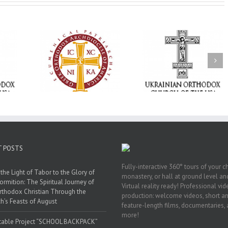
Memory Eternal: The
vailable as
Ukrainian Orthodox
250 years of fait
launches
Church of the USA
formation throug
nned Giving
Mourns the Repose of
Orthodox Christi
g Grant
the Very Reverend Fr.
camping ministri
Howard Sloan
T POSTS
Fully-interactive 360° tours of your c
the Light of Tabor to the Glory of
monastery, or hall at ground level and
ormition: The Spiritual Journey of
Virtual reality ready! Professional vi
rthodox Christian Through the
production: welcome videos, short a
h’s Feasts of August
feature-length films, documentaries,
more!
table Project “SCHOOL BACKPACK”