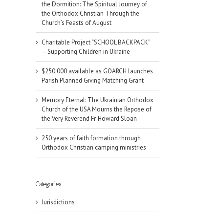
the Dormition: The Spiritual Journey of
the Orthodox Christian Through the
Church’s Feasts of August
Charitable Project “SCHOOL BACKPACK”
– Supporting Children in Ukraine
$250,000 available as GOARCH launches
Parish Planned Giving Matching Grant
Memory Eternal: The Ukrainian Orthodox
Church of the USA Mourns the Repose of
the Very Reverend Fr. Howard Sloan
250 years of faith formation through
Orthodox Christian camping ministries
il
Categories
Jurisdictions