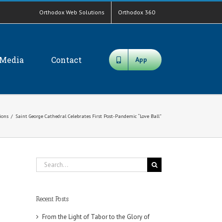
Orthodox Web Solutions
Orthodox 360
Media
Contact
App
tions
/
Saint George Cathedral Celebrates First Post-Pandemic “Love Ball”
Search
for:
Recent Posts
From the Light of Tabor to the Glory of