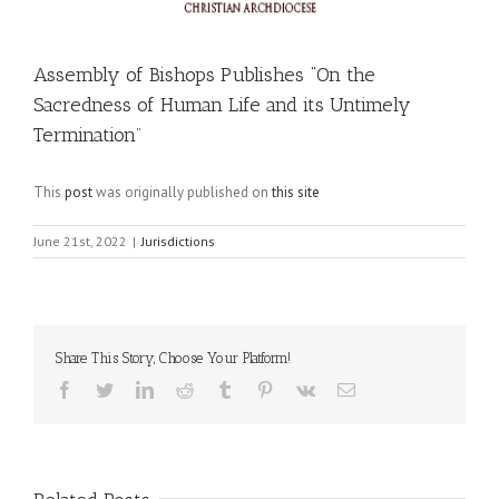
Assembly of Bishops Publishes “On the
Sacredness of Human Life and its Untimely
Termination”
This
post
was originally published on
this site
June 21st, 2022
|
Jurisdictions
Share This Story, Choose Your Platform!
Facebook
Twitter
LinkedIn
Reddit
Tumblr
Pinterest
Vk
Email