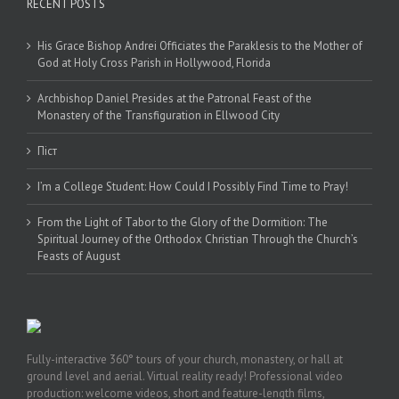
RECENT POSTS
His Grace Bishop Andrei Officiates the Paraklesis to the Mother of
God at Holy Cross Parish in Hollywood, Florida
Archbishop Daniel Presides at the Patronal Feast of the
Monastery of the Transfiguration in Ellwood City
Піст
I’m a College Student: How Could I Possibly Find Time to Pray!
From the Light of Tabor to the Glory of the Dormition: The
Spiritual Journey of the Orthodox Christian Through the Church’s
Feasts of August
Fully-interactive 360° tours of your church, monastery, or hall at
ground level and aerial. Virtual reality ready! Professional video
production: welcome videos, short and feature-length films,