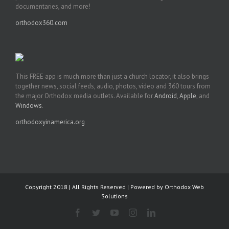
documentaries, and more!
orthodox360.com
This FREE app is much more than just a church locator, it also brings
together news, social feeds, audio, photos, video and 360 tours from
the major Orthodox media outlets. Available for
Android
,
Apple
, and
Windows
.
orthodoxyinamerica.org
Copyright 2018 | All Rights Reserved | Powered by
Orthodox Web
Solutions
Facebook
Twitter
YouTube
Instagram
LinkedIn