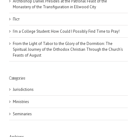
Archbishop Daniel Presides at the Patronal Feast of the
Monastery of the Transfiguration in Ellwood City
Піст
I’m a College Student: How Could I Possibly Find Time to Pray!
From the Light of Tabor to the Glory of the Dormition: The
Spiritual Journey of the Orthodox Christian Through the Church’s
Feasts of August
Categories
Jurisdictions
Ministries
Seminaries
Archives