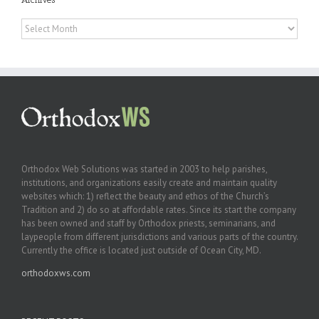
Archives
Orthodox Web Solutions was started in 2003 to help parishes,
institutions, and organizations easily create and maintain quality
websites which: 1) reflect the beauty and ethos of the Church’s
Tradition and 2) do so at affordable rates. Since its start the company
has been owned and staff by Orthodox priests, seminarians, and
laypeople from different jurisdictions and various parts of the country.
Currently the office is located just outside of Ocean City, MD.
orthodoxws.com