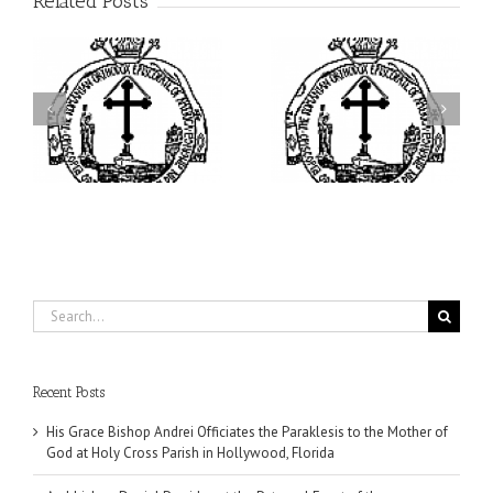
Related Posts
ei
Archbishop Daniel
I’m a College Student:
is
Presides at the Patronal
How Could I Possibly
at
Feast of the Monastery
Find Time to Pray!
of the Transfiguration in
Ellwood City
Search
for:
Recent Posts
His Grace Bishop Andrei Officiates the Paraklesis to the Mother of
God at Holy Cross Parish in Hollywood, Florida