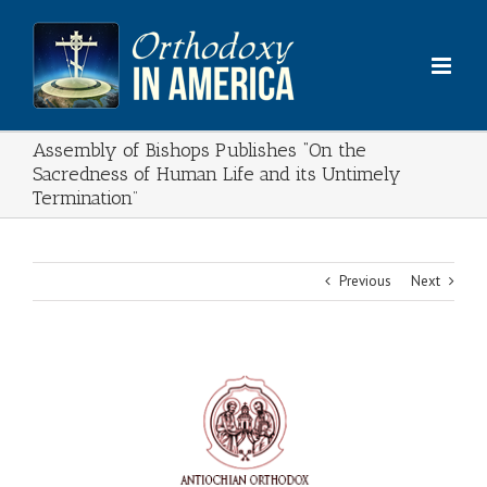
Skip
to
content
Assembly of Bishops Publishes “On the
Sacredness of Human Life and its Untimely
Termination”
Previous
Next
View
Larger
Image