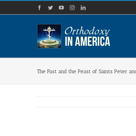
Skip
Facebook
Twitter
YouTube
Instagram
LinkedIn
to
content
The Fast and the Feast of Saints Peter an
View
Larger