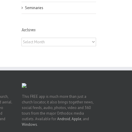
Seminaries
Archives
he
Archives
int
t
rk,
hurch,
This FREE app is much more than just a
 aerial.
church locator, it also brings together news,
deo
social feeds, audio, photos, video and 360
nd
tours from the major Orthodox media
 and
outlets. Available for
Android
,
Apple
, and
Windows
.