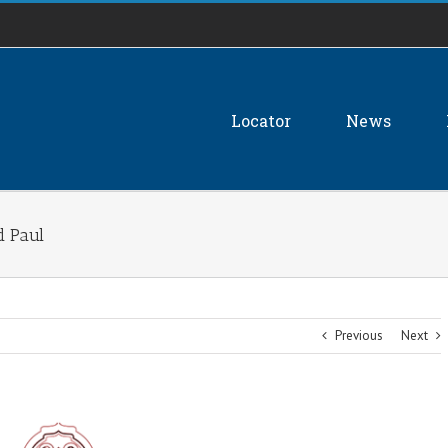
Locator
News
d Paul
Previous
Next