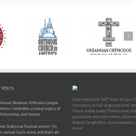
His Grace Bishop
e of New
With Faith and Hope:
Andrei Officiates t
Liturgy
Metropolitan Antony
Paraklesis to the
 Memory of
Hospitalized, the
Mother of God at Sa
 Dimitri to
Church United in
Stephen the Grea
n Dallas, TX
Prayer
Parish in Pinellas Pa
Florida
T POSTS
Fully-interactive 360° tours of your c
Annual Ukrainian Orthodox League
monastery, or hall at ground level and
ntion Celebrates a Living Legacy of
Virtual reality ready! Professional vi
, Fellowship, and Service
production: welcome videos, short a
feature-length films, documentaries,
nal Oratorical Festival winner: ‘I’m
more!
to spread God’s word, and that’s all