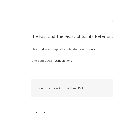
Image
The Fast and the Feast of Saints Peter an
This
post
was originally published on
this site
June 20th, 2022
|
Jurisdictions
Share This Story, Choose Your Platform!