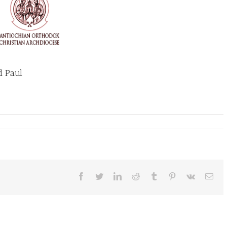
d Paul
Facebook
Twitter
LinkedIn
Reddit
Tumblr
Pinterest
Vk
Ema