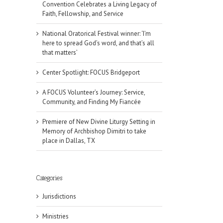
Convention Celebrates a Living Legacy of
Faith, Fellowship, and Service
National Oratorical Festival winner: ‘I’m
here to spread God’s word, and that’s all
that matters’
Center Spotlight: FOCUS Bridgeport
A FOCUS Volunteer’s Journey: Service,
Community, and Finding My Fiancée
Premiere of New Divine Liturgy Setting in
Memory of Archbishop Dimitri to take
place in Dallas, TX
il
Categories
Jurisdictions
Ministries