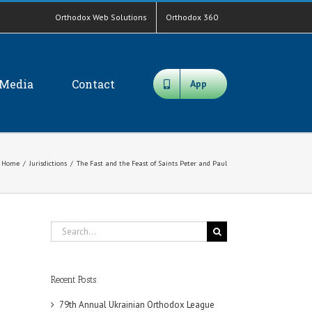
Orthodox Web Solutions
Orthodox 360
Media
Contact
App
Home
/
Jurisdictions
/
The Fast and the Feast of Saints Peter and Paul
Search
for:
Recent Posts
79th Annual Ukrainian Orthodox League