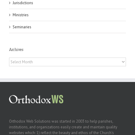
Jurisdictions
Ministries
Seminaries
Archives
Archives
Orthodox Web Solutions was started in 2003 to help parishes,
institutions, and organizations easily create and maintain quality
websites which: 1) reflect the beauty and ethos of the Church’s