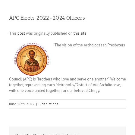
APC Elects 2022-2024 Officers
This
post
was originally published on
this site
The vision of the Archdiocesan Presbyters
Council (APC) is “brothers who love and serve one another.” We come
together, representing each Metropolis/District of our Archdiocese,
with one voice united together for our beloved Clergy.
June 16th, 2022
|
Jurisdictions