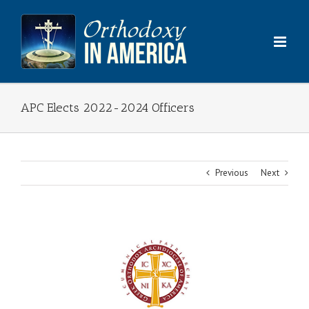
Skip
to
content
APC Elects 2022-2024 Officers
Previous
Next
View
Larger
Image