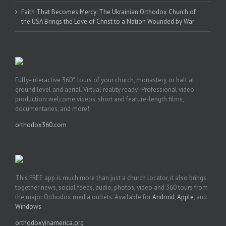
Faith That Becomes Mercy: The Ukrainian Orthodox Church of
the USA Brings the Love of Christ to a Nation Wounded by War
Fully-interactive 360° tours of your church, monastery, or hall at
ground level and aerial. Virtual reality ready! Professional video
production: welcome videos, short and feature-length films,
documentaries, and more!
orthodox360.com
This FREE app is much more than just a church locator, it also brings
together news, social feeds, audio, photos, video and 360 tours from
the major Orthodox media outlets. Available for
Android
,
Apple
, and
Windows
.
orthodoxyinamerica.org