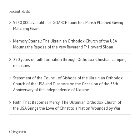
Recent Posts
$250,000 available as GOARCH launches Parish Planned Giving
Matching Grant
Memory Eternal: The Ukrainian Orthodox Church of the USA
Mourns the Repose of the Very Reverend Fr. Howard Sloan
250 years of faith formation through Orthodox Christian camping
ministries
Statement of the Council of Bishops of the Ukrainian Orthodox
Church of the USA and Diaspora on the Occasion of the 35th
Anniversary of the Independence of Ukraine
Faith That Becomes Mercy: The Ukrainian Orthodox Church of
the USA Brings the Love of Christ to a Nation Wounded by War
Categories