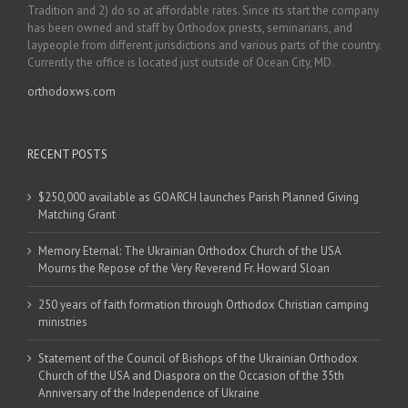
Tradition and 2) do so at affordable rates. Since its start the company
has been owned and staff by Orthodox priests, seminarians, and
laypeople from different jurisdictions and various parts of the country.
Currently the office is located just outside of Ocean City, MD.
orthodoxws.com
RECENT POSTS
$250,000 available as GOARCH launches Parish Planned Giving
Matching Grant
Memory Eternal: The Ukrainian Orthodox Church of the USA
Mourns the Repose of the Very Reverend Fr. Howard Sloan
250 years of faith formation through Orthodox Christian camping
ministries
Statement of the Council of Bishops of the Ukrainian Orthodox
Church of the USA and Diaspora on the Occasion of the 35th
Anniversary of the Independence of Ukraine