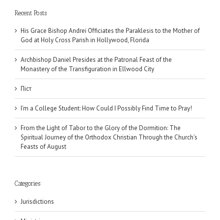
Recent Posts
His Grace Bishop Andrei Officiates the Paraklesis to the Mother of
God at Holy Cross Parish in Hollywood, Florida
Archbishop Daniel Presides at the Patronal Feast of the
Monastery of the Transfiguration in Ellwood City
Піст
I’m a College Student: How Could I Possibly Find Time to Pray!
From the Light of Tabor to the Glory of the Dormition: The
Spiritual Journey of the Orthodox Christian Through the Church’s
Feasts of August
Categories
Jurisdictions