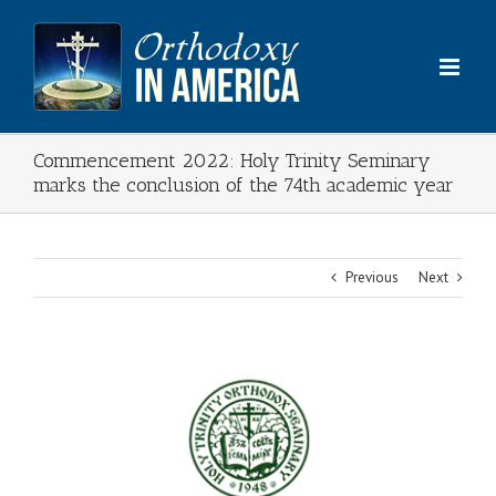
Skip
to
content
Commencement 2022: Holy Trinity Seminary
marks the conclusion of the 74th academic year
Previous
Next
View
Larger
Image