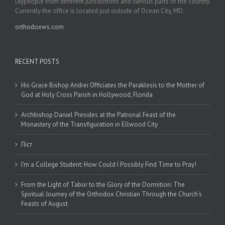
laypeople from different jurisdictions and various parts of the country.
Currently the office is located just outside of Ocean City, MD.
orthodoxws.com
RECENT POSTS
His Grace Bishop Andrei Officiates the Paraklesis to the Mother of
God at Holy Cross Parish in Hollywood, Florida
Archbishop Daniel Presides at the Patronal Feast of the
Monastery of the Transfiguration in Ellwood City
Піст
I’m a College Student: How Could I Possibly Find Time to Pray!
From the Light of Tabor to the Glory of the Dormition: The
Spiritual Journey of the Orthodox Christian Through the Church’s
Feasts of August