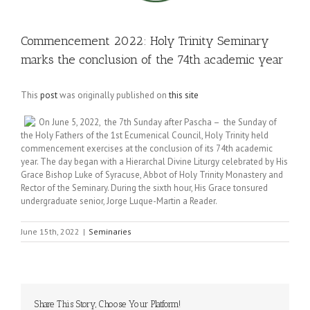
Commencement 2022: Holy Trinity Seminary
marks the conclusion of the 74th academic year
This
post
was originally published on
this site
On June 5, 2022, the 7th Sunday after Pascha – the Sunday of
the Holy Fathers of the 1st Ecumenical Council, Holy Trinity held
commencement exercises at the conclusion of its 74th academic
year. The day began with a Hierarchal Divine Liturgy celebrated by His
Grace Bishop Luke of Syracuse, Abbot of Holy Trinity Monastery and
Rector of the Seminary. During the sixth hour, His Grace tonsured
undergraduate senior, Jorge Luque-Martin a Reader.
June 15th, 2022
|
Seminaries
Share This Story, Choose Your Platform!