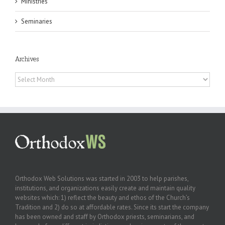
Ministries
Seminaries
Archives
Archives
Orthodox Web Solutions was started in 2003 to help parishes,
institutions, and organizations easily create and maintain quality
websites which: 1) reflect the beauty and ethos of the Church’s
Tradition and 2) do so at affordable rates. Since its start the company
has been owned and staff by Orthodox priests, seminarians, and