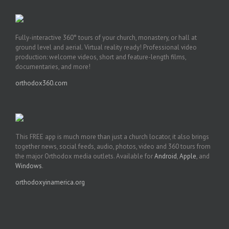
Fully-interactive 360° tours of your church, monastery, or hall at
ground level and aerial. Virtual reality ready! Professional video
production: welcome videos, short and feature-length films,
documentaries, and more!
orthodox360.com
This FREE app is much more than just a church locator, it also brings
together news, social feeds, audio, photos, video and 360 tours from
the major Orthodox media outlets. Available for
Android
,
Apple
, and
Windows
.
orthodoxyinamerica.org