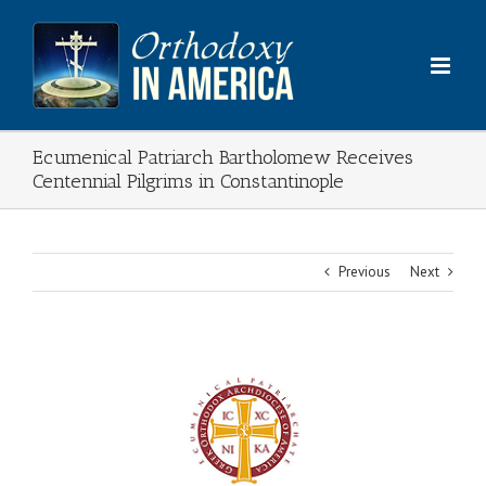
Skip
to
content
Ecumenical Patriarch Bartholomew Receives
Centennial Pilgrims in Constantinople
Previous
Next
View
Larger
Image