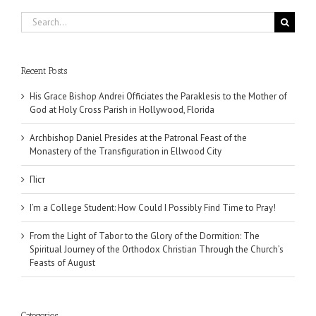
Search
for:
Recent Posts
His Grace Bishop Andrei Officiates the Paraklesis to the Mother of
God at Holy Cross Parish in Hollywood, Florida
Archbishop Daniel Presides at the Patronal Feast of the
Monastery of the Transfiguration in Ellwood City
Піст
I’m a College Student: How Could I Possibly Find Time to Pray!
From the Light of Tabor to the Glory of the Dormition: The
Spiritual Journey of the Orthodox Christian Through the Church’s
Feasts of August
Categories