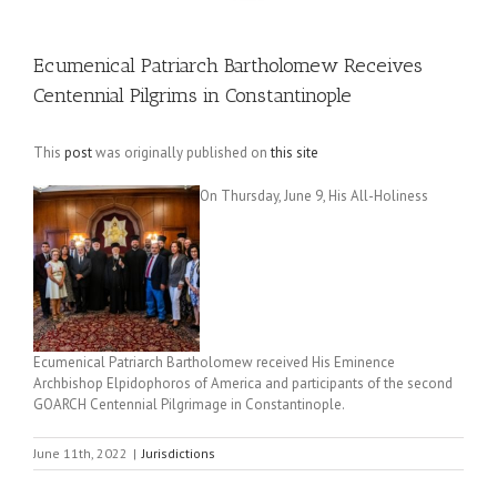
Ecumenical Patriarch Bartholomew Receives
Centennial Pilgrims in Constantinople
This
post
was originally published on
this site
On Thursday, June 9, His All-Holiness
Ecumenical Patriarch Bartholomew received His Eminence
Archbishop Elpidophoros of America and participants of the second
GOARCH Centennial Pilgrimage in Constantinople.
June 11th, 2022
|
Jurisdictions