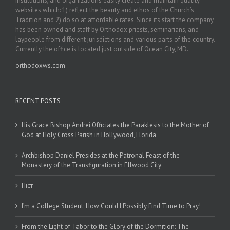
institutions, and organizations easily create and maintain quality
websites which: 1) reflect the beauty and ethos of the Church’s
Tradition and 2) do so at affordable rates. Since its start the company
has been owned and staff by Orthodox priests, seminarians, and
laypeople from different jurisdictions and various parts of the country.
Currently the office is located just outside of Ocean City, MD.
orthodoxws.com
RECENT POSTS
His Grace Bishop Andrei Officiates the Paraklesis to the Mother of
God at Holy Cross Parish in Hollywood, Florida
Archbishop Daniel Presides at the Patronal Feast of the
Monastery of the Transfiguration in Ellwood City
Піст
I’m a College Student: How Could I Possibly Find Time to Pray!
From the Light of Tabor to the Glory of the Dormition: The