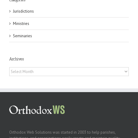
Jurisdictions
Ministries
Seminaries
Archives
Archives
Orthodox Web Solutions was started in 2003 to help parishes,