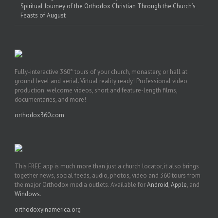
Spiritual Journey of the Orthodox Christian Through the Church’s
Feasts of August
Fully-interactive 360° tours of your church, monastery, or hall at
ground level and aerial. Virtual reality ready! Professional video
production: welcome videos, short and feature-length films,
documentaries, and more!
orthodox360.com
This FREE app is much more than just a church locator, it also brings
together news, social feeds, audio, photos, video and 360 tours from
the major Orthodox media outlets. Available for
Android
,
Apple
, and
Windows
.
orthodoxyinamerica.org