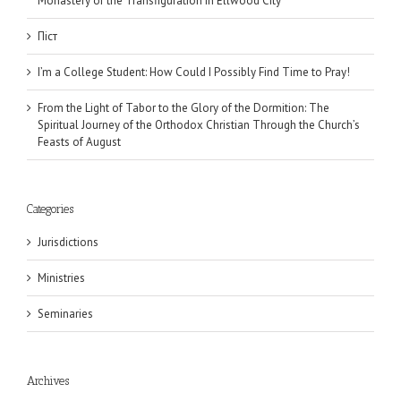
Monastery of the Transfiguration in Ellwood City
Піст
I’m a College Student: How Could I Possibly Find Time to Pray!
From the Light of Tabor to the Glory of the Dormition: The
Spiritual Journey of the Orthodox Christian Through the Church’s
Feasts of August
Categories
Jurisdictions
Ministries
Seminaries
Archives