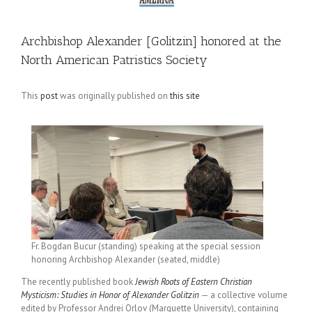
Archbishop Alexander [Golitzin] honored at the
North American Patristics Society
This
post
was originally published on
this site
Fr. Bogdan Bucur (standing) speaking at the special session
honoring Archbishop Alexander (seated, middle)
The recently published book
Jewish Roots of Eastern Christian
Mysticism: Studies in Honor of Alexander Golitzin
— a collective volume
edited by Professor Andrei Orlov (Marquette University), containing