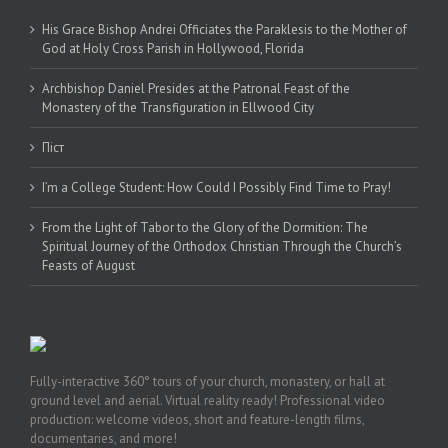
His Grace Bishop Andrei Officiates the Paraklesis to the Mother of
God at Holy Cross Parish in Hollywood, Florida
Archbishop Daniel Presides at the Patronal Feast of the
Monastery of the Transfiguration in Ellwood City
Піст
I’m a College Student: How Could I Possibly Find Time to Pray!
From the Light of Tabor to the Glory of the Dormition: The
Spiritual Journey of the Orthodox Christian Through the Church’s
Feasts of August
Fully-interactive 360° tours of your church, monastery, or hall at
ground level and aerial. Virtual reality ready! Professional video
production: welcome videos, short and feature-length films,
documentaries, and more!