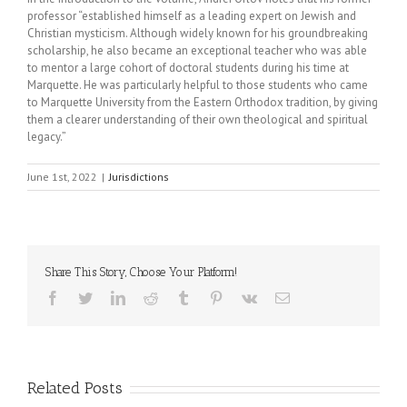
professor “established himself as a leading expert on Jewish and
Christian mysticism. Although widely known for his groundbreaking
scholarship, he also became an exceptional teacher who was able
to mentor a large cohort of doctoral students during his time at
Marquette. He was particularly helpful to those students who came
to Marquette University from the Eastern Orthodox tradition, by giving
them a clearer understanding of their own theological and spiritual
legacy.”
June 1st, 2022
|
Jurisdictions
Share This Story, Choose Your Platform!
Facebook
Twitter
LinkedIn
Reddit
Tumblr
Pinterest
Vk
Email
Related Posts