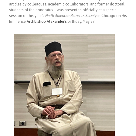
articles by colleagues, academic collaborators, and former doctoral
students of the honoratus—was presented officially at a special
session of this year’s
North American Patristics Society
in Chicago on His
Eminence
Archbishop Alexander’s
birthday, May 27.