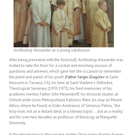
Archbishop Alexander as a young subdeacon
After being presented with the
Festschrift
, Archbishop Alexander was
invited to take the floor for a cordial and enriching session of
questions and answers, which gave him the occasion to remember
the priest and parish of his youth (
Father Sergei Glagolev
at Saint
Innocent in Tarzana, CA), his time at Saint Vladimir’s Orthodox
Theological Seminary (1970-1973), his fond memories of his
academic mentor, Father John Meyendorff, his doctoral studies at
Oxford under (now Metropolitan) Kallistos Ware, his stay on Mount
Athos, where he found, in Elder Aimilianos of Simonos Petras, “the
holy man, not as a distant ideal or a literary topos … but as a reality,”
and his over two decades as professor of theology at Marquette
University.
In the Introduction to the volume, Andrei Orlov notes that his former