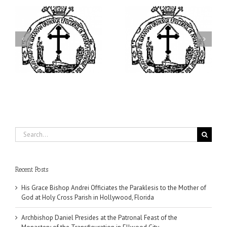
ei
Archbishop Daniel
I’m a College Student:
is
Presides at the Patronal
How Could I Possibly
at
Feast of the Monastery
Find Time to Pray!
of the Transfiguration in
Ellwood City
Search
for:
Recent Posts
His Grace Bishop Andrei Officiates the Paraklesis to the Mother of
God at Holy Cross Parish in Hollywood, Florida
Archbishop Daniel Presides at the Patronal Feast of the