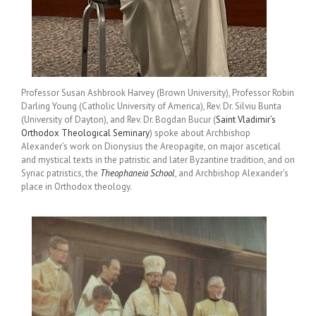
Professor Susan Ashbrook Harvey (Brown University), Professor Robin
Darling Young (Catholic University of America), Rev. Dr. Silviu Bunta
(University of Dayton), and Rev. Dr. Bogdan Bucur (
Saint Vladimir’s
Orthodox Theological Seminary
) spoke about Archbishop
Alexander’s work on Dionysius the Areopagite, on major ascetical
and mystical texts in the patristic and later Byzantine tradition, and on
Syriac patristics, the
Theophaneia School
, and Archbishop Alexander’s
place in Orthodox theology.