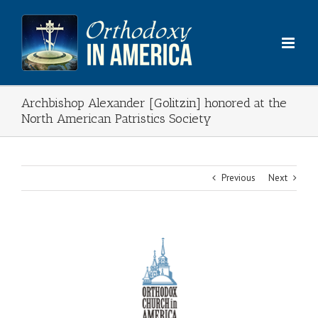
Skip
to
content
Archbishop Alexander [Golitzin] honored at the
North American Patristics Society
Previous
Next
View
Larger
Image