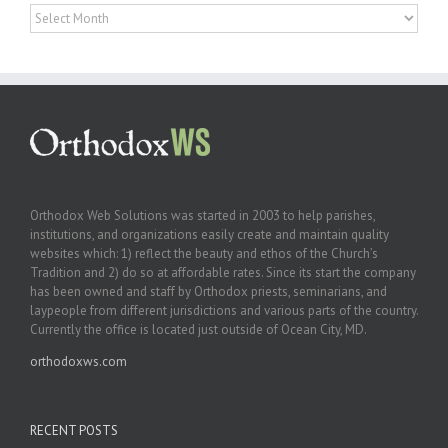
Archives
Orthodox Web Solutions was started in 2003 to help parishes,
institutions, and organizations easily create and maintain quality
websites which: 1) reflect the beauty and ethos of the Church’s
Tradition and 2) do so at affordable rates. Since its start the company
has been owned and staff by Orthodox priests, seminarians, and
laypeople from different jurisdictions and various parts of the country.
Currently the office is located just outside of Ocean City, MD.
orthodoxws.com
RECENT POSTS