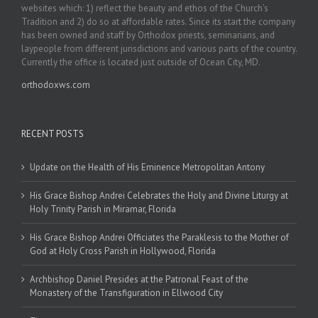
websites which: 1) reflect the beauty and ethos of the Church’s
Tradition and 2) do so at affordable rates. Since its start the company
has been owned and staff by Orthodox priests, seminarians, and
laypeople from different jurisdictions and various parts of the country.
Currently the office is located just outside of Ocean City, MD.
orthodoxws.com
RECENT POSTS
Update on the Health of His Eminence Metropolitan Antony
His Grace Bishop Andrei Celebrates the Holy and Divine Liturgy at
Holy Trinity Parish in Miramar, Florida
His Grace Bishop Andrei Officiates the Paraklesis to the Mother of
God at Holy Cross Parish in Hollywood, Florida
Archbishop Daniel Presides at the Patronal Feast of the
Monastery of the Transfiguration in Ellwood City