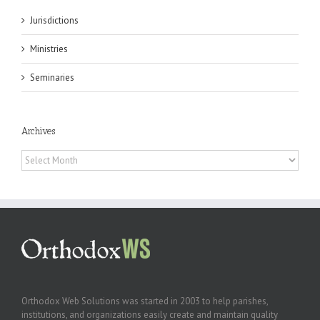
Jurisdictions
Ministries
Seminaries
Archives
Archives
Orthodox Web Solutions was started in 2003 to help parishes,
institutions, and organizations easily create and maintain quality