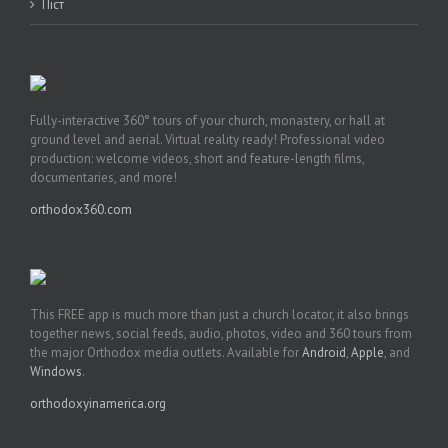
Піст
Fully-interactive 360° tours of your church, monastery, or hall at
ground level and aerial. Virtual reality ready! Professional video
production: welcome videos, short and feature-length films,
documentaries, and more!
orthodox360.com
This FREE app is much more than just a church locator, it also brings
together news, social feeds, audio, photos, video and 360 tours from
the major Orthodox media outlets. Available for
Android
,
Apple
, and
Windows
.
orthodoxyinamerica.org