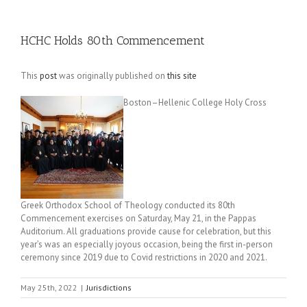
HCHC Holds 80th Commencement
This
post
was originally published on
this site
Boston–Hellenic College Holy Cross
Greek Orthodox School of Theology conducted its 80th
Commencement exercises on Saturday, May 21, in the Pappas
Auditorium. All graduations provide cause for celebration, but this
year’s was an especially joyous occasion, being the first in-person
ceremony since 2019 due to Covid restrictions in 2020 and 2021.
May 25th, 2022
|
Jurisdictions