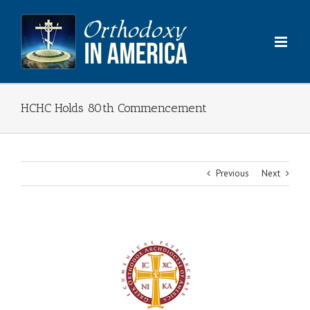
Skip
to
content
HCHC Holds 80th Commencement
Previous
Next
View
Larger
Image