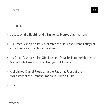
Search
for:
Recent Posts
Update on the Health of His Eminence Metropolitan Antony
His Grace Bishop Andrei Celebrates the Holy and Divine Liturgy at
Holy Trinity Parish in Miramar, Florida
His Grace Bishop Andrei Officiates the Paraklesis to the Mother of
God at Holy Cross Parish in Hollywood, Florida
Archbishop Daniel Presides at the Patronal Feast of the
Monastery of the Transfiguration in Ellwood City
Піст
Categories