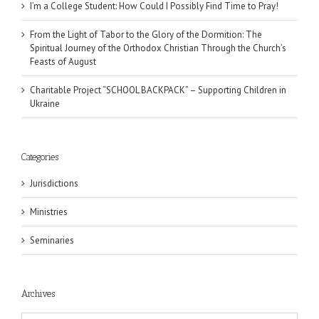
I’m a College Student: How Could I Possibly Find Time to Pray!
From the Light of Tabor to the Glory of the Dormition: The
Spiritual Journey of the Orthodox Christian Through the Church’s
Feasts of August
Charitable Project “SCHOOL BACKPACK” – Supporting Children in
Ukraine
Categories
Jurisdictions
Ministries
Seminaries
Archives
Archives