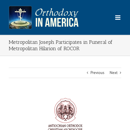
Skip
to
content
Metropolitan Joseph Participates in Funeral of
Metropolitan Hilarion of ROCOR
Previous
Next
View
Larger
Image