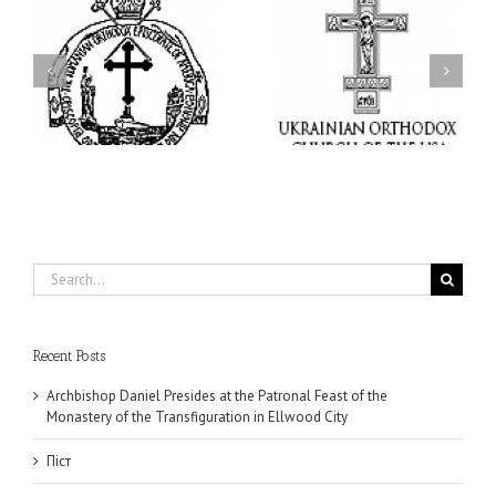
I’m a College Student:
l
How Could I Possibly
Піст
y
Find Time to Pray!
in
Search
for:
Recent Posts
Archbishop Daniel Presides at the Patronal Feast of the
Monastery of the Transfiguration in Ellwood City
Піст