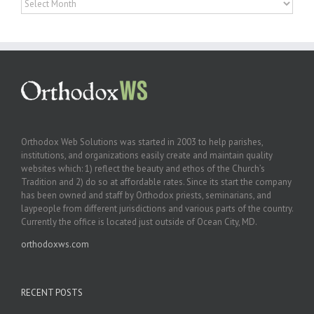
Orthodox Web Solutions was started in 2003 to help parishes,
institutions, and organizations easily create and maintain quality
websites which: 1) reflect the beauty and ethos of the Church’s
Tradition and 2) do so at affordable rates. Since its start the company
has been owned and staff by Orthodox priests, seminarians, and
laypeople from different jurisdictions and various parts of the country.
Currently the office is located just outside of Ocean City, MD.
orthodoxws.com
RECENT POSTS