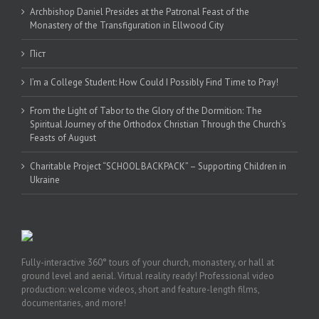
Archbishop Daniel Presides at the Patronal Feast of the
Monastery of the Transfiguration in Ellwood City
Піст
I’m a College Student: How Could I Possibly Find Time to Pray!
From the Light of Tabor to the Glory of the Dormition: The
Spiritual Journey of the Orthodox Christian Through the Church’s
Feasts of August
Charitable Project “SCHOOL BACKPACK” – Supporting Children in
Ukraine
Fully-interactive 360° tours of your church, monastery, or hall at
ground level and aerial. Virtual reality ready! Professional video
production: welcome videos, short and feature-length films,
documentaries, and more!