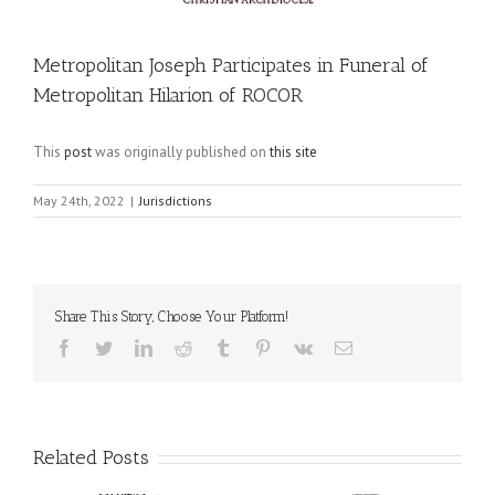
Metropolitan Joseph Participates in Funeral of
Metropolitan Hilarion of ROCOR
This
post
was originally published on
this site
May 24th, 2022
|
Jurisdictions
Share This Story, Choose Your Platform!
Facebook
Twitter
LinkedIn
Reddit
Tumblr
Pinterest
Vk
Email
Related Posts