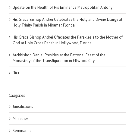
Update on the Health of His Eminence Metropolitan Antony
His Grace Bishop Andrei Celebrates the Holy and Divine Liturgy at
Holy Trinity Parish in Miramar, Florida
His Grace Bishop Andrei Officiates the Paraklesis to the Mother of
God at Holy Cross Parish in Hollywood, Florida
Archbishop Daniel Presides at the Patronal Feast of the
Monastery of the Transfiguration in Ellwood City
Піст
Categories
Jurisdictions
Ministries
Seminaries