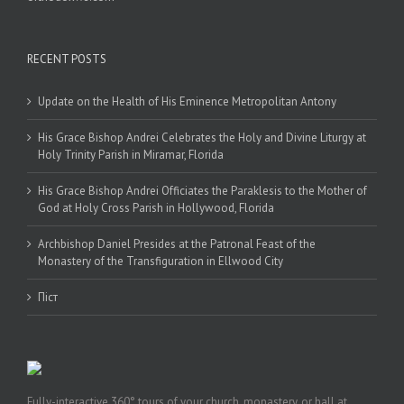
RECENT POSTS
Update on the Health of His Eminence Metropolitan Antony
His Grace Bishop Andrei Celebrates the Holy and Divine Liturgy at
Holy Trinity Parish in Miramar, Florida
His Grace Bishop Andrei Officiates the Paraklesis to the Mother of
God at Holy Cross Parish in Hollywood, Florida
Archbishop Daniel Presides at the Patronal Feast of the
Monastery of the Transfiguration in Ellwood City
Піст
Fully-interactive 360° tours of your church, monastery, or hall at