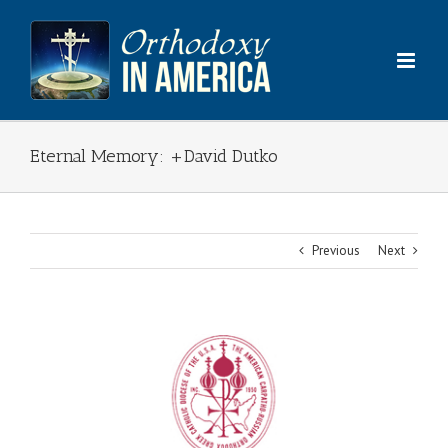
Skip
to
content
Eternal Memory: +David Dutko
Previous
Next
View
Larger
Image