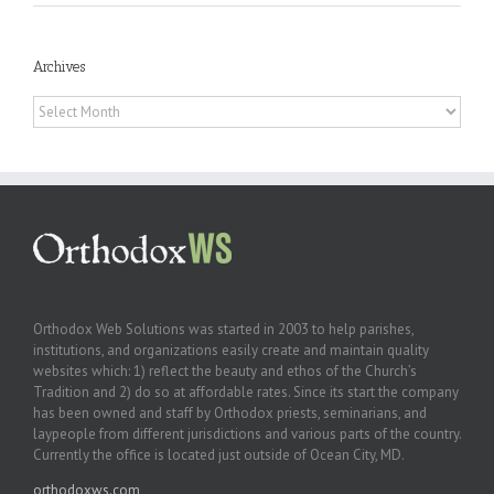
Archives
Archives
Orthodox Web Solutions was started in 2003 to help parishes,
institutions, and organizations easily create and maintain quality
websites which: 1) reflect the beauty and ethos of the Church’s
Tradition and 2) do so at affordable rates. Since its start the company
has been owned and staff by Orthodox priests, seminarians, and
laypeople from different jurisdictions and various parts of the country.
Currently the office is located just outside of Ocean City, MD.
orthodoxws.com