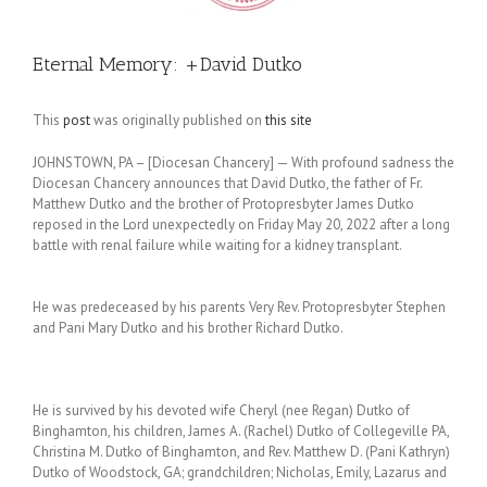
Eternal Memory: +David Dutko
This
post
was originally published on
this site
JOHNSTOWN, PA – [Diocesan Chancery] — With profound sadness the
Diocesan Chancery announces that David Dutko, the father of Fr.
Matthew Dutko and the brother of Protopresbyter James Dutko
reposed in the Lord unexpectedly on Friday May 20, 2022 after a long
battle with renal failure while waiting for a kidney transplant.
He was predeceased by his parents Very Rev. Protopresbyter Stephen
and Pani Mary Dutko and his brother Richard Dutko.
He is survived by his devoted wife Cheryl (nee Regan) Dutko of
Binghamton, his children, James A. (Rachel) Dutko of Collegeville PA,
Christina M. Dutko of Binghamton, and Rev. Matthew D. (Pani Kathryn)
Dutko of Woodstock, GA; grandchildren; Nicholas, Emily, Lazarus and