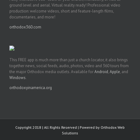
ground level and aerial. Virtual reality ready! Professional video
production: welcome videos, short and feature-length films,
documentaries, and more!
orthodox360.com
This FREE app is much more than just a church locator, it also brings
together news, social feeds, audio, photos, video and 360 tours from
the major Orthodox media outlets. Available for
Android
,
Apple
, and
Windows
.
orthodoxyinamerica.org
Copyright 2018 | All Rights Reserved | Powered by
Orthodox Web
Solutions