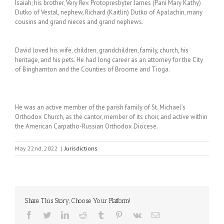
Isaiah; his brother, Very Rev. Protopresbyter James (Pani Mary Kathy)
Dutko of Vestal, nephew, Richard (Kaitlin) Dutko of Apalachin, many
cousins and grand nieces and grand nephews.
David loved his wife, children, grandchildren, family, church, his
heritage, and his pets. He had long career as an attorney for the City
of Binghamton and the Counties of Broome and Tioga.
He was an active member of the parish family of St. Michael’s
Orthodox Church, as the cantor, member of its choir, and active within
the American Carpatho-Russian Orthodox Diocese.
May 22nd, 2022
|
Jurisdictions
Share This Story, Choose Your Platform!
Facebook
Twitter
LinkedIn
Reddit
Tumblr
Pinterest
Vk
Email