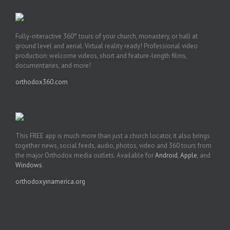
Fully-interactive 360° tours of your church, monastery, or hall at
ground level and aerial. Virtual reality ready! Professional video
production: welcome videos, short and feature-length films,
documentaries, and more!
orthodox360.com
This FREE app is much more than just a church locator, it also brings
together news, social feeds, audio, photos, video and 360 tours from
the major Orthodox media outlets. Available for
Android
,
Apple
, and
Windows
.
orthodoxyinamerica.org