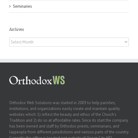
Seminaries
Archives
Archives
Orthodox Web Solutions was started in 2003 to help parishes,
institutions, and organizations easily create and maintain quality
websites which: 1) reflect the beauty and ethos of the Church’s
Tradition and 2) do so at affordable rates. Since its start the company
has been owned and staff by Orthodox priests, seminarians, and
laypeople from different jurisdictions and various parts of the country.
Currently the office is located just outside of Ocean City, MD.