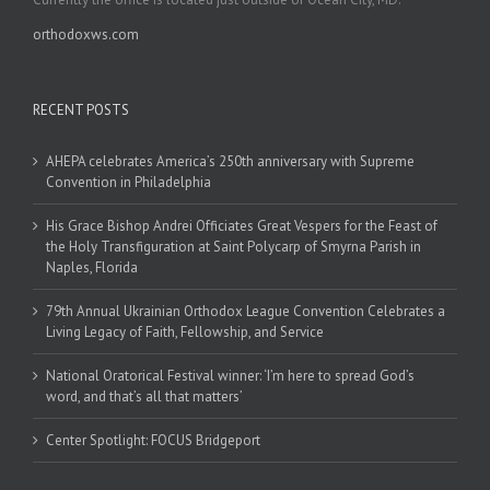
orthodoxws.com
RECENT POSTS
AHEPA celebrates America’s 250th anniversary with Supreme
Convention in Philadelphia
His Grace Bishop Andrei Officiates Great Vespers for the Feast of
the Holy Transfiguration at Saint Polycarp of Smyrna Parish in
Naples, Florida
79th Annual Ukrainian Orthodox League Convention Celebrates a
Living Legacy of Faith, Fellowship, and Service
National Oratorical Festival winner: ‘I’m here to spread God’s
word, and that’s all that matters’
Center Spotlight: FOCUS Bridgeport