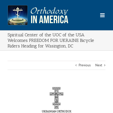
Skip
to
content
Spiritual Center of the UOC of the USA
Welcomes FREEDOM FOR UKRAINE Bicycle
Riders Heading for Wasington, DC
Previous
Next
View
Larger
Image