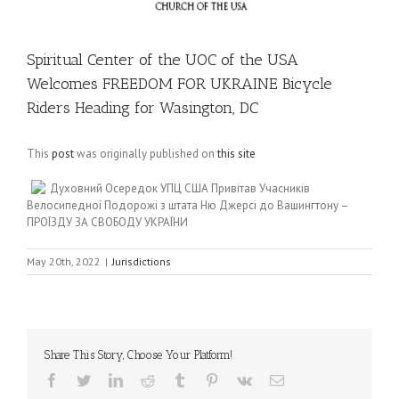
Spiritual Center of the UOC of the USA
Welcomes FREEDOM FOR UKRAINE Bicycle
Riders Heading for Wasington, DC
This
post
was originally published on
this site
Духовний Осередок УПЦ США Привітав Учасників
Велосипедної Подорожі з штата Ню Джерсі до Вашингтону –
ПРОЇЗДУ ЗА СВОБОДУ УКРАЇНИ
May 20th, 2022
|
Jurisdictions
Share This Story, Choose Your Platform!
Facebook
Twitter
LinkedIn
Reddit
Tumblr
Pinterest
Vk
Email