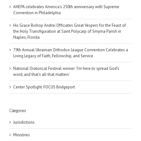
AHEPA celebrates America’s 250th anniversary with Supreme
Convention in Philadelphia
His Grace Bishop Andrei Officiates Great Vespers for the Feast of
the Holy Transfiguration at Saint Polycarp of Smyrna Parish in
Naples, Florida
79th Annual Ukrainian Orthodox League Convention Celebrates a
Living Legacy of Faith, Fellowship, and Service
National Oratorical Festival winner: ‘I’m here to spread God’s
word, and that’s all that matters’
Center Spotlight: FOCUS Bridgeport
Categories
Jurisdictions
Ministries