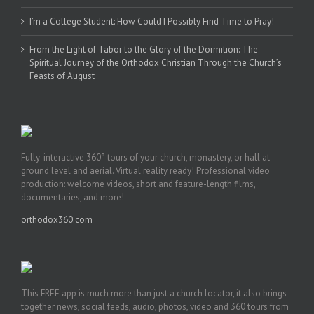
I’m a College Student: How Could I Possibly Find Time to Pray!
From the Light of Tabor to the Glory of the Dormition: The
Spiritual Journey of the Orthodox Christian Through the Church’s
Feasts of August
Fully-interactive 360° tours of your church, monastery, or hall at
ground level and aerial. Virtual reality ready! Professional video
production: welcome videos, short and feature-length films,
documentaries, and more!
orthodox360.com
This FREE app is much more than just a church locator, it also brings
together news, social feeds, audio, photos, video and 360 tours from