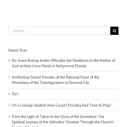
Search
for:
Recent Posts
His Grace Bishop Andrei Officiates the Paraklesis to the Mother of
God at Holy Cross Parish in Hollywood, Florida
Archbishop Daniel Presides at the Patronal Feast of the
Monastery of the Transfiguration in Ellwood City
Піст
I’m a College Student: How Could I Possibly Find Time to Pray!
From the Light of Tabor to the Glory of the Dormition: The
Spiritual Journey of the Orthodox Christian Through the Church’s