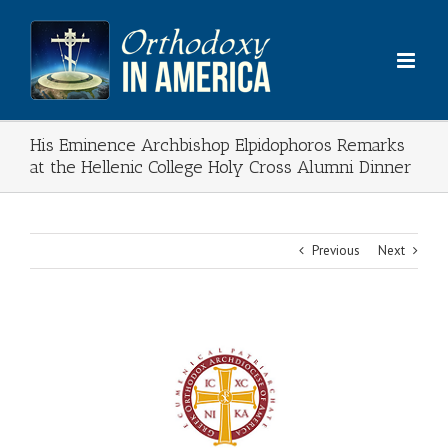
Skip
to
content
His Eminence Archbishop Elpidophoros Remarks
at the Hellenic College Holy Cross Alumni Dinner
Previous
Next
View
Larger
Image