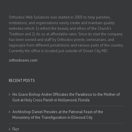
Orthodox Web Solutions was started in 2003 to help parishes,
institutions, and organizations easily create and maintain quality
websites which: 1) reflect the beauty and ethos of the Church’s
Tradition and 2) do so at affordable rates. Since its start the company
has been owned and staff by Orthodox priests, seminarians, and
laypeople from different jurisdictions and various parts of the country.
Currently the office is located just outside of Ocean City, MD.
orthodoxws.com
RECENT POSTS
His Grace Bishop Andrei Officiates the Paraklesis to the Mother of
God at Holy Cross Parish in Hollywood, Florida
Archbishop Daniel Presides at the Patronal Feast of the
Monastery of the Transfiguration in Ellwood City
Піст