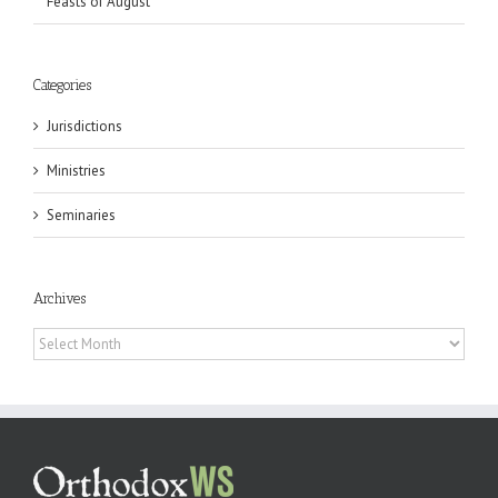
Feasts of August
Categories
Jurisdictions
Ministries
Seminaries
Archives
Archives