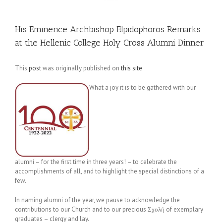
His Eminence Archbishop Elpidophoros Remarks
at the Hellenic College Holy Cross Alumni Dinner
This
post
was originally published on
this site
What a joy it is to be gathered with our
alumni – for the first time in three years! – to celebrate the
accomplishments of all, and to highlight the special distinctions of a
few.
In naming alumni of the year, we pause to acknowledge the
contributions to our Church and to our precious Σχολή of exemplary
graduates – clergy and lay.