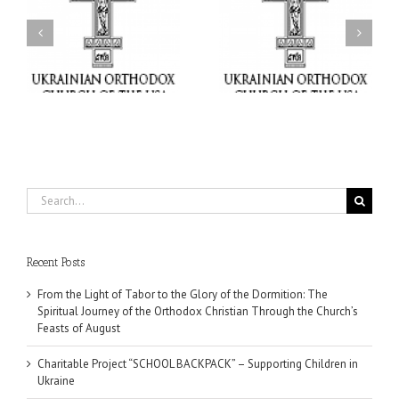
or
Charitable Project
$250,000 available as
al
“SCHOOL BACKPACK” –
GOARCH launches
ox
Supporting Children in
Parish Planned Giving
e
Ukraine
Matching Grant
Search
for:
Recent Posts
From the Light of Tabor to the Glory of the Dormition: The
Spiritual Journey of the Orthodox Christian Through the Church’s
Feasts of August
Charitable Project “SCHOOL BACKPACK” – Supporting Children in
Ukraine