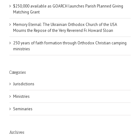
$250,000 available as GOARCH launches Parish Planned Giving
Matching Grant
Memory Eternal: The Ukrainian Orthodox Church of the USA
Mourns the Repose of the Very Reverend Fr. Howard Sloan
250 years of faith formation through Orthodox Christian camping
ministries
Categories
Jurisdictions
Ministries
Seminaries
Archives