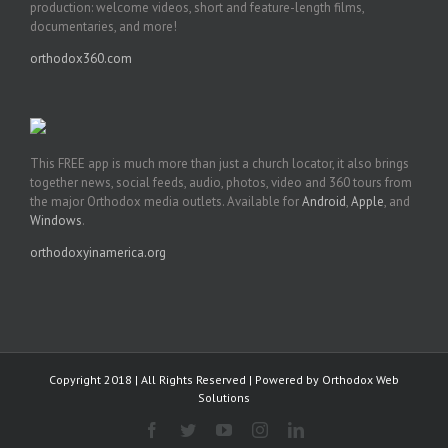
production: welcome videos, short and feature-length films,
documentaries, and more!
orthodox360.com
This FREE app is much more than just a church locator, it also brings
together news, social feeds, audio, photos, video and 360 tours from
the major Orthodox media outlets. Available for
Android
,
Apple
, and
Windows
.
orthodoxyinamerica.org
Copyright 2018 | All Rights Reserved | Powered by
Orthodox Web
Solutions
Facebook
Twitter
YouTube
Instagram
LinkedIn