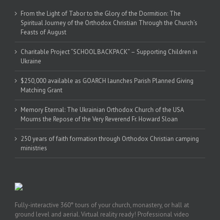
From the Light of Tabor to the Glory of the Dormition: The
Spiritual Journey of the Orthodox Christian Through the Church’s
Feasts of August
Charitable Project “SCHOOL BACKPACK” – Supporting Children in
Ukraine
$250,000 available as GOARCH launches Parish Planned Giving
Matching Grant
Memory Eternal: The Ukrainian Orthodox Church of the USA
Mourns the Repose of the Very Reverend Fr. Howard Sloan
250 years of faith formation through Orthodox Christian camping
ministries
Fully-interactive 360° tours of your church, monastery, or hall at
ground level and aerial. Virtual reality ready! Professional video