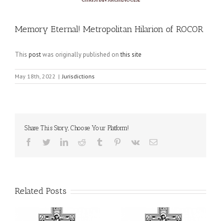
Memory Eternal! Metropolitan Hilarion of ROCOR
This
post
was originally published on
this site
May 18th, 2022
|
Jurisdictions
Share This Story, Choose Your Platform!
Facebook
Twitter
LinkedIn
Reddit
Tumblr
Pinterest
Vk
Email
Related Posts