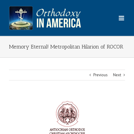
Skip
to
content
Memory Eternal! Metropolitan Hilarion of ROCOR
Previous
Next
View
Larger
Image