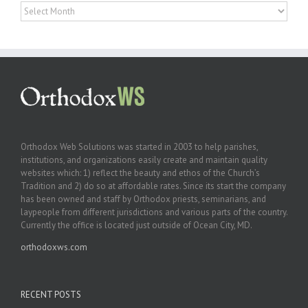
Archives
Orthodox Web Solutions was started in 2003 to help parishes,
institutions, and organizations easily create and maintain quality
websites which: 1) reflect the beauty and ethos of the Church’s
Tradition and 2) do so at affordable rates. Since its start the company
has been owned and staff by Orthodox priests, seminarians, and
laypeople from different jurisdictions and various parts of the country.
Currently the office is located just outside of Ocean City, MD.
orthodoxws.com
RECENT POSTS