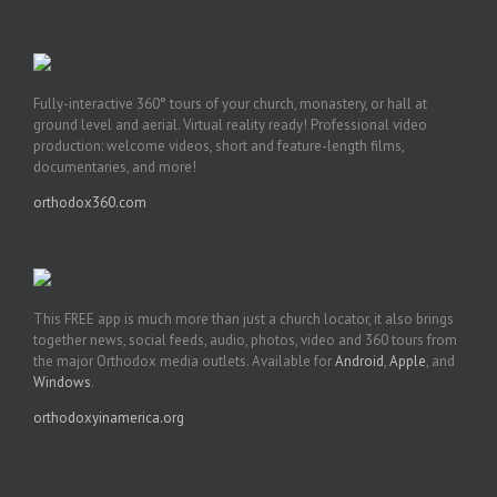
Fully-interactive 360° tours of your church, monastery, or hall at
ground level and aerial. Virtual reality ready! Professional video
production: welcome videos, short and feature-length films,
documentaries, and more!
orthodox360.com
This FREE app is much more than just a church locator, it also brings
together news, social feeds, audio, photos, video and 360 tours from
the major Orthodox media outlets. Available for
Android
,
Apple
, and
Windows
.
orthodoxyinamerica.org