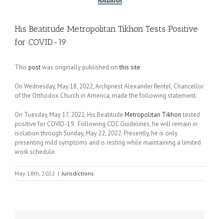
His Beatitude Metropolitan Tikhon Tests Positive
for COVID-19
This
post
was originally published on
this site
On Wednesday, May 18, 2022, Archpriest Alexander Rentel, Chancellor
of the Orthodox Church in America, made the following statement:
On Tuesday, May 17, 2022, His Beatitude
Metropolitan Tikhon
tested
positive for COVID-19. Following CDC Guidelines, he will remain in
isolation through Sunday, May 22, 2022. Presently, he is only
presenting mild symptoms and is resting while maintaining a limited
work schedule.
May 18th, 2022
|
Jurisdictions