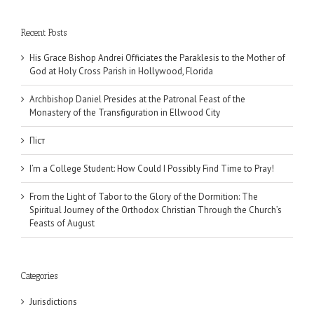
Recent Posts
His Grace Bishop Andrei Officiates the Paraklesis to the Mother of
God at Holy Cross Parish in Hollywood, Florida
Archbishop Daniel Presides at the Patronal Feast of the
Monastery of the Transfiguration in Ellwood City
Піст
I’m a College Student: How Could I Possibly Find Time to Pray!
From the Light of Tabor to the Glory of the Dormition: The
Spiritual Journey of the Orthodox Christian Through the Church’s
Feasts of August
Categories
Jurisdictions