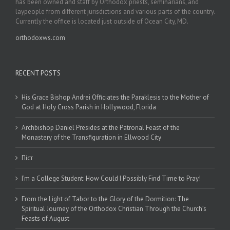
has been owned and staff by Orthodox priests, seminarians, and
laypeople from different jurisdictions and various parts of the country.
Currently the office is located just outside of Ocean City, MD.
orthodoxws.com
RECENT POSTS
His Grace Bishop Andrei Officiates the Paraklesis to the Mother of
God at Holy Cross Parish in Hollywood, Florida
Archbishop Daniel Presides at the Patronal Feast of the
Monastery of the Transfiguration in Ellwood City
Піст
I’m a College Student: How Could I Possibly Find Time to Pray!
From the Light of Tabor to the Glory of the Dormition: The
Spiritual Journey of the Orthodox Christian Through the Church’s
Feasts of August