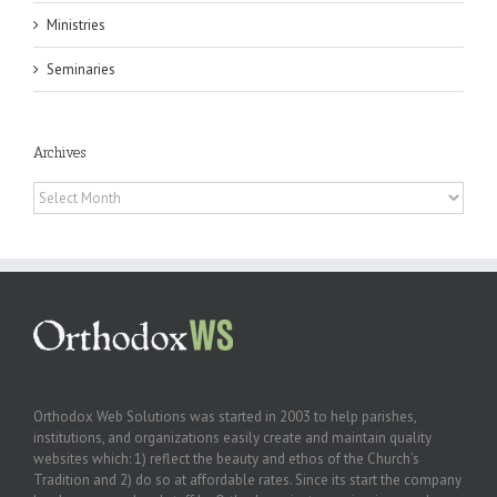
Ministries
Seminaries
Archives
Archives
Orthodox Web Solutions was started in 2003 to help parishes,
institutions, and organizations easily create and maintain quality
websites which: 1) reflect the beauty and ethos of the Church’s
Tradition and 2) do so at affordable rates. Since its start the company