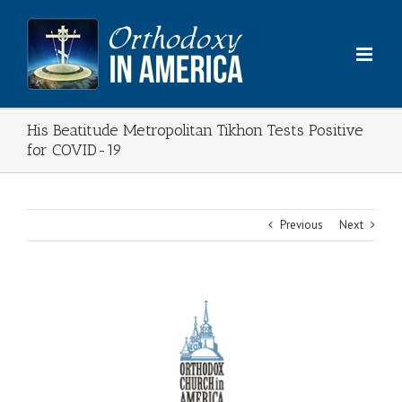
Skip
to
content
His Beatitude Metropolitan Tikhon Tests Positive
for COVID-19
Previous
Next
View
Larger
Image