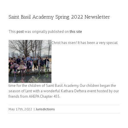
Saint Basil Academy Spring 2022 Newsletter
This
post
was originally published on
this site
Christ has risen! It has been a very special
time for the children of Saint Basil Academy. Our children began the
season of Lent with a wonderful Kathara Deftera event hosted by our
friends from AHEPA Chapter 455.
May 17th, 2022
|
Jurisdictions