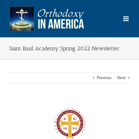
Skip
to
content
Saint Basil Academy Spring 2022 Newsletter
Previous
Next
View
Larger
Image