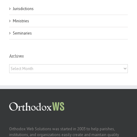
Jurisdictions
Ministries
Seminaries
Archives
Archives
Orthodox Web Solutions was started in 2003 to help parishes,
institutions, and organizations easily create and maintain quality