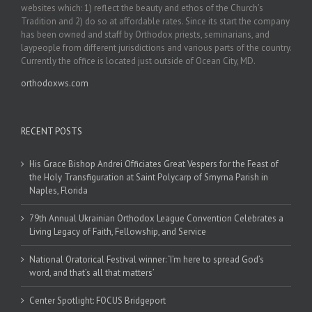
websites which: 1) reflect the beauty and ethos of the Church’s
Tradition and 2) do so at affordable rates. Since its start the company
has been owned and staff by Orthodox priests, seminarians, and
laypeople from different jurisdictions and various parts of the country.
Currently the office is located just outside of Ocean City, MD.
orthodoxws.com
RECENT POSTS
His Grace Bishop Andrei Officiates Great Vespers for the Feast of
the Holy Transfiguration at Saint Polycarp of Smyrna Parish in
Naples, Florida
79th Annual Ukrainian Orthodox League Convention Celebrates a
Living Legacy of Faith, Fellowship, and Service
National Oratorical Festival winner: ‘I’m here to spread God’s
word, and that’s all that matters’
Center Spotlight: FOCUS Bridgeport