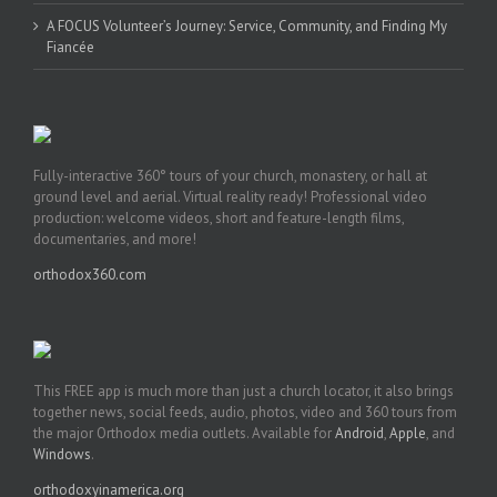
A FOCUS Volunteer’s Journey: Service, Community, and Finding My
Fiancée
Fully-interactive 360° tours of your church, monastery, or hall at
ground level and aerial. Virtual reality ready! Professional video
production: welcome videos, short and feature-length films,
documentaries, and more!
orthodox360.com
This FREE app is much more than just a church locator, it also brings
together news, social feeds, audio, photos, video and 360 tours from
the major Orthodox media outlets. Available for
Android
,
Apple
, and
Windows
.
orthodoxyinamerica.org