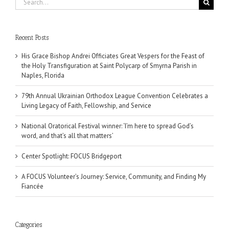
for:
Recent Posts
His Grace Bishop Andrei Officiates Great Vespers for the Feast of
the Holy Transfiguration at Saint Polycarp of Smyrna Parish in
Naples, Florida
79th Annual Ukrainian Orthodox League Convention Celebrates a
Living Legacy of Faith, Fellowship, and Service
National Oratorical Festival winner: ‘I’m here to spread God’s
word, and that’s all that matters’
Center Spotlight: FOCUS Bridgeport
A FOCUS Volunteer’s Journey: Service, Community, and Finding My
Fiancée
Categories