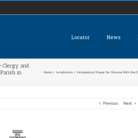
Locator
News
e Clergy and
 Parish in
Home
/
Jurisdictions
/
Archpastoral Prayer For Ukraine With the Cle
Previous
Next