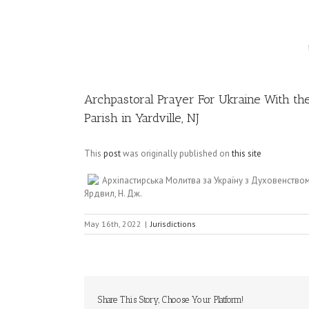
Image
Archpastoral Prayer For Ukraine With the
Parish in Yardville, NJ
This
post
was originally published on
this site
Архіпастирська Молитва за Україну з Духовенство
Ярдвил, Н. Дж.
May 16th, 2022
|
Jurisdictions
Share This Story, Choose Your Platform!