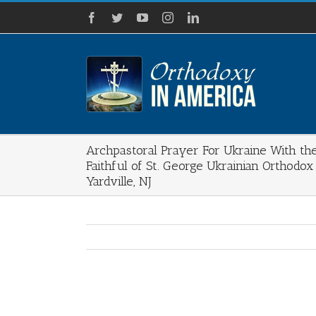
Skip
Facebook
Twitter
YouTube
Instagram
LinkedIn
to
content
Archpastoral Prayer For Ukraine With th
Faithful of St. George Ukrainian Orthodox
Yardville, NJ
View
Larger