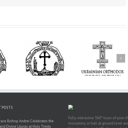
op Daniel
the Patronal
I’m a College Student:
e Monastery
How Could I Possibly
Піст
sfiguration
Find Time to Pray!
ood City
T POSTS
Fully-interactive 360° tours of your c
race Bishop Andrei Celebrates the
monastery, or hall at ground level and
and Divine Liturgy at Holy Trinity