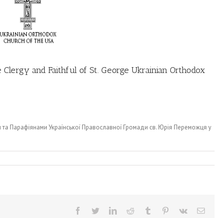
 Clergy and Faithful of St. George Ukrainian Orthodox
м та Парафіянами Української Православної Громади св. Юрія Переможця у
Facebook
Twitter
LinkedIn
Reddit
Tumblr
Pinterest
Vk
Ema