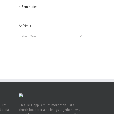
Seminaries
Archives
Archives
hurch,
This FREE app is much more than just a
 aerial.
church locator, it also brings together news,