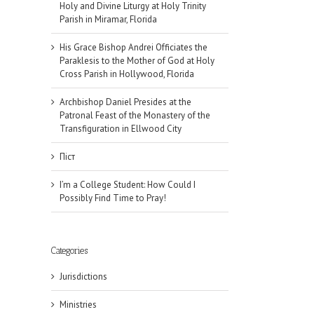
Holy and Divine Liturgy at Holy Trinity
Parish in Miramar, Florida
His Grace Bishop Andrei Officiates the
Paraklesis to the Mother of God at Holy
Cross Parish in Hollywood, Florida
Archbishop Daniel Presides at the
Patronal Feast of the Monastery of the
Transfiguration in Ellwood City
Піст
I’m a College Student: How Could I
Possibly Find Time to Pray!
Categories
Jurisdictions
il
Ministries