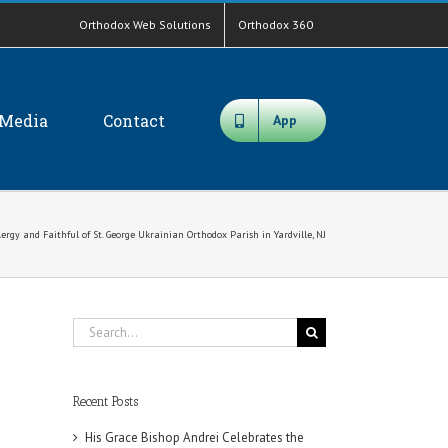
Orthodox Web Solutions
Orthodox 360
Media
Contact
App
rgy and Faithful of St. George Ukrainian Orthodox Parish in Yardville, NJ
Search
for:
Recent Posts
His Grace Bishop Andrei Celebrates the