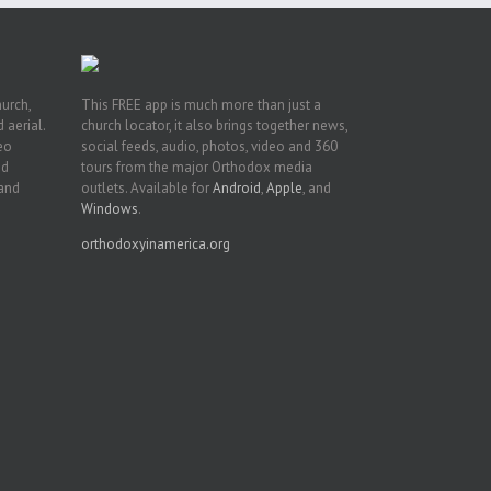
hurch,
This FREE app is much more than just a
 aerial.
church locator, it also brings together news,
deo
social feeds, audio, photos, video and 360
nd
tours from the major Orthodox media
 and
outlets. Available for
Android
,
Apple
, and
Windows
.
orthodoxyinamerica.org