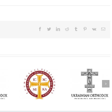
Facebook
Twitter
LinkedIn
Reddit
Tumblr
Pinterest
Vk
Ema
Statement of the
Council of Bishops of
Faith That Becom
the Ukrainian
Mercy: The Ukrain
 of faith
Orthodox Church of
Orthodox Church 
n through
the USA and Diaspora
the USA Brings th
Christian
on the Occasion of the
Love of Christ to 
inistries
35th Anniversary of
Nation Wounded 
the Independence of
War
Ukraine