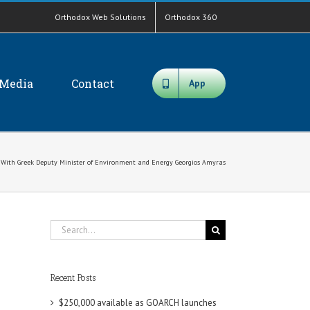
Orthodox Web Solutions
Orthodox 360
Media
Contact
App
 With Greek Deputy Minister of Environment and Energy Georgios Amyras
Search
for:
Recent Posts
$250,000 available as GOARCH launches