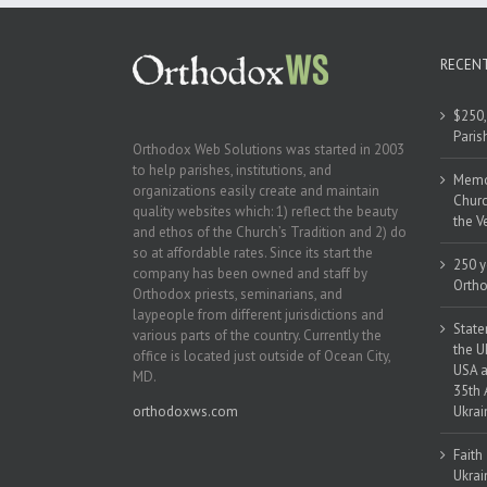
RECEN
$250,
Paris
Orthodox Web Solutions was started in 2003
to help parishes, institutions, and
Memor
organizations easily create and maintain
Churc
quality websites which: 1) reflect the beauty
the V
and ethos of the Church’s Tradition and 2) do
so at affordable rates. Since its start the
250 y
company has been owned and staff by
Ortho
Orthodox priests, seminarians, and
laypeople from different jurisdictions and
State
various parts of the country. Currently the
the U
office is located just outside of Ocean City,
USA a
MD.
35th 
orthodoxws.com
Ukrai
Faith
Ukrai