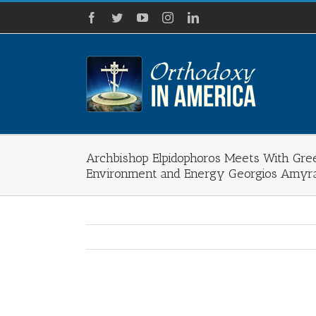
Skip
Facebook
Twitter
YouTube
Instagram
LinkedIn
to
content
Archbishop Elpidophoros Meets With Gre
Environment and Energy Georgios Amyr
View
Larger