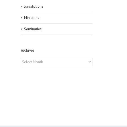
Jurisdictions
Ministries
Seminaries
il
Archives
Archives
es
ian
of
e
a
by