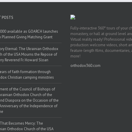
T POSTS
Fully-interactive 360° tours of your c
000 available as GOARCH launches
monastery, or hall at ground level and
h Planned Giving Matching Grant
Virtual reality ready! Professional vi
production: welcome videos, short a
y Eternal: The Ukrainian Orthodox
feature-length films, documentaries,
h of the USA Mourns the Repose of
more!
ery Reverend Fr. Howard Sloan
orthodox360.com
ears of faith formation through
dox Christian camping ministries
ment of the Council of Bishops of
krainian Orthodox Church of the
nd Diaspora on the Occasion of the
Anniversary of the Independence of
ne
 That Becomes Mercy: The
nian Orthodox Church of the USA