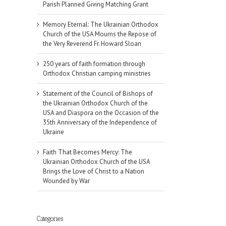
Parish Planned Giving Matching Grant
Memory Eternal: The Ukrainian Orthodox
Church of the USA Mourns the Repose of
the Very Reverend Fr. Howard Sloan
250 years of faith formation through
Orthodox Christian camping ministries
Statement of the Council of Bishops of
the Ukrainian Orthodox Church of the
USA and Diaspora on the Occasion of the
35th Anniversary of the Independence of
Ukraine
Faith That Becomes Mercy: The
Ukrainian Orthodox Church of the USA
Brings the Love of Christ to a Nation
Wounded by War
Categories