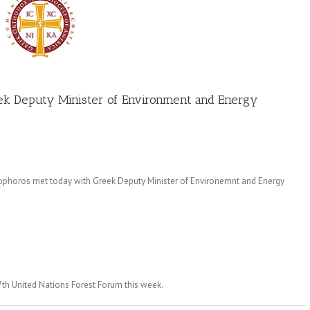
ek Deputy Minister of Environment and Energy
ophoros met today with Greek Deputy Minister of Environemnt and Energy
7th United Nations Forest Forum this week.