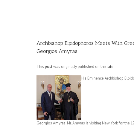
Image
Archbishop Elpidophoros Meets With Gre
Georgios Amyras
This
post
was originally published on
this site
His Eminence Archbishop Elpid
Georgios Amyras. Mr. Amyras is visiting New York for the 1