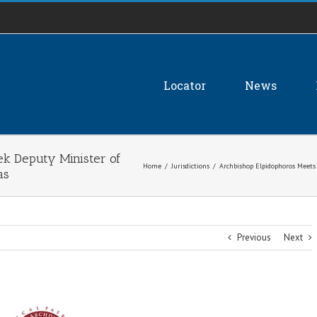
Locator
News
ek Deputy Minister of
Home
/
Jurisdictions
/
Archbishop Elpidophoros Meets
as
Previous
Next