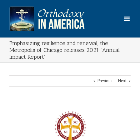
Skip
to
content
Emphasizing resilience and renewal, the
Metropolis of Chicago releases 2021 “Annual
Impact Report”
Previous
Next
View
Larger
Image