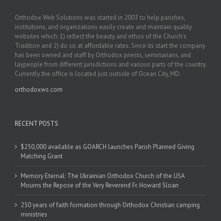
Orthodox Web Solutions was started in 2003 to help parishes,
institutions, and organizations easily create and maintain quality
websites which: 1) reflect the beauty and ethos of the Church’s
Tradition and 2) do so at affordable rates. Since its start the company
has been owned and staff by Orthodox priests, seminarians, and
laypeople from different jurisdictions and various parts of the country.
Currently the office is located just outside of Ocean City, MD.
orthodoxws.com
RECENT POSTS
$250,000 available as GOARCH launches Parish Planned Giving
Matching Grant
Memory Eternal: The Ukrainian Orthodox Church of the USA
Mourns the Repose of the Very Reverend Fr. Howard Sloan
250 years of faith formation through Orthodox Christian camping
ministries