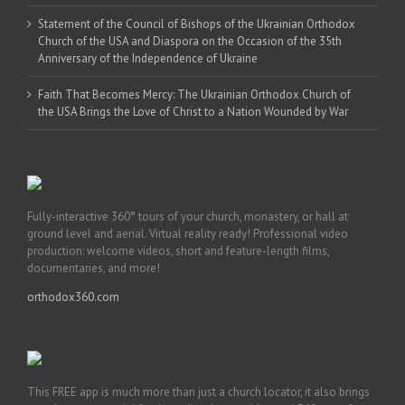
Statement of the Council of Bishops of the Ukrainian Orthodox
Church of the USA and Diaspora on the Occasion of the 35th
Anniversary of the Independence of Ukraine
Faith That Becomes Mercy: The Ukrainian Orthodox Church of
the USA Brings the Love of Christ to a Nation Wounded by War
Fully-interactive 360° tours of your church, monastery, or hall at
ground level and aerial. Virtual reality ready! Professional video
production: welcome videos, short and feature-length films,
documentaries, and more!
orthodox360.com
This FREE app is much more than just a church locator, it also brings