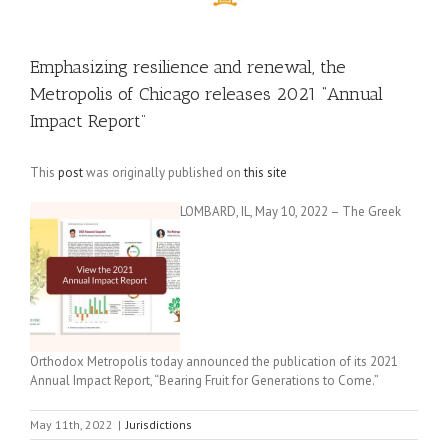
Emphasizing resilience and renewal, the
Metropolis of Chicago releases 2021 “Annual
Impact Report”
This
post
was originally published on
this site
LOMBARD, IL, May 10, 2022 – The Greek
Orthodox Metropolis today announced the publication of its 2021
Annual Impact Report, “Bearing Fruit for Generations to Come.”
May 11th, 2022
|
Jurisdictions