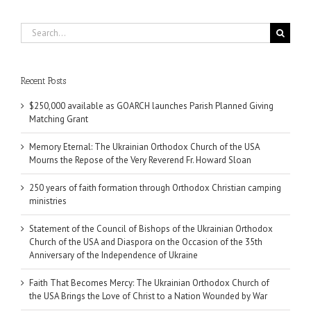
Search
for:
Recent Posts
$250,000 available as GOARCH launches Parish Planned Giving
Matching Grant
Memory Eternal: The Ukrainian Orthodox Church of the USA
Mourns the Repose of the Very Reverend Fr. Howard Sloan
250 years of faith formation through Orthodox Christian camping
ministries
Statement of the Council of Bishops of the Ukrainian Orthodox
Church of the USA and Diaspora on the Occasion of the 35th
Anniversary of the Independence of Ukraine
Faith That Becomes Mercy: The Ukrainian Orthodox Church of
the USA Brings the Love of Christ to a Nation Wounded by War