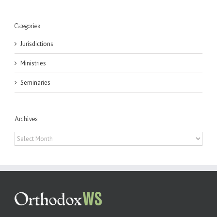
Categories
Jurisdictions
Ministries
Seminaries
Archives
Archives