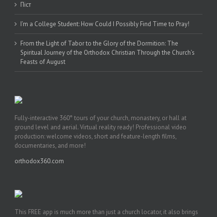
Піст
I’m a College Student: How Could I Possibly Find Time to Pray!
From the Light of Tabor to the Glory of the Dormition: The
Spiritual Journey of the Orthodox Christian Through the Church’s
Feasts of August
Fully-interactive 360° tours of your church, monastery, or hall at
ground level and aerial. Virtual reality ready! Professional video
production: welcome videos, short and feature-length films,
documentaries, and more!
orthodox360.com
This FREE app is much more than just a church locator, it also brings