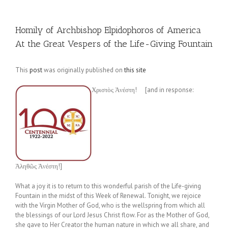
Homily of Archbishop Elpidophoros of America
At the Great Vespers of the Life-Giving Fountain
This
post
was originally published on
this site
Χριστὸς Ἀνέστη! [and in response:
Ἀληθῶς Ἀνέστη!]
What a joy it is to return to this wonderful parish of the Life-giving
Fountain in the midst of this Week of Renewal. Tonight, we rejoice
with the Virgin Mother of God, who is the wellspring from which all
the blessings of our Lord Jesus Christ flow. For as the Mother of God,
she gave to Her Creator the human nature in which we all share, and