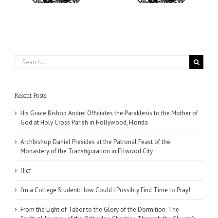
Search
for:
Recent Posts
His Grace Bishop Andrei Officiates the Paraklesis to the Mother of
God at Holy Cross Parish in Hollywood, Florida
Archbishop Daniel Presides at the Patronal Feast of the
Monastery of the Transfiguration in Ellwood City
Піст
I’m a College Student: How Could I Possibly Find Time to Pray!
From the Light of Tabor to the Glory of the Dormition: The