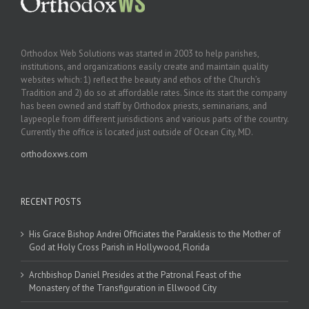
Orthodox Web Solutions was started in 2003 to help parishes,
institutions, and organizations easily create and maintain quality
websites which: 1) reflect the beauty and ethos of the Church’s
Tradition and 2) do so at affordable rates. Since its start the company
has been owned and staff by Orthodox priests, seminarians, and
laypeople from different jurisdictions and various parts of the country.
Currently the office is located just outside of Ocean City, MD.
orthodoxws.com
RECENT POSTS
His Grace Bishop Andrei Officiates the Paraklesis to the Mother of
God at Holy Cross Parish in Hollywood, Florida
Archbishop Daniel Presides at the Patronal Feast of the
Monastery of the Transfiguration in Ellwood City