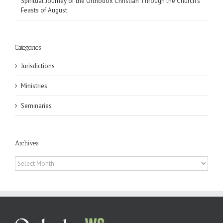
Spiritual Journey of the Orthodox Christian Through the Church’s
Feasts of August
Categories
Jurisdictions
Ministries
Seminaries
Archives
Archives