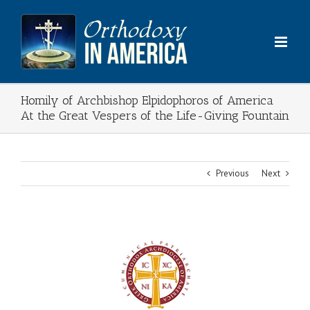
Skip
to
content
Homily of Archbishop Elpidophoros of America
At the Great Vespers of the Life-Giving Fountain
Previous
Next
View
Larger
Image