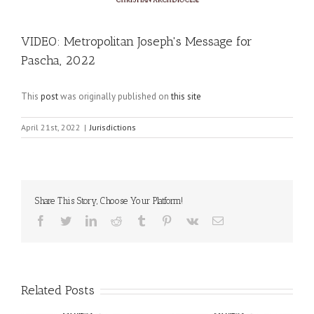
VIDEO: Metropolitan Joseph's Message for
Pascha, 2022
This
post
was originally published on
this site
April 21st, 2022
|
Jurisdictions
Share This Story, Choose Your Platform!
Facebook
Twitter
LinkedIn
Reddit
Tumblr
Pinterest
Vk
Email
Related Posts