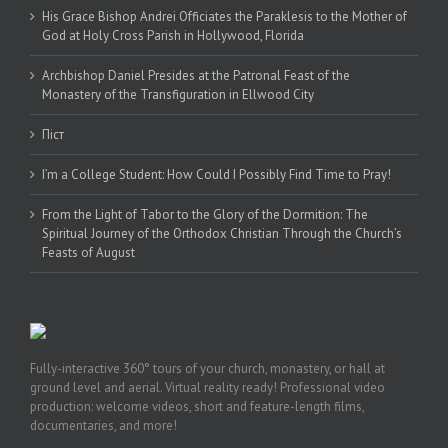
His Grace Bishop Andrei Officiates the Paraklesis to the Mother of
God at Holy Cross Parish in Hollywood, Florida
Archbishop Daniel Presides at the Patronal Feast of the
Monastery of the Transfiguration in Ellwood City
Піст
I’m a College Student: How Could I Possibly Find Time to Pray!
From the Light of Tabor to the Glory of the Dormition: The
Spiritual Journey of the Orthodox Christian Through the Church’s
Feasts of August
Fully-interactive 360° tours of your church, monastery, or hall at
ground level and aerial. Virtual reality ready! Professional video
production: welcome videos, short and feature-length films,
documentaries, and more!