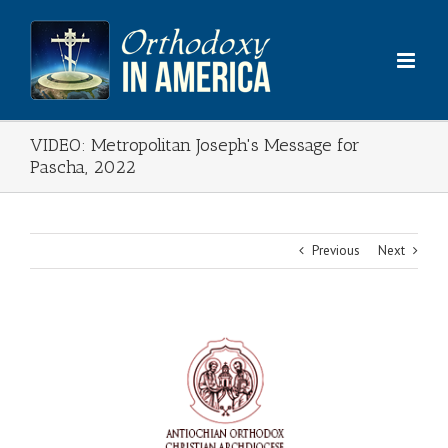
Skip
to
content
VIDEO: Metropolitan Joseph's Message for
Pascha, 2022
Previous
Next
View
Larger
Image