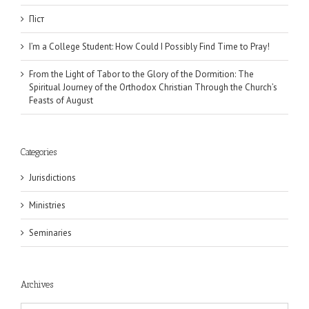
Піст
I’m a College Student: How Could I Possibly Find Time to Pray!
From the Light of Tabor to the Glory of the Dormition: The
Spiritual Journey of the Orthodox Christian Through the Church’s
Feasts of August
Categories
Jurisdictions
Ministries
Seminaries
Archives
Archives