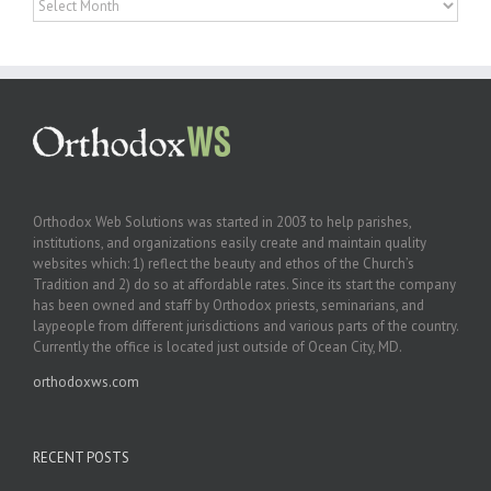
Orthodox Web Solutions was started in 2003 to help parishes,
institutions, and organizations easily create and maintain quality
websites which: 1) reflect the beauty and ethos of the Church’s
Tradition and 2) do so at affordable rates. Since its start the company
has been owned and staff by Orthodox priests, seminarians, and
laypeople from different jurisdictions and various parts of the country.
Currently the office is located just outside of Ocean City, MD.
orthodoxws.com
RECENT POSTS