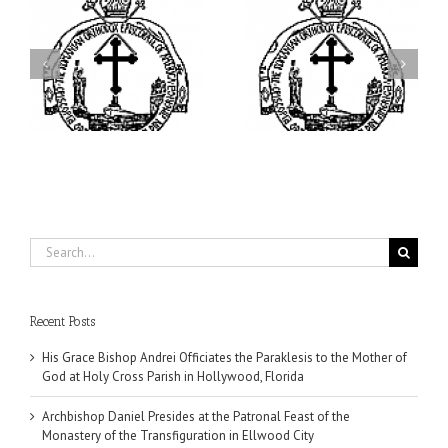
ei
Archbishop Daniel
I’m a College Student:
is
Presides at the Patronal
How Could I Possibly
at
Feast of the Monastery
Find Time to Pray!
of the Transfiguration in
Ellwood City
Search
for:
Recent Posts
His Grace Bishop Andrei Officiates the Paraklesis to the Mother of
God at Holy Cross Parish in Hollywood, Florida
Archbishop Daniel Presides at the Patronal Feast of the
Monastery of the Transfiguration in Ellwood City