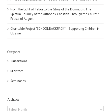
From the Light of Tabor to the Glory of the Dormition: The
Spiritual Journey of the Orthodox Christian Through the Church’s
Feasts of August
Charitable Project “SCHOOL BACKPACK” – Supporting Children in
Ukraine
Categories
Jurisdictions
Ministries
Seminaries
Archives
Archives