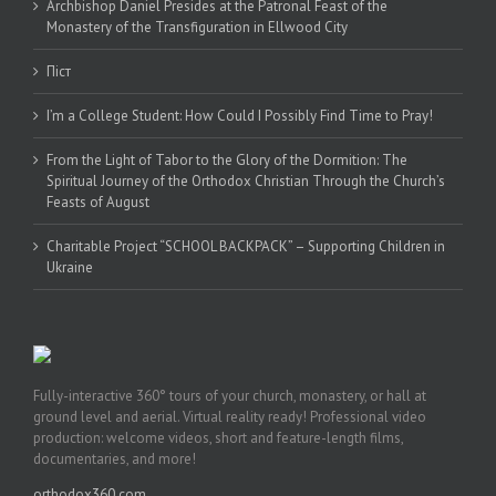
Archbishop Daniel Presides at the Patronal Feast of the
Monastery of the Transfiguration in Ellwood City
Піст
I’m a College Student: How Could I Possibly Find Time to Pray!
From the Light of Tabor to the Glory of the Dormition: The
Spiritual Journey of the Orthodox Christian Through the Church’s
Feasts of August
Charitable Project “SCHOOL BACKPACK” – Supporting Children in
Ukraine
Fully-interactive 360° tours of your church, monastery, or hall at
ground level and aerial. Virtual reality ready! Professional video
production: welcome videos, short and feature-length films,
documentaries, and more!
orthodox360.com