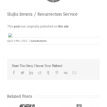
Slujba Invierii / Resurrection Service
This
post
was originally published on
this site
April 19th, 2022
|
Jurisdictions
Share This Story, Choose Your Platform!
Facebook
Twitter
LinkedIn
Reddit
Tumblr
Pinterest
Vk
Email
Related Posts