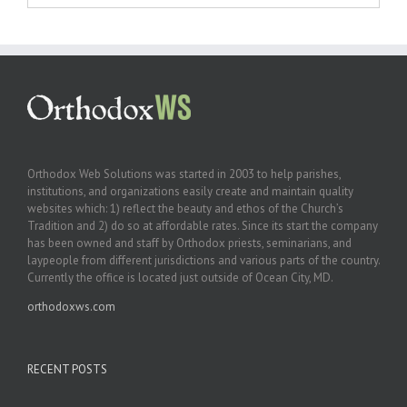
Orthodox Web Solutions was started in 2003 to help parishes,
institutions, and organizations easily create and maintain quality
websites which: 1) reflect the beauty and ethos of the Church’s
Tradition and 2) do so at affordable rates. Since its start the company
has been owned and staff by Orthodox priests, seminarians, and
laypeople from different jurisdictions and various parts of the country.
Currently the office is located just outside of Ocean City, MD.
orthodoxws.com
RECENT POSTS