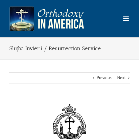
Skip
to
content
Slujba Invierii / Resurrection Service
Previous
Next
View
Larger
Image