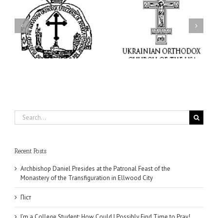
I’m a College Student:
l
How Could I Possibly
Піст
y
Find Time to Pray!
in
Search
for:
Recent Posts
Archbishop Daniel Presides at the Patronal Feast of the
Monastery of the Transfiguration in Ellwood City
Піст
I’m a College Student: How Could I Possibly Find Time to Pray!