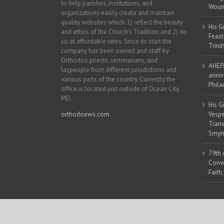
to help parishes, institutions, and
Woun
organizations easily create and maintain
quality websites which: 1) reflect the beauty
His G
and ethos of the Church’s Tradition and 2) do
Feast
so at affordable rates. Since its start the
Trinit
company has been owned and staff by
Orthodox priests, seminarians, and
AHEPA
laypeople from different jurisdictions and
anniv
various parts of the country. Currently the
Phila
office is located just outside of Ocean City,
MD.
His G
orthodoxws.com
Vespe
Trans
Smyrn
79th 
Conve
Faith
Copyright 2018 | All Rights Reserved | Powered by
Orthodox