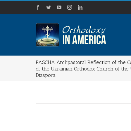
Skip
Facebook
Twitter
YouTube
Instagram
LinkedIn
to
content
PASCHA Archpastoral Reflection of the Co
of the Ukrainian Orthodox Church of the
Diaspora
View
Larger