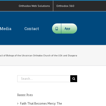
Orthodox Web Solutions
Orthodox 360
Media
Contact
App
cil of Bishops of the Ukrainian Orthodox Church of the USA and Diaspora
Search
for:
Recent Posts
Faith That Becomes Mercy: The