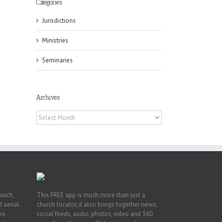
Categories
Jurisdictions
Ministries
Seminaries
ox
n
Archives
ng
Archives
hurch,
This FREE app is much more than just a
 aerial.
church locator, it also brings together news,
deo
social feeds, audio, photos, video and 360