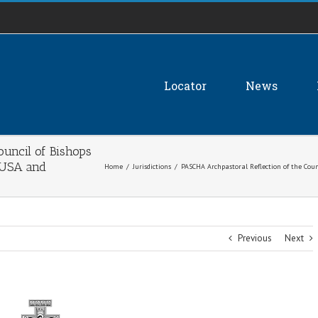
Locator
News
uncil of Bishops
 USA and
Home
/
Jurisdictions
/
PASCHA Archpastoral Reflection of the Coun
Previous
Next