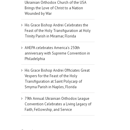
Ukrainian Orthodox Church of the USA
Brings the Love of Christ to a Nation
Wounded by War
His Grace Bishop Andrei Celebrates the
Feast of the Holy Transfiguration at Holy
Trinity Parish in Miramar, Florida
AHEPA celebrates America’s 250th
anniversary with Supreme Convention in
Philadelphia
His Grace Bishop Andrei Officiates Great
Vespers for the Feast of the Holy
Transfiguration at Saint Polycarp of
Smyrna Parish in Naples, Florida
79th Annual Ukrainian Orthodox League
Convention Celebrates a Living Legacy of
Faith, Fellowship, and Service
il