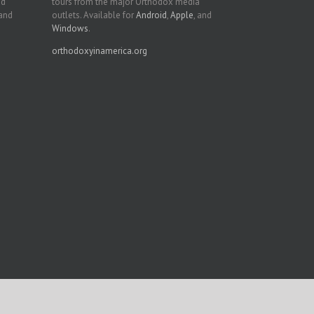
nd
tours from the major Orthodox media
 and
outlets. Available for
Android
,
Apple
, and
Windows
.
orthodoxyinamerica.org
Facebook
Twitter
YouTube
Instagram
LinkedIn