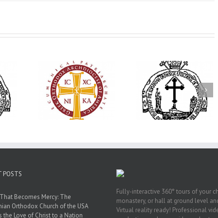
His Grace Bishop
79th Annual
Andrei Officiates Great
lebrates
Ukrainian Orthod
Vespers for the Feast
’s 250th
League Conventio
of the Holy
ary with
Celebrates a Livi
Transfiguration at
onvention
Legacy of Faith,
Saint Polycarp of
adelphia
Fellowship, and
Smyrna Parish in
Service
Naples, Florida
T POSTS
Fully-interactive 360° tours of your c
 That Becomes Mercy: The
monastery, or hall at ground level and
nian Orthodox Church of the USA
Virtual reality ready! Professional vi
s the Love of Christ to a Nation