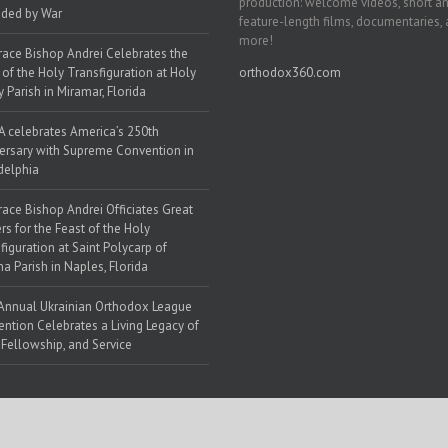
production: welcome videos, short a
ded by War
feature-length films, documentaries,
more!
race Bishop Andrei Celebrates the
 of the Holy Transfiguration at Holy
orthodox360.com
y Parish in Miramar, Florida
 celebrates America’s 250th
ersary with Supreme Convention in
delphia
race Bishop Andrei Officiates Great
rs for the Feast of the Holy
figuration at Saint Polycarp of
a Parish in Naples, Florida
Annual Ukrainian Orthodox League
ntion Celebrates a Living Legacy of
, Fellowship, and Service
 Web Solutions