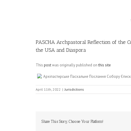
Image
PASCHA Archpastoral Reflection of the Co
the USA and Diaspora
This
post
was originally published on
this site
Архіпастирське Пасхальне Послання Собору Єписк
April 11th, 2022
|
Jurisdictions
Share This Story, Choose Your Platform!