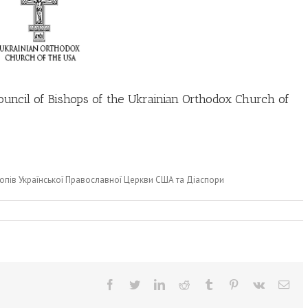
uncil of Bishops of the Ukrainian Orthodox Church of
опів Української Православної Церкви США та Діаспори
Facebook
Twitter
LinkedIn
Reddit
Tumblr
Pinterest
Vk
Ema