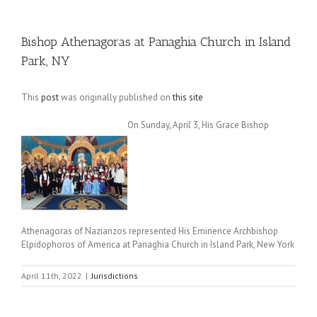
Bishop Athenagoras at Panaghia Church in Island
Park, NY
This
post
was originally published on
this site
On Sunday, April 3, His Grace Bishop
Athenagoras of Nazianzos represented His Eminence Archbishop
Elpidophoros of America at Panaghia Church in Island Park, New York
April 11th, 2022
|
Jurisdictions