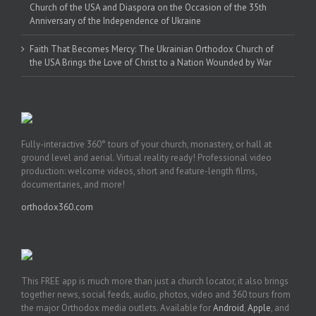
Church of the USA and Diaspora on the Occasion of the 35th
Anniversary of the Independence of Ukraine
Faith That Becomes Mercy: The Ukrainian Orthodox Church of
the USA Brings the Love of Christ to a Nation Wounded by War
Fully-interactive 360° tours of your church, monastery, or hall at
ground level and aerial. Virtual reality ready! Professional video
production: welcome videos, short and feature-length films,
documentaries, and more!
orthodox360.com
This FREE app is much more than just a church locator, it also brings
together news, social feeds, audio, photos, video and 360 tours from
the major Orthodox media outlets. Available for
Android
,
Apple
, and