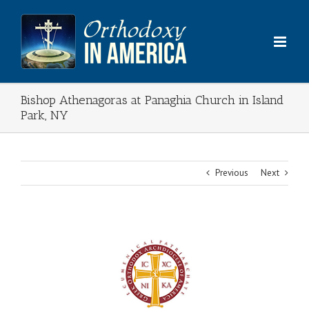
Skip
to
content
Bishop Athenagoras at Panaghia Church in Island
Park, NY
Previous
Next
View
Larger
Image