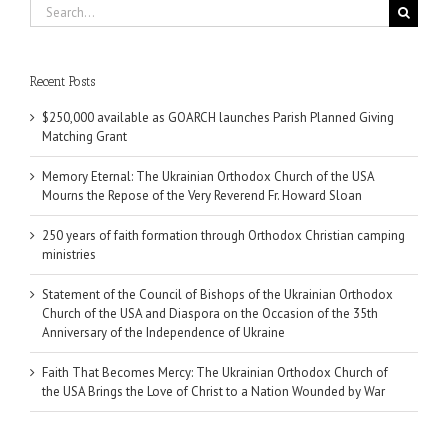
Search
for:
Recent Posts
$250,000 available as GOARCH launches Parish Planned Giving
Matching Grant
Memory Eternal: The Ukrainian Orthodox Church of the USA
Mourns the Repose of the Very Reverend Fr. Howard Sloan
250 years of faith formation through Orthodox Christian camping
ministries
Statement of the Council of Bishops of the Ukrainian Orthodox
Church of the USA and Diaspora on the Occasion of the 35th
Anniversary of the Independence of Ukraine
Faith That Becomes Mercy: The Ukrainian Orthodox Church of
the USA Brings the Love of Christ to a Nation Wounded by War