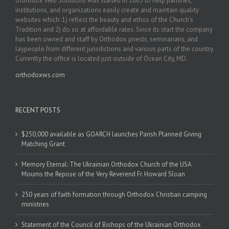
Orthodox Web Solutions was started in 2003 to help parishes,
institutions, and organizations easily create and maintain quality
websites which: 1) reflect the beauty and ethos of the Church’s
Tradition and 2) do so at affordable rates. Since its start the company
has been owned and staff by Orthodox priests, seminarians, and
laypeople from different jurisdictions and various parts of the country.
Currently the office is located just outside of Ocean City, MD.
orthodoxws.com
RECENT POSTS
$250,000 available as GOARCH launches Parish Planned Giving
Matching Grant
Memory Eternal: The Ukrainian Orthodox Church of the USA
Mourns the Repose of the Very Reverend Fr. Howard Sloan
250 years of faith formation through Orthodox Christian camping
ministries
Statement of the Council of Bishops of the Ukrainian Orthodox