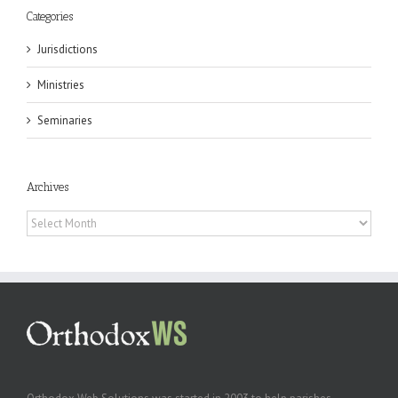
Categories
Jurisdictions
Ministries
Seminaries
Archives
Archives