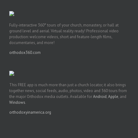
Fully-interactive 360° tours of your church, monastery, or hall at
ground level and aerial. Virtual reality ready! Professional video
production: welcome videos, short and feature-length films,
documentaries, and more!
orthodox360.com
This FREE app is much more than just a church locator, it also brings
together news, social feeds, audio, photos, video and 360 tours from
the major Orthodox media outlets. Available for
Android
,
Apple
, and
Windows
.
orthodoxyinamerica.org