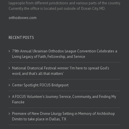
laypeople from different jurisdictions and various parts of the country.
Currently the office is located just outside of Ocean City, MD.
orthodoxws.com
RECENT POSTS
79th Annual Ukrainian Orthodox League Convention Celebrates a
Living Legacy of Faith, Fellowship, and Service
National Oratorical Festival winner: ‘I’m here to spread God’s
word, and that’s all that matters’
Center Spotlight: FOCUS Bridgeport
A FOCUS Volunteer’s Journey: Service, Community, and Finding My
Fiancée
Premiere of New Divine Liturgy Setting in Memory of Archbishop
Dimitri to take place in Dallas, TX