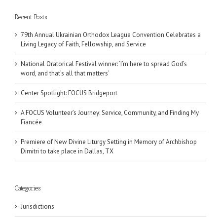
Recent Posts
79th Annual Ukrainian Orthodox League Convention Celebrates a
Living Legacy of Faith, Fellowship, and Service
National Oratorical Festival winner: ‘I’m here to spread God’s
word, and that’s all that matters’
Center Spotlight: FOCUS Bridgeport
A FOCUS Volunteer’s Journey: Service, Community, and Finding My
Fiancée
Premiere of New Divine Liturgy Setting in Memory of Archbishop
Dimitri to take place in Dallas, TX
Categories
Jurisdictions