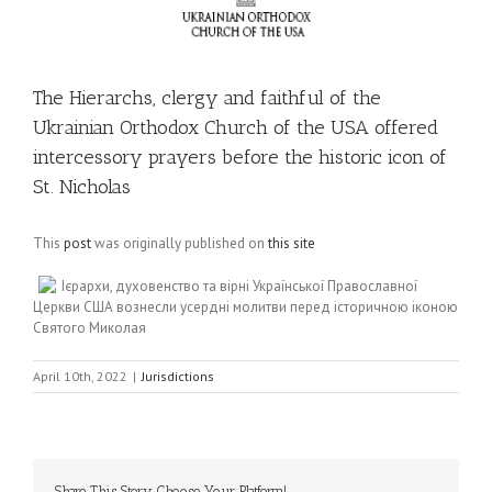
The Hierarchs, clergy and faithful of the
Ukrainian Orthodox Church of the USA offered
intercessory prayers before the historic icon of
St. Nicholas
This
post
was originally published on
this site
Ієрархи, духовенство та вірні Української Православної
Церкви США вознесли усердні молитви перед історичною іконою
Святого Миколая
April 10th, 2022
|
Jurisdictions
Share This Story, Choose Your Platform!