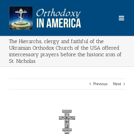
Skip
to
content
The Hierarchs, clergy and faithful of the
Ukrainian Orthodox Church of the USA offered
intercessory prayers before the historic icon of
St. Nicholas
Previous
Next
View
Larger
Image