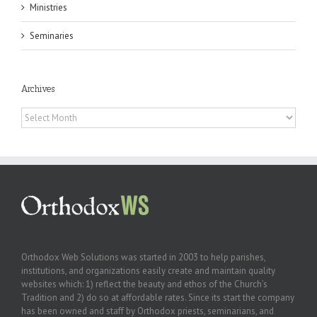
Ministries
Seminaries
Archives
Archives
Orthodox Web Solutions was started in 2003 to help parishes,
institutions, and organizations easily create and maintain quality
websites which: 1) reflect the beauty and ethos of the Church’s
Tradition and 2) do so at affordable rates. Since its start the company
has been owned and staff by Orthodox priests, seminarians, and