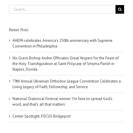
Search
for:
Recent Posts
AHEPA celebrates America’s 250th anniversary with Supreme
Convention in Philadelphia
His Grace Bishop Andrei Officiates Great Vespers for the Feast of
the Holy Transfiguration at Saint Polycarp of Smyrna Parish in
Naples, Florida
79th Annual Ukrainian Orthodox League Convention Celebrates a
Living Legacy of Faith, Fellowship, and Service
National Oratorical Festival winner: ‘I’m here to spread God’s
word, and that’s all that matters’
Center Spotlight: FOCUS Bridgeport