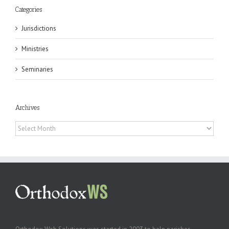
Categories
Jurisdictions
Ministries
Seminaries
Archives
Archives