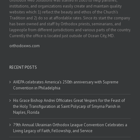
Orthodox Web Solutions was started in 2003 to help parishes,
institutions, and organizations easily create and maintain quality
websites which: 1) reflect the beauty and ethos of the Church’s
Tradition and 2) do so at affordable rates. Since its start the company
has been owned and staff by Orthodox priests, seminarians, and
laypeople from different jurisdictions and various parts of the country.
Currently the office is located just outside of Ocean City, MD.
orthodoxws.com
RECENT POSTS
AHEPA celebrates America’s 250th anniversary with Supreme
Convention in Philadelphia
His Grace Bishop Andrei Officiates Great Vespers for the Feast of
the Holy Transfiguration at Saint Polycarp of Smyrna Parish in
Naples, Florida
79th Annual Ukrainian Orthodox League Convention Celebrates a
Living Legacy of Faith, Fellowship, and Service