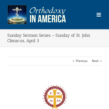
Skip
to
content
Sunday Sermon Series – Sunday of St. John
Climacus, April 3
Previous
Next
View
Larger
Image