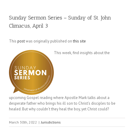
Sunday Sermon Series – Sunday of St. John
Climacus, April 3
This
post
was originally published on
this site
This week, find insights about the
upcoming Gospel reading where Apostle Mark talks about a
desperate father who brings his ill son to Christ’s disciples to be
healed. But why couldn’t they heal the boy, yet Christ could?
March 30th, 2022
|
Jurisdictions