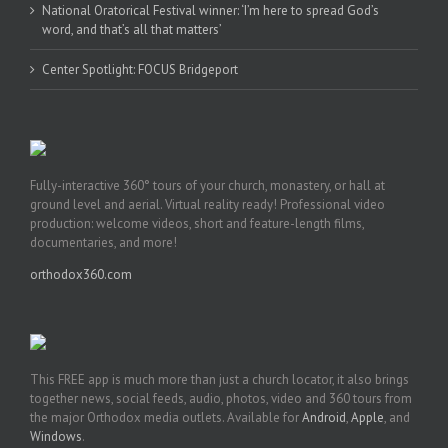
National Oratorical Festival winner: ‘I’m here to spread God’s
word, and that’s all that matters’
Center Spotlight: FOCUS Bridgeport
Fully-interactive 360° tours of your church, monastery, or hall at
ground level and aerial. Virtual reality ready! Professional video
production: welcome videos, short and feature-length films,
documentaries, and more!
orthodox360.com
This FREE app is much more than just a church locator, it also brings
together news, social feeds, audio, photos, video and 360 tours from
the major Orthodox media outlets. Available for
Android
,
Apple
, and
Windows
.