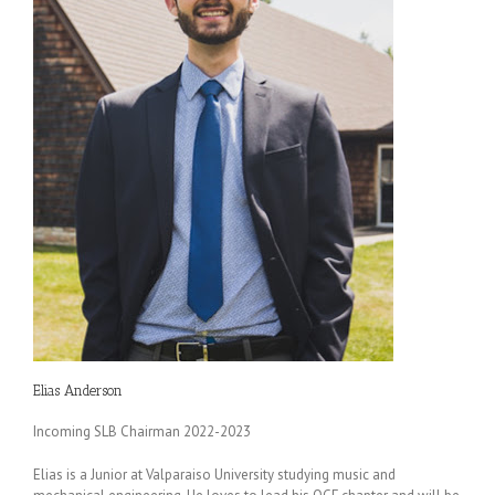
Elias Anderson
Incoming SLB Chairman 2022-2023
Elias is a Junior at Valparaiso University studying music and