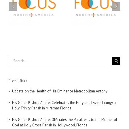
A FOCUS Volunteer’s
Prison Ministry
US
Journey: Service,
Awarded Scholarships
Community, and
Through 2026 First
Finding My Fiancée
Community Foundation
Partnership
Search
for:
Recent Posts
Update on the Health of His Eminence Metropolitan Antony
His Grace Bishop Andrei Celebrates the Holy and Divine Liturgy at
Holy Trinity Parish in Miramar, Florida
His Grace Bishop Andrei Officiates the Paraklesis to the Mother of
God at Holy Cross Parish in Hollywood, Florida