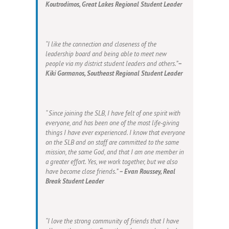
Koutrodimos, Great Lakes Regional Student Leader
“I like the connection and closeness of the
leadership board and being able to meet new
people via my district student leaders and others.”
–
Kiki Gormanos, Southeast Regional Student Leader
“ Since joining the SLB, I have felt of one spirit with
everyone, and has been one of the most life-giving
things I have ever experienced. I know that everyone
on the SLB and on staff are committed to the same
mission, the same God, and that I am one member in
a greater effort. Yes, we work together, but we also
have become close friends.”
– Evan Roussey, Real
Break Student Leader
“I love the strong community of friends that I have