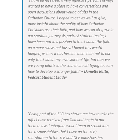
“I have always been a very reflective person. I always
wanted to have a place to have conversations and
open discussions about young adults in the
Orthodox Church. I hoped to get, as well as give,
more insight about the reality of how Orthodox
Christians use their faith, and how we can all grow in
our spiritual journey. As podcast student leader, I
have been put in a position to think about the faith
on a more consistent basis. I hoped this would
happen, as now it has become more habitual to not
only think about my own spiritual life, but how we
are young adults in the church are all trying to learn
how to develop a stronger faith.”
– Danielle Rallis,
Podcast Student Leader
“Being part of the SLB has shown me how to take the
gifts I have received from God and begin to put
them to use. I integrate what I learn in school into
the responsibilities that I have on the SLB;
contributing to the SLB and OCF ministries has