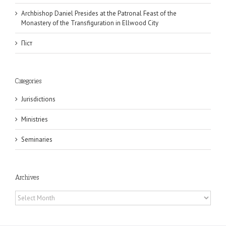
Archbishop Daniel Presides at the Patronal Feast of the
Monastery of the Transfiguration in Ellwood City
Піст
Categories
Jurisdictions
Ministries
Seminaries
Archives
Archives