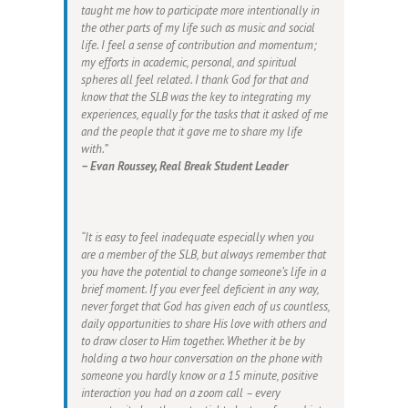
taught me how to participate more intentionally in
the other parts of my life such as music and social
life. I feel a sense of contribution and momentum;
my efforts in academic, personal, and spiritual
spheres all feel related. I thank God for that and
know that the SLB was the key to integrating my
experiences, equally for the tasks that it asked of me
and the people that it gave me to share my life
with.”
– Evan Roussey, Real Break Student Leader
“It is easy to feel inadequate especially when you
are a member of the SLB, but always remember that
you have the potential to change someone’s life in a
brief moment. If you ever feel deficient in any way,
never forget that God has given each of us countless,
daily opportunities to share His love with others and
to draw closer to Him together. Whether it be by
holding a two hour conversation on the phone with
someone you hardly know or a 15 minute, positive
interaction you had on a zoom call – every