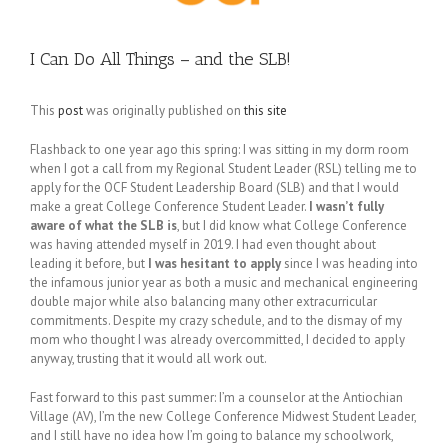
I Can Do All Things – and the SLB!
This
post
was originally published on
this site
Flashback to one year ago this spring: I was sitting in my dorm room
when I got a call from my Regional Student Leader (RSL) telling me to
apply for the OCF Student Leadership Board (SLB) and that I would
make a great College Conference Student Leader.
I wasn’t fully
aware of what the SLB is
, but I did know what College Conference
was having attended myself in 2019. I had even thought about
leading it before, but
I was hesitant to apply
since I was heading into
the infamous junior year as both a music and mechanical engineering
double major while also balancing many other extracurricular
commitments. Despite my crazy schedule, and to the dismay of my
mom who thought I was already overcommitted, I decided to apply
anyway, trusting that it would all work out.
Fast forward to this past summer: I’m a counselor at the Antiochian
Village (AV), I’m the new College Conference Midwest Student Leader,
and I still have no idea how I’m going to balance my schoolwork,