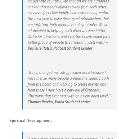
all over the country. Even though we are hundreds
or even thousands of miles away from each other,
everyone feels like family. I am extremely grateful
this past year to have developed relationships that
are fulfilling, both mentally and spiritually. We are
all devoted to helping each other become better
Orthodox Christians, and I couldn’t have asked for a
better group of people to surround myself with.”
–
Danielle Rallis, Podcast Student Leader
“It has changed my college experience because I
have met so many people around the country both
from the board and working to create events, and
from those I now have a network of Orthodox
Christians that I connect with on a very deep level. “
-
Thomas Retzios, Video Student Leader
Spiritual Development: