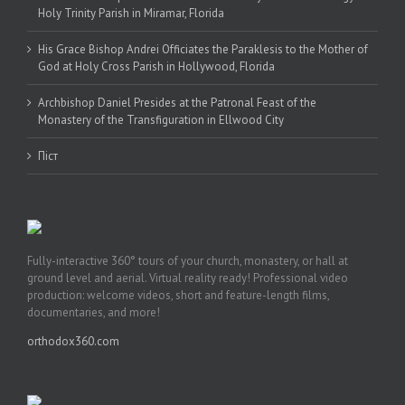
Holy Trinity Parish in Miramar, Florida
His Grace Bishop Andrei Officiates the Paraklesis to the Mother of
God at Holy Cross Parish in Hollywood, Florida
Archbishop Daniel Presides at the Patronal Feast of the
Monastery of the Transfiguration in Ellwood City
Піст
Fully-interactive 360° tours of your church, monastery, or hall at
ground level and aerial. Virtual reality ready! Professional video
production: welcome videos, short and feature-length films,
documentaries, and more!
orthodox360.com