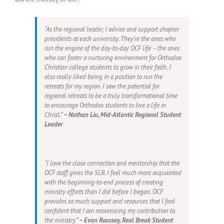
“As the regional leader, I advise and support chapter
presidents at each university. They’re the ones who
run the engine of the day-to-day OCF life – the ones
who can foster a nurturing environment for Orthodox
Christian college students to grow in their faith. I
also really liked being in a position to run the
retreats for my region. I saw the potential for
regional retreats to be a truly transformational time
to encourage Orthodox students to live a life in
Christ.”
– Nathan Liu, Mid-Atlantic Regional Student
Leader
“I love the close connection and mentorship that the
OCF staff gives the SLB. I feel much more acquainted
with the beginning-to-end process of creating
ministry efforts than I did before I began. OCF
provides so much support and resources that I feel
confident that I am maximizing my contribution to
the ministry.”
– Evan Roussey, Real Break Student