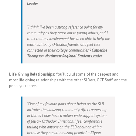
Leader
“I think I’ve been a strong reference point for my
community as they reach out to young adults, and I
think that my involvement has been able to help me
reach out to my Orthodox friends who feel less
connected in their college communities.”-
Catherine
Thompson, Northwest Regional Student Leader
Life Giving Relationships:
You’ll build some of the deepest and
most life giving relationships with the other SLBers, OCF Staff, and the
peers you serve.
“One of my favorite parts about being on the SLB
includes the amazing community. After connecting
in Dallas I now have a nation-wide support system
of fellow Orthodox Christians. I feel comfortable
talking with anyone on the SLB about anything,
because they are all amazing people.”
– Elyssa