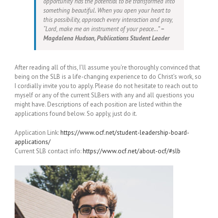
opportunity has the potential to be transformed into
something beautiful. When you open your heart to
this possibility, approach every interaction and pray,
“Lord, make me an instrument of your peace…”
–
Magdalena Hudson, Publications Student Leader
After reading all of this, I’ll assume you’re thoroughly convinced that
being on the SLB is a life-changing experience to do Christ’s work, so
I cordially invite you to apply. Please do not hesitate to reach out to
myself or any of the current SLBers with any and all questions you
might have. Descriptions of each position are listed within the
applications found below. So apply, just do it.
Application Link:
https://www.ocf.net/student-leadership-board-
applications/
Current SLB contact info:
https://www.ocf.net/about-ocf/#slb