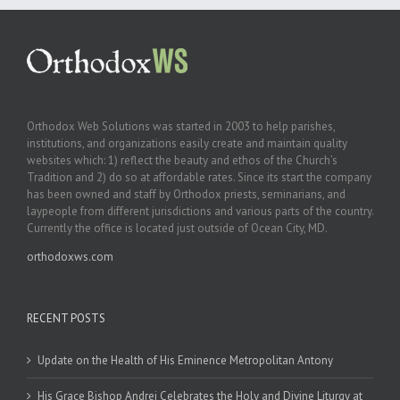
Orthodox Web Solutions was started in 2003 to help parishes,
institutions, and organizations easily create and maintain quality
websites which: 1) reflect the beauty and ethos of the Church’s
Tradition and 2) do so at affordable rates. Since its start the company
has been owned and staff by Orthodox priests, seminarians, and
laypeople from different jurisdictions and various parts of the country.
Currently the office is located just outside of Ocean City, MD.
orthodoxws.com
RECENT POSTS
Update on the Health of His Eminence Metropolitan Antony
His Grace Bishop Andrei Celebrates the Holy and Divine Liturgy at