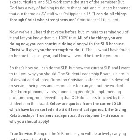
extracurriculars, and SLB work come the start of the semester. But,
God has a way of helping us figure things out, and it just so happened
that our theme as AV staff was Philippians 4:13,
“I can do all things
through Christ who strengthens me.”
Coincidence? I think not.
Now, we’ve all heard that verse before, but I’m here to remind you of
it and let you know that it is 100% true.
All of the things you are
doing now, you can continue doing along with the SLB because
Christ will give you the strength to do it.
That is what I have found
to be true this past year, and I know it would be true for you too.
So that’s how you can do the SLB, but now the current SLB and I want
to tell you why you should. The Student Leadership Board is a group
of devout and talented Orthodox Christian college students devoted
to serving their peers and responsible for carrying out the work of
OCF. From planning events, connecting people, to implementing
programming, most everything that OCF does gets touched by the
students on the board.
Below are quotes from the current SLB
which have been sorted into 3 different categories: Life-Giving
Relationships, True Service, Spiritual Development – 3 reasons
why you should apply!
True Service:
Being on the SLB means you will be actively carrying
out the ministry of OCF.