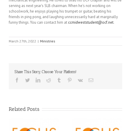
mechanical engineering. He loves to lead his OCF chapter and will be
serving as next year’s SLB chairman. When he’s not working on
schoolwork, he enjoys playing his trumpet or guitar, beating his
friends in ping pong, and laughing unnecessarily hard at marginally
funny things. You can contact him at
ccmidweststudent@ocf.net
.
March 27th, 2022
|
Ministries
Share This Story, Choose Your Platform!
Facebook
Twitter
LinkedIn
Reddit
Tumblr
Pinterest
Vk
Email
Related Posts
Orthodox Christian