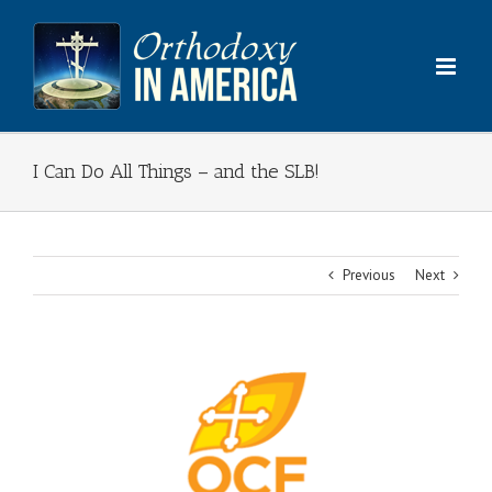
Skip
to
content
I Can Do All Things – and the SLB!
Previous
Next
View
Larger
Image