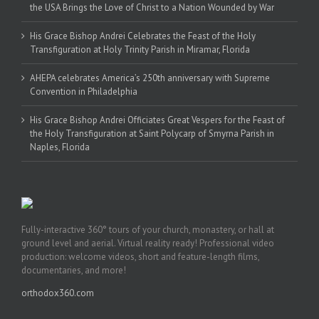
the USA Brings the Love of Christ to a Nation Wounded by War
His Grace Bishop Andrei Celebrates the Feast of the Holy
Transfiguration at Holy Trinity Parish in Miramar, Florida
AHEPA celebrates America’s 250th anniversary with Supreme
Convention in Philadelphia
His Grace Bishop Andrei Officiates Great Vespers for the Feast of
the Holy Transfiguration at Saint Polycarp of Smyrna Parish in
Naples, Florida
Fully-interactive 360° tours of your church, monastery, or hall at
ground level and aerial. Virtual reality ready! Professional video
production: welcome videos, short and feature-length films,
documentaries, and more!
orthodox360.com