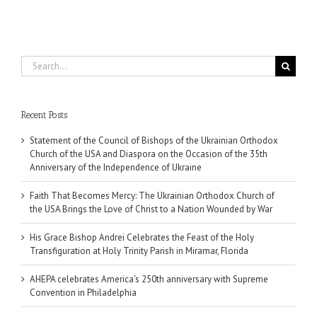
Search
for:
Recent Posts
Statement of the Council of Bishops of the Ukrainian Orthodox
Church of the USA and Diaspora on the Occasion of the 35th
Anniversary of the Independence of Ukraine
Faith That Becomes Mercy: The Ukrainian Orthodox Church of
the USA Brings the Love of Christ to a Nation Wounded by War
His Grace Bishop Andrei Celebrates the Feast of the Holy
Transfiguration at Holy Trinity Parish in Miramar, Florida
AHEPA celebrates America’s 250th anniversary with Supreme
Convention in Philadelphia