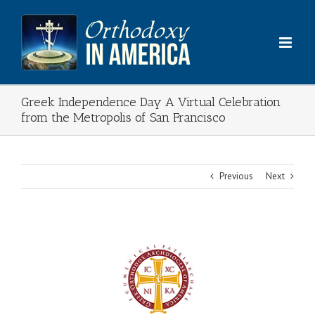
Skip
to
content
Greek Independence Day A Virtual Celebration
from the Metropolis of San Francisco
Previous
Next
View
Larger
Image