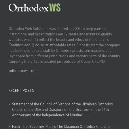
Orthodox Web Solutions was started in 2003 to help parishes,
institutions, and organizations easily create and maintain quality
websites which: 1) reflect the beauty and ethos of the Church’s
Tradition and 2) do so at affordable rates. Since its start the company
has been owned and staff by Orthodox priests, seminarians, and
laypeople from different jurisdictions and various parts of the country.
Currently the office is located just outside of Ocean City, MD.
orthodoxws.com
RECENT POSTS
Statement of the Council of Bishops of the Ukrainian Orthodox
Church of the USA and Diaspora on the Occasion of the 35th
Anniversary of the Independence of Ukraine
Faith That Becomes Mercy: The Ukrainian Orthodox Church of