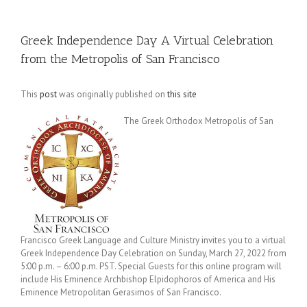
Greek Independence Day A Virtual Celebration
from the Metropolis of San Francisco
This
post
was originally published on
this site
The Greek Orthodox Metropolis of San
Francisco Greek Language and Culture Ministry invites you to a virtual
Greek Independence Day Celebration on Sunday, March 27, 2022 from
5:00 p.m. – 6:00 p.m. PST. Special Guests for this online program will
include His Eminence Archbishop Elpidophoros of America and His
Eminence Metropolitan Gerasimos of San Francisco.