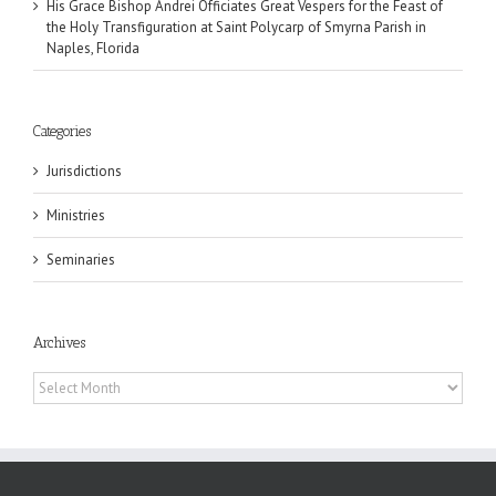
His Grace Bishop Andrei Officiates Great Vespers for the Feast of
the Holy Transfiguration at Saint Polycarp of Smyrna Parish in
Naples, Florida
Categories
Jurisdictions
Ministries
Seminaries
Archives
Archives