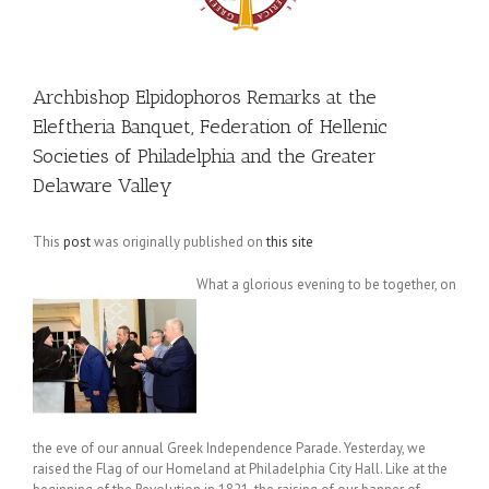
Archbishop Elpidophoros Remarks at the
Eleftheria Banquet, Federation of Hellenic
Societies of Philadelphia and the Greater
Delaware Valley
This
post
was originally published on
this site
What a glorious evening to be together, on
the eve of our annual Greek Independence Parade. Yesterday, we
raised the Flag of our Homeland at Philadelphia City Hall. Like at the