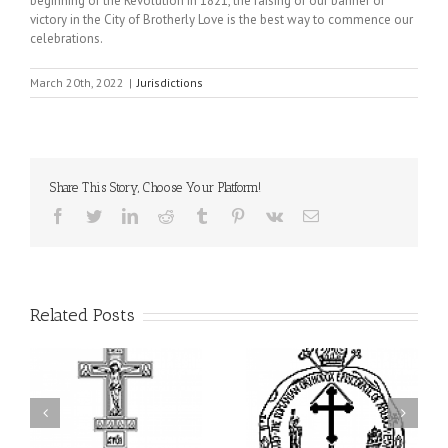
beginning of the Revolution in 1821, the raising of our banner of
victory in the City of Brotherly Love is the best way to commence our
celebrations.
March 20th, 2022
|
Jurisdictions
Share This Story, Choose Your Platform!
Facebook
Twitter
LinkedIn
Reddit
Tumblr
Pinterest
Vk
Email
Related Posts
His Grace Bishop Andrei
AHEPA celebrates
n
Celebrates the Feast of
America’s 250th
he
the Holy Transfiguration
anniversary with
of