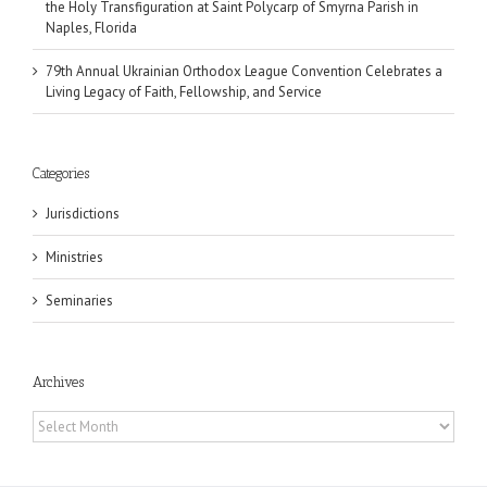
the Holy Transfiguration at Saint Polycarp of Smyrna Parish in
Naples, Florida
79th Annual Ukrainian Orthodox League Convention Celebrates a
Living Legacy of Faith, Fellowship, and Service
Categories
Jurisdictions
Ministries
Seminaries
Archives
Archives