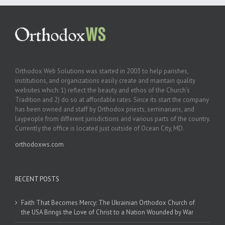
Orthodox Web Solutions was started in 2003 to help parishes,
institutions, and organizations easily create and maintain quality
websites which: 1) reflect the beauty and ethos of the Church’s
Tradition and 2) do so at affordable rates. Since its start the company
has been owned and staff by Orthodox priests, seminarians, and
laypeople from different jurisdictions and various parts of the country.
Currently the office is located just outside of Ocean City, MD.
orthodoxws.com
RECENT POSTS
Faith That Becomes Mercy: The Ukrainian Orthodox Church of
the USA Brings the Love of Christ to a Nation Wounded by War