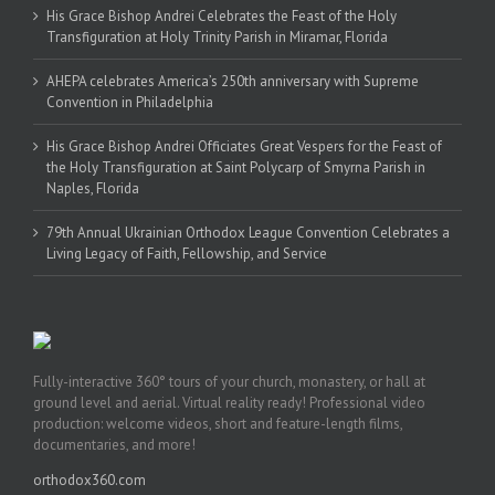
His Grace Bishop Andrei Celebrates the Feast of the Holy
Transfiguration at Holy Trinity Parish in Miramar, Florida
AHEPA celebrates America’s 250th anniversary with Supreme
Convention in Philadelphia
His Grace Bishop Andrei Officiates Great Vespers for the Feast of
the Holy Transfiguration at Saint Polycarp of Smyrna Parish in
Naples, Florida
79th Annual Ukrainian Orthodox League Convention Celebrates a
Living Legacy of Faith, Fellowship, and Service
Fully-interactive 360° tours of your church, monastery, or hall at
ground level and aerial. Virtual reality ready! Professional video
production: welcome videos, short and feature-length films,
documentaries, and more!
orthodox360.com