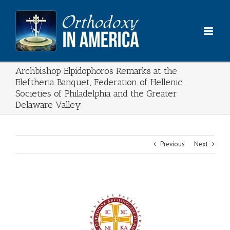
Skip
to
content
Archbishop Elpidophoros Remarks at the
Eleftheria Banquet, Federation of Hellenic
Societies of Philadelphia and the Greater
Delaware Valley
Previous
Next
View
Larger
Image