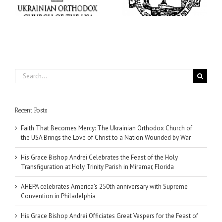
at Holy Trinity Parish in
Supreme Convention in
Miramar, Florida
Philadelphia
Search
for:
Recent Posts
Faith That Becomes Mercy: The Ukrainian Orthodox Church of
the USA Brings the Love of Christ to a Nation Wounded by War
His Grace Bishop Andrei Celebrates the Feast of the Holy
Transfiguration at Holy Trinity Parish in Miramar, Florida
AHEPA celebrates America’s 250th anniversary with Supreme
Convention in Philadelphia
His Grace Bishop Andrei Officiates Great Vespers for the Feast of