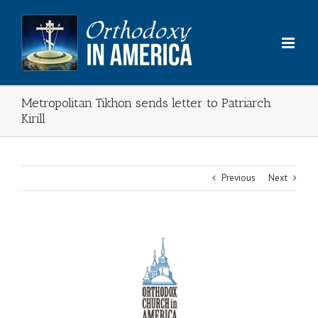
Skip
to
content
Metropolitan Tikhon sends letter to Patriarch
Kirill
Previous
Next
View
Larger
Image