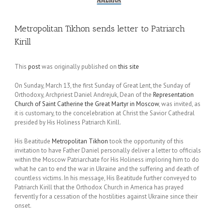
Metropolitan Tikhon sends letter to Patriarch
Kirill
This
post
was originally published on
this site
On Sunday, March 13, the first Sunday of Great Lent, the Sunday of
Orthodoxy, Archpriest Daniel Andrejuk, Dean of the
Representation
Church of Saint Catherine the Great Martyr in Moscow
, was invited, as
it is customary, to the concelebration at Christ the Savior Cathedral
presided by His Holiness Patriarch Kirill.
His Beatitude
Metropolitan Tikhon
took the opportunity of this
invitation to have Father Daniel personally deliver a letter to officials
within the Moscow Patriarchate for His Holiness imploring him to do
what he can to end the war in Ukraine and the suffering and death of
countless victims. In his message, His Beatitude further conveyed to
Patriarch Kirill that the Orthodox Church in America has prayed
fervently for a cessation of the hostilities against Ukraine since their
onset.