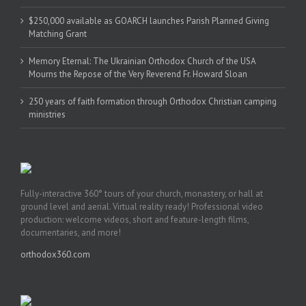
$250,000 available as GOARCH launches Parish Planned Giving
Matching Grant
Memory Eternal: The Ukrainian Orthodox Church of the USA
Mourns the Repose of the Very Reverend Fr. Howard Sloan
250 years of faith formation through Orthodox Christian camping
ministries
Fully-interactive 360° tours of your church, monastery, or hall at
ground level and aerial. Virtual reality ready! Professional video
production: welcome videos, short and feature-length films,
documentaries, and more!
orthodox360.com