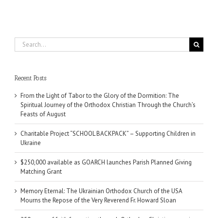
Search
for:
Recent Posts
From the Light of Tabor to the Glory of the Dormition: The
Spiritual Journey of the Orthodox Christian Through the Church’s
Feasts of August
Charitable Project “SCHOOL BACKPACK” – Supporting Children in
Ukraine
$250,000 available as GOARCH launches Parish Planned Giving
Matching Grant
Memory Eternal: The Ukrainian Orthodox Church of the USA
Mourns the Repose of the Very Reverend Fr. Howard Sloan