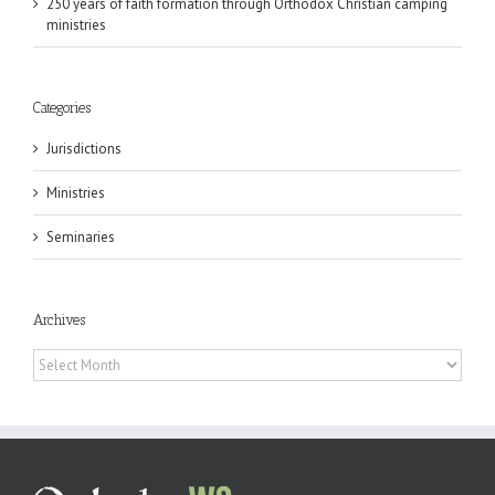
250 years of faith formation through Orthodox Christian camping
ministries
Categories
Jurisdictions
Ministries
Seminaries
Archives
Archives