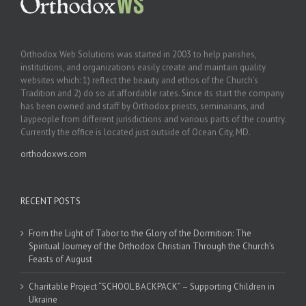
Orthodox Web Solutions was started in 2003 to help parishes,
institutions, and organizations easily create and maintain quality
websites which: 1) reflect the beauty and ethos of the Church’s
Tradition and 2) do so at affordable rates. Since its start the company
has been owned and staff by Orthodox priests, seminarians, and
laypeople from different jurisdictions and various parts of the country.
Currently the office is located just outside of Ocean City, MD.
orthodoxws.com
RECENT POSTS
From the Light of Tabor to the Glory of the Dormition: The
Spiritual Journey of the Orthodox Christian Through the Church’s
Feasts of August
Charitable Project “SCHOOL BACKPACK” – Supporting Children in
Ukraine