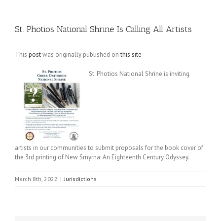
St. Photios National Shrine Is Calling All Artists
This
post
was originally published on
this site
St. Photios National Shrine is inviting
artists in our communities to submit proposals for the book cover of
the 3rd printing of New Smyrna: An Eighteenth Century Odyssey.
March 8th, 2022
|
Jurisdictions