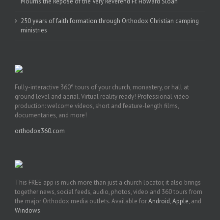
Mourns the Repose of the Very Reverend Fr. Howard Sloan
250 years of faith formation through Orthodox Christian camping
ministries
Fully-interactive 360° tours of your church, monastery, or hall at
ground level and aerial. Virtual reality ready! Professional video
production: welcome videos, short and feature-length films,
documentaries, and more!
orthodox360.com
This FREE app is much more than just a church locator, it also brings
together news, social feeds, audio, photos, video and 360 tours from
the major Orthodox media outlets. Available for
Android
,
Apple
, and
Windows
.