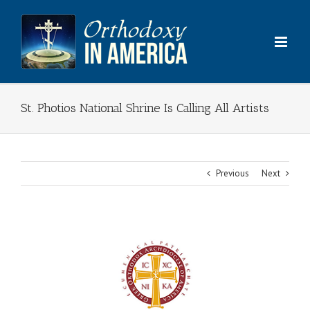
Skip
to
content
St. Photios National Shrine Is Calling All Artists
Previous
Next
View
Larger
Image