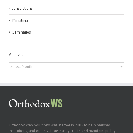
Jurisdictions
Ministries
Seminaries
Archives
Archives
Orthodox Web Solutions was started in 2003 to help parishes,
institutions, and organizations easily create and maintain quality