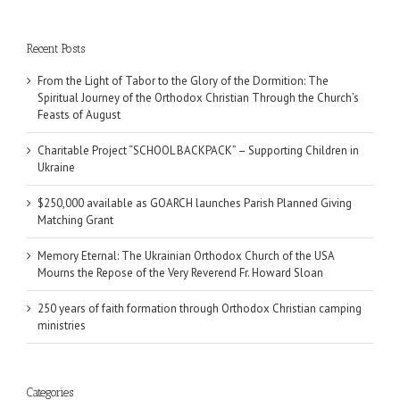
Recent Posts
From the Light of Tabor to the Glory of the Dormition: The
Spiritual Journey of the Orthodox Christian Through the Church’s
Feasts of August
Charitable Project “SCHOOL BACKPACK” – Supporting Children in
Ukraine
$250,000 available as GOARCH launches Parish Planned Giving
Matching Grant
Memory Eternal: The Ukrainian Orthodox Church of the USA
Mourns the Repose of the Very Reverend Fr. Howard Sloan
250 years of faith formation through Orthodox Christian camping
ministries
Categories