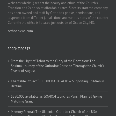
websites which: 1) reflect the beauty and ethos of the Church’s
Tradition and 2) do so at affordable rates. Since its start the company
has been owned and staff by Orthodox priests, seminarians, and
laypeople from different jurisdictions and various parts of the country.
Currently the office is located just outside of Ocean City, MD.
orthodoxws.com
RECENT POSTS
From the Light of Tabor to the Glory of the Dormition: The
Spiritual Journey of the Orthodox Christian Through the Church’s
Feasts of August
Charitable Project “SCHOOL BACKPACK” – Supporting Children in
Ukraine
$250,000 available as GOARCH launches Parish Planned Giving
Matching Grant
Memory Eternal: The Ukrainian Orthodox Church of the USA