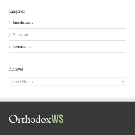
Categories
Jurisdictions
Ministries
Seminaries
Archives
Archives