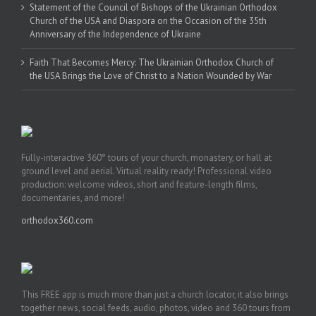
Statement of the Council of Bishops of the Ukrainian Orthodox
Church of the USA and Diaspora on the Occasion of the 35th
Anniversary of the Independence of Ukraine
Faith That Becomes Mercy: The Ukrainian Orthodox Church of
the USA Brings the Love of Christ to a Nation Wounded by War
Fully-interactive 360° tours of your church, monastery, or hall at
ground level and aerial. Virtual reality ready! Professional video
production: welcome videos, short and feature-length films,
documentaries, and more!
orthodox360.com
This FREE app is much more than just a church locator, it also brings
together news, social feeds, audio, photos, video and 360 tours from