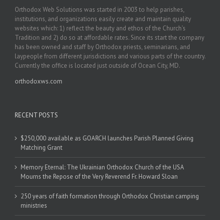
Orthodox Web Solutions was started in 2003 to help parishes,
institutions, and organizations easily create and maintain quality
websites which: 1) reflect the beauty and ethos of the Church’s
Tradition and 2) do so at affordable rates. Since its start the company
has been owned and staff by Orthodox priests, seminarians, and
laypeople from different jurisdictions and various parts of the country.
Currently the office is located just outside of Ocean City, MD.
orthodoxws.com
RECENT POSTS
$250,000 available as GOARCH launches Parish Planned Giving
Matching Grant
Memory Eternal: The Ukrainian Orthodox Church of the USA
Mourns the Repose of the Very Reverend Fr. Howard Sloan
250 years of faith formation through Orthodox Christian camping
ministries