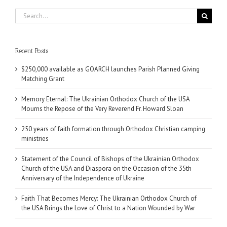
Search
for:
Recent Posts
$250,000 available as GOARCH launches Parish Planned Giving
Matching Grant
Memory Eternal: The Ukrainian Orthodox Church of the USA
Mourns the Repose of the Very Reverend Fr. Howard Sloan
250 years of faith formation through Orthodox Christian camping
ministries
Statement of the Council of Bishops of the Ukrainian Orthodox
Church of the USA and Diaspora on the Occasion of the 35th
Anniversary of the Independence of Ukraine
Faith That Becomes Mercy: The Ukrainian Orthodox Church of
the USA Brings the Love of Christ to a Nation Wounded by War