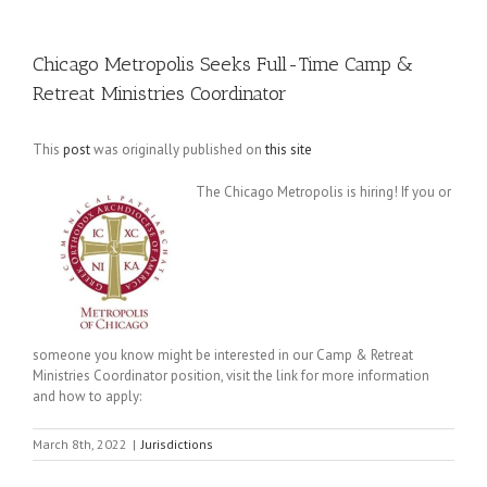
Chicago Metropolis Seeks Full-Time Camp &
Retreat Ministries Coordinator
This
post
was originally published on
this site
The Chicago Metropolis is hiring! If you or
someone you know might be interested in our Camp & Retreat
Ministries Coordinator position, visit the link for more information
and how to apply:
March 8th, 2022
|
Jurisdictions