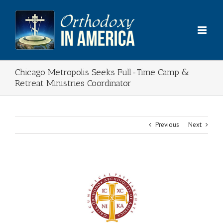
Skip
to
content
Chicago Metropolis Seeks Full-Time Camp &
Retreat Ministries Coordinator
Previous
Next
View
Larger
Image