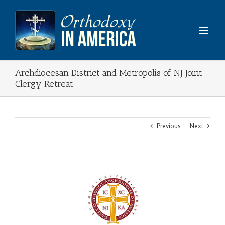
Skip
to
content
Archdiocesan District and Metropolis of NJ Joint
Clergy Retreat
Previous
Next
View
Larger
Image