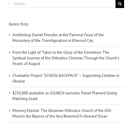
Search
for:
Recent Posts
Archbishop Daniel Presides at the Patronal Feast of the
Monastery of the Transfiguration in Ellwood City
From the Light of Tabor to the Glory of the Dormition: The
Spiritual Journey of the Orthodox Christian Through the Church’s
Feasts of August
Charitable Project “SCHOOL BACKPACK” – Supporting Children in
Ukraine
$250,000 available as GOARCH launches Parish Planned Giving
Matching Grant
Memory Eternal: The Ukrainian Orthodox Church of the USA
Mourns the Repose of the Very Reverend Fr. Howard Sloan