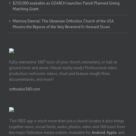
$250,000 available as GOARCH launches Parish Planned Giving
Matching Grant
Memory Eternal: The Ukrainian Orthodox Church of the USA
Mourns the Repose of the Very Reverend Fr. Howard Sloan
Fully-interactive 360° tours of your church, monastery, or hall at
ground level and aerial. Virtual reality ready! Professional video
production: welcome videos, short and feature-length films,
documentaries, and more!
orthodox360.com
This FREE app is much more than just a church locator, it also brings
together news, social feeds, audio, photos, video and 360 tours from
the major Orthodox media outlets. Available for
Android
,
Apple
, and