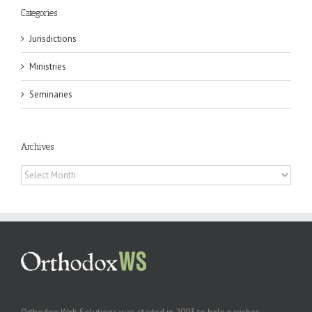
Categories
Jurisdictions
Ministries
Seminaries
Archives
Archives