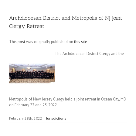
Archdiocesan District and Metropolis of NJ Joint
Clergy Retreat
This
post
was originally published on
this site
The Archdiocesan District Clergy and the
Metropolis of New Jersey Clergy held a joint retreat in Ocean City, MD
on February 22 and 23, 2022.
February 28th, 2022
|
Jurisdictions