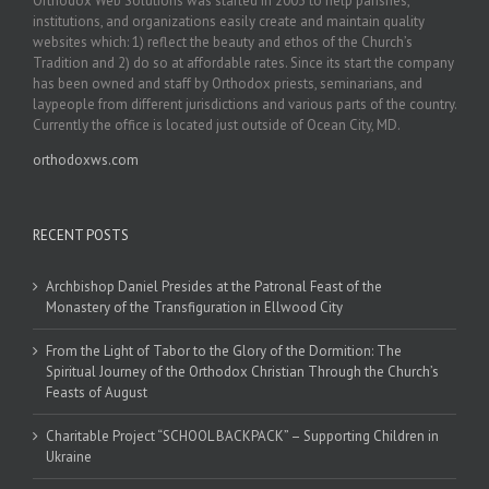
Orthodox Web Solutions was started in 2003 to help parishes,
institutions, and organizations easily create and maintain quality
websites which: 1) reflect the beauty and ethos of the Church’s
Tradition and 2) do so at affordable rates. Since its start the company
has been owned and staff by Orthodox priests, seminarians, and
laypeople from different jurisdictions and various parts of the country.
Currently the office is located just outside of Ocean City, MD.
orthodoxws.com
RECENT POSTS
Archbishop Daniel Presides at the Patronal Feast of the
Monastery of the Transfiguration in Ellwood City
From the Light of Tabor to the Glory of the Dormition: The
Spiritual Journey of the Orthodox Christian Through the Church’s
Feasts of August
Charitable Project “SCHOOL BACKPACK” – Supporting Children in
Ukraine