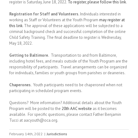
register is Saturday, June 18, 2022.
To register, please follow this link
.
Registration for Staff and Volunteers.
Individuals interested in
working as Staff or Volunteers at the Youth Program
may register at
this link
. The approval of these applications will be subjected to a
criminal background check and successful completion of the online
Child Safety Training. The final deadline to register is Wednesday,
May 18, 2022.
Getting to Baltimore.
Transportation to and from Baltimore,
including hotel fees, and meals outside of the Youth Program are the
responsibility of participants. Travel arrangements can be organized
for individuals, families or youth groups from parishes or deaneries.
Chaperones.
Youth participants need to be chaperoned when not
participating in scheduled program events.
Questions? More information? Additional details about the Youth
Program will be posted to the
20th AAC website
as it becomes
available. For specific questions, please contact Father Benjamin
Tucci at aacyouth@oca.org.
February 14th, 2022
|
Jurisdictions