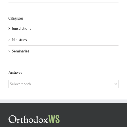
Categories
Jurisdictions
Ministries
Seminaries
Archives
Archives