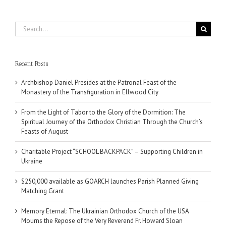
Search
for:
Recent Posts
Archbishop Daniel Presides at the Patronal Feast of the
Monastery of the Transfiguration in Ellwood City
From the Light of Tabor to the Glory of the Dormition: The
Spiritual Journey of the Orthodox Christian Through the Church’s
Feasts of August
Charitable Project “SCHOOL BACKPACK” – Supporting Children in
Ukraine
$250,000 available as GOARCH launches Parish Planned Giving
Matching Grant
Memory Eternal: The Ukrainian Orthodox Church of the USA
Mourns the Repose of the Very Reverend Fr. Howard Sloan