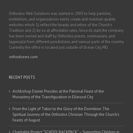
Orthodox Web Solutions was started in 2003 to help parishes,
institutions, and organizations easily create and maintain quality
websites which: 1) reflect the beauty and ethos of the Church’s
Tradition and 2) do so at affordable rates. Since its start the company
has been owned and staff by Orthodox priests, seminarians, and
laypeople from different jurisdictions and various parts of the country.
Currently the office is located just outside of Ocean City, MD.
orthodoxws.com
RECENT POSTS
Archbishop Daniel Presides at the Patronal Feast of the
Monastery of the Transfiguration in Ellwood City
From the Light of Tabor to the Glory of the Dormition: The
Spiritual Journey of the Orthodox Christian Through the Church’s
Feasts of August
Charitable Project “SCHOOL BACKPACK” – Supporting Children in