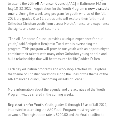
to attend the
20th All-American Council
[AAC] in Baltimore, MD on
July 18-22, 2022. Registration for the Youth Program is
now available
online
. During the week-long program for youth who, as of the fall
2022, are grades K to 12, participants will explore their faith, meet
Orthodox Christian youth from across North America, and experience
the sights and sounds of Baltimore.
“The All-American Council provides a unique experience for our
youth,” said Archpriest Benjamin Tucci, who is overseeing the
program. “This program will provide our youth with an opportunity to
combine their talents with many other Orthodox young people and
build relationships that will be treasured for life,” added Fr. Ben.
Each day, education programs and workshop activities will explore
the theme of Christian vocations along the lines of the theme of the
All-American Council, “Becoming Vessels of Grace.”
More information about the agenda and the activities of the Youth
Program will be shared in the coming weeks.
Registration for Youth.
Youth, grades K through 12 as of fall 2022,
interested in attending the AAC Youth Program must register in
advance. The registration rate is $200.00 and the final deadline to