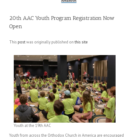
20th AAC Youth Program Registration Now
Open
This
post
was originally published on
this site
Youth at the 19th AAC
Youth from across the Orthodox Church in America are encouraged