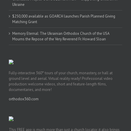
Ukraine
$250,000 available as GOARCH launches Parish Planned Giving
Matching Grant
Memory Eternal: The Ukrainian Orthodox Church of the USA
Mourns the Repose of the Very Reverend Fr. Howard Sloan
Fully-interactive 360° tours of your church, monastery, or hall at
ground level and aerial. Virtual reality ready! Professional video
production: welcome videos, short and feature-length films,
documentaries, and more!
orthodox360.com
This FREE app is much more than just a church locator, it also brings