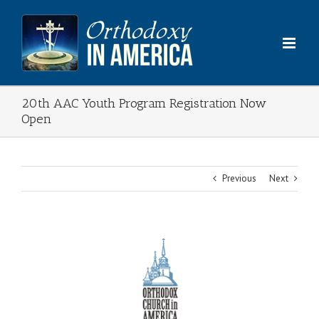
Skip
to
content
20th AAC Youth Program Registration Now
Open
Previous
Next
View
Larger
Image