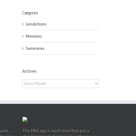
Categories
Jurisdictions
Ministries
Seminaries
eat
st
t
Archives
n
Archives
hurch,
This FREE app is much more than just a