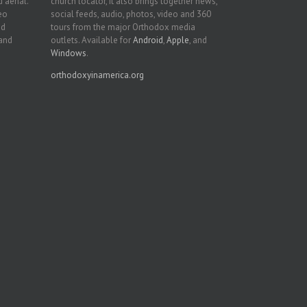
 aerial.
church locator, it also brings together news,
deo
social feeds, audio, photos, video and 360
nd
tours from the major Orthodox media
 and
outlets. Available for
Android
,
Apple
, and
Windows
.
orthodoxyinamerica.org