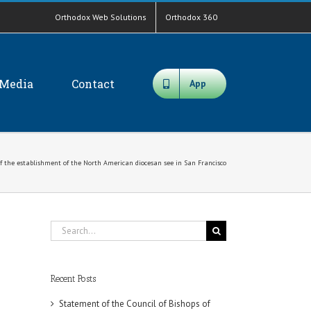
Orthodox Web Solutions
Orthodox 360
Media
Contact
App
f the establishment of the North American diocesan see in San Francisco
Search
for:
Recent Posts
Statement of the Council of Bishops of