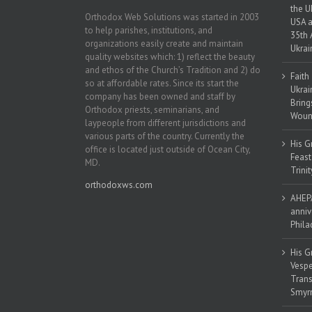
the U
Orthodox Web Solutions was started in 2003
USA a
to help parishes, institutions, and
35th 
organizations easily create and maintain
Ukrai
quality websites which: 1) reflect the beauty
and ethos of the Church’s Tradition and 2) do
Faith
so at affordable rates. Since its start the
Ukrai
company has been owned and staff by
Bring
Orthodox priests, seminarians, and
Woun
laypeople from different jurisdictions and
various parts of the country. Currently the
His G
office is located just outside of Ocean City,
Feast
MD.
Trinit
orthodoxws.com
AHEPA
anniv
Phila
His G
Vespe
Trans
Smyrn