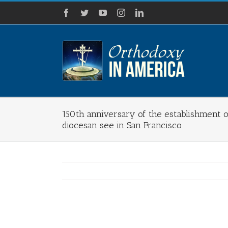
Skip
Facebook
Twitter
YouTube
Instagram
LinkedIn
to
content
150th anniversary of the establishment 
diocesan see in San Francisco
View
Larger