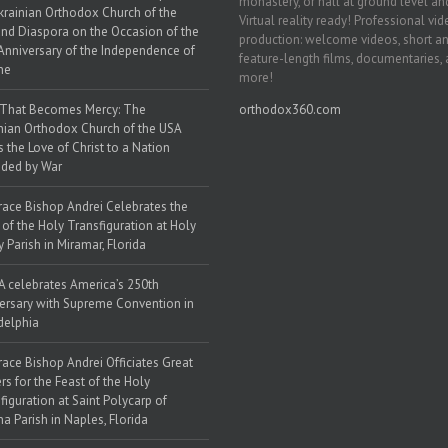
monastery, or hall at ground level and
krainian Orthodox Church of the
Virtual reality ready! Professional vi
nd Diaspora on the Occasion of the
production: welcome videos, short a
Anniversary of the Independence of
feature-length films, documentaries,
ne
more!
 That Becomes Mercy: The
orthodox360.com
nian Orthodox Church of the USA
s the Love of Christ to a Nation
ded by War
race Bishop Andrei Celebrates the
 of the Holy Transfiguration at Holy
y Parish in Miramar, Florida
 celebrates America’s 250th
ersary with Supreme Convention in
delphia
race Bishop Andrei Officiates Great
rs for the Feast of the Holy
figuration at Saint Polycarp of
a Parish in Naples, Florida