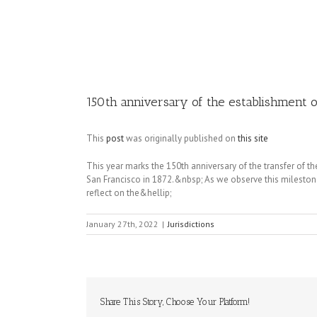
Image
150th anniversary of the establishment 
This
post
was originally published on
this site
This year marks the 150th anniversary of the transfer of th
San Francisco in 1872.&nbsp; As we observe this milestone
reflect on the&hellip;
January 27th, 2022
|
Jurisdictions
Share This Story, Choose Your Platform!