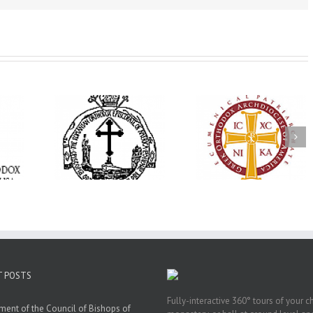
His Grace Bishop
e Bishop
Andrei Officiates Gr
AHEPA celebrates
ebrates the
Vespers for the Fea
America’s 250th
 the Holy
of the Holy
anniversary with
ration at
Transfiguration a
Supreme Convention
y Parish in
Saint Polycarp of
in Philadelphia
 Florida
Smyrna Parish i
Naples, Florida
T POSTS
Fully-interactive 360° tours of your c
ment of the Council of Bishops of