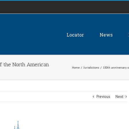
Locator
News
of the North American
Home
/
Jurisdictions
/
150th anniversary o
Previous
Next