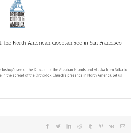
of the North American diocesan see in San Francisco
e bishop’s see of the Diocese of the Aleutian Islands and Alaska from Sitka to
 in the spread of the Orthodox Church’s presence in North America, let us
Facebook
Twitter
LinkedIn
Reddit
Tumblr
Pinterest
Vk
Ema