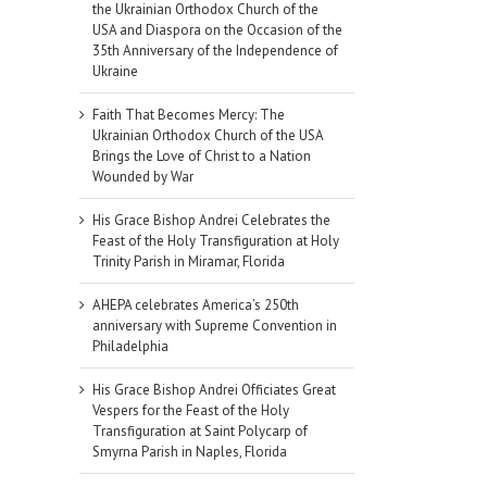
the Ukrainian Orthodox Church of the
USA and Diaspora on the Occasion of the
35th Anniversary of the Independence of
Ukraine
Faith That Becomes Mercy: The
Ukrainian Orthodox Church of the USA
Brings the Love of Christ to a Nation
Wounded by War
His Grace Bishop Andrei Celebrates the
Feast of the Holy Transfiguration at Holy
Trinity Parish in Miramar, Florida
AHEPA celebrates America’s 250th
anniversary with Supreme Convention in
Philadelphia
His Grace Bishop Andrei Officiates Great
Vespers for the Feast of the Holy
Transfiguration at Saint Polycarp of
Smyrna Parish in Naples, Florida
il