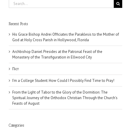
Search
for:
Recent Posts
His Grace Bishop Andrei Officiates the Paraklesis to the Mother of
God at Holy Cross Parish in Hollywood, Florida
Archbishop Daniel Presides at the Patronal Feast of the
Monastery of the Transfiguration in Ellwood City
Піст
I’m a College Student: How Could I Possibly Find Time to Pray!
From the Light of Tabor to the Glory of the Dormition: The
Spiritual Journey of the Orthodox Christian Through the Church’s
Feasts of August
Categories