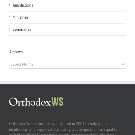
Jurisdictions
Ministries
Seminaries
Archives
Archives
Orthodox Web Solutions was started in 2003 to help parishes,
institutions, and organizations easily create and maintain quality