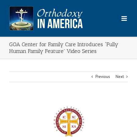
Skip
to
content
GOA Center for Family Care Introduces “Fully
Human Family Feature” Video Series
Previous
Next
View
Larger
Image