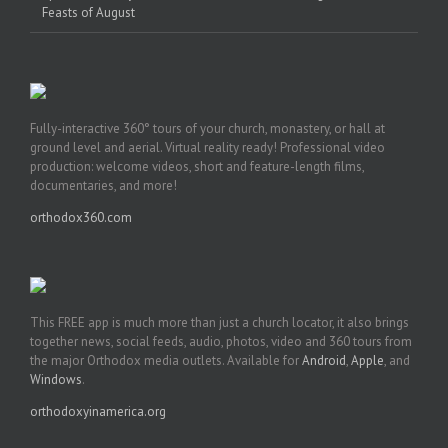
Feasts of August
Fully-interactive 360° tours of your church, monastery, or hall at
ground level and aerial. Virtual reality ready! Professional video
production: welcome videos, short and feature-length films,
documentaries, and more!
orthodox360.com
This FREE app is much more than just a church locator, it also brings
together news, social feeds, audio, photos, video and 360 tours from
the major Orthodox media outlets. Available for
Android
,
Apple
, and
Windows
.
orthodoxyinamerica.org