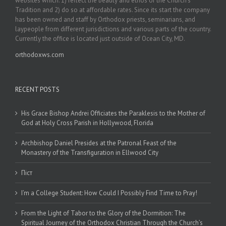
websites which: 1) reflect the beauty and ethos of the Church’s
Tradition and 2) do so at affordable rates. Since its start the company
has been owned and staff by Orthodox priests, seminarians, and
laypeople from different jurisdictions and various parts of the country.
Currently the office is located just outside of Ocean City, MD.
orthodoxws.com
RECENT POSTS
His Grace Bishop Andrei Officiates the Paraklesis to the Mother of
God at Holy Cross Parish in Hollywood, Florida
Archbishop Daniel Presides at the Patronal Feast of the
Monastery of the Transfiguration in Ellwood City
Піст
I’m a College Student: How Could I Possibly Find Time to Pray!
From the Light of Tabor to the Glory of the Dormition: The
Spiritual Journey of the Orthodox Christian Through the Church’s