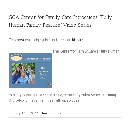
GOA Center for Family Care Introduces “Fully
Human Family Feature” Video Series
This
post
was originally published on
this site
The Center for Family Care’s Fully Human
ministry is excited to share a new, bimonthly video series featuring
Orthodox Christian families with disabilities.
January 13th, 2022
|
Jurisdictions