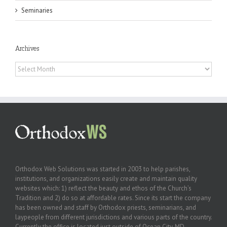
Seminaries
Archives
Archives
Orthodox Web Solutions was started in 2003 to help parishes,
institutions, and organizations easily create and maintain quality
websites which: 1) reflect the beauty and ethos of the Church’s
Tradition and 2) do so at affordable rates. Since its start the company
has been owned and staff by Orthodox priests, seminarians, and
laypeople from different jurisdictions and various parts of the country.
Currently the office is located just outside of Ocean City, MD.