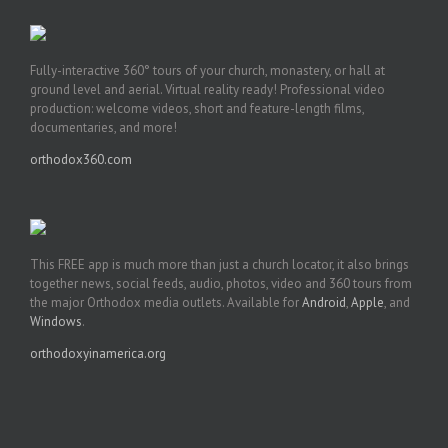
Fully-interactive 360° tours of your church, monastery, or hall at
ground level and aerial. Virtual reality ready! Professional video
production: welcome videos, short and feature-length films,
documentaries, and more!
orthodox360.com
This FREE app is much more than just a church locator, it also brings
together news, social feeds, audio, photos, video and 360 tours from
the major Orthodox media outlets. Available for
Android
,
Apple
, and
Windows
.
orthodoxyinamerica.org