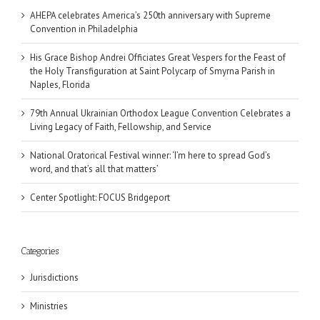
AHEPA celebrates America’s 250th anniversary with Supreme
Convention in Philadelphia
His Grace Bishop Andrei Officiates Great Vespers for the Feast of
the Holy Transfiguration at Saint Polycarp of Smyrna Parish in
Naples, Florida
79th Annual Ukrainian Orthodox League Convention Celebrates a
Living Legacy of Faith, Fellowship, and Service
National Oratorical Festival winner: ‘I’m here to spread God’s
word, and that’s all that matters’
Center Spotlight: FOCUS Bridgeport
Categories
Jurisdictions
Ministries