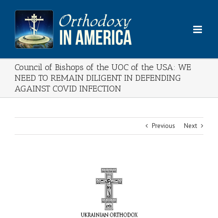
Skip
to
content
Council of Bishops of the UOC of the USA: WE
NEED TO REMAIN DILIGENT IN DEFENDING
AGAINST COVID INFECTION
Previous
Next
View
Larger
Image