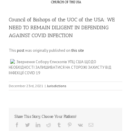
Council of Bishops of the UOC of the USA: WE
NEED TO REMAIN DILIGENT IN DEFENDING
AGAINST COVID INFECTION
This
post
was originally published on
this site
Звернення Собору Єпископів УПЦ США ЩОДО
НЕОБХІДНОСТІ ЗАЛИШИВАТИСЯ НА СТОРОЖІ ЗАХИСТУ ВІД
ІНФЕКЦІЇ COVID 19
December 23rd, 2021
|
Jurisdictions
Share This Story, Choose Your Platform!
Facebook
Twitter
LinkedIn
Reddit
Tumblr
Pinterest
Vk
Email