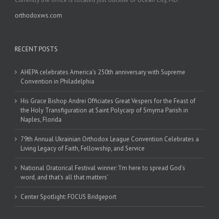
orthodoxws.com
RECENT POSTS
AHEPA celebrates America’s 250th anniversary with Supreme
Convention in Philadelphia
His Grace Bishop Andrei Officiates Great Vespers for the Feast of
the Holy Transfiguration at Saint Polycarp of Smyrna Parish in
Naples, Florida
79th Annual Ukrainian Orthodox League Convention Celebrates a
Living Legacy of Faith, Fellowship, and Service
National Oratorical Festival winner: ‘I’m here to spread God’s
word, and that’s all that matters’
Center Spotlight: FOCUS Bridgeport