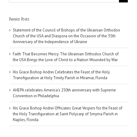
for:
Recent Posts
Statement of the Council of Bishops of the Ukrainian Orthodox
Church of the USA and Diaspora on the Occasion of the 35th
Anniversary of the Independence of Ukraine
Faith That Becomes Mercy: The Ukrainian Orthodox Church of
the USA Brings the Love of Christ to a Nation Wounded by War
His Grace Bishop Andrei Celebrates the Feast of the Holy
Transfiguration at Holy Trinity Parish in Miramar, Florida
AHEPA celebrates America’s 250th anniversary with Supreme
Convention in Philadelphia
His Grace Bishop Andrei Officiates Great Vespers for the Feast of
the Holy Transfiguration at Saint Polycarp of Smyrna Parish in
Naples, Florida