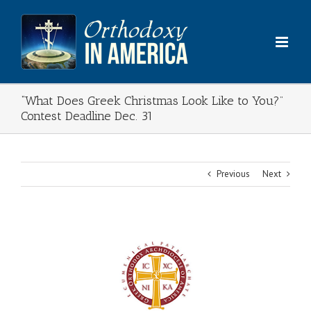
Skip
to
content
“What Does Greek Christmas Look Like to You?”
Contest Deadline Dec. 31
Previous
Next
View
Larger
Image