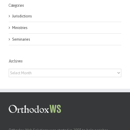
Categories
Jurisdictions
Ministries
Seminaries
Archives
Archives