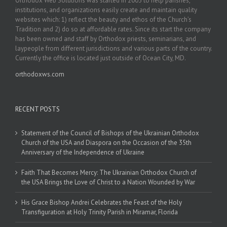
Orthodox Web Solutions was started in 2003 to help parishes,
institutions, and organizations easily create and maintain quality
websites which: 1) reflect the beauty and ethos of the Church’s
Tradition and 2) do so at affordable rates. Since its start the company
has been owned and staff by Orthodox priests, seminarians, and
laypeople from different jurisdictions and various parts of the country.
Currently the office is located just outside of Ocean City, MD.
orthodoxws.com
RECENT POSTS
Statement of the Council of Bishops of the Ukrainian Orthodox
Church of the USA and Diaspora on the Occasion of the 35th
Anniversary of the Independence of Ukraine
Faith That Becomes Mercy: The Ukrainian Orthodox Church of
the USA Brings the Love of Christ to a Nation Wounded by War
His Grace Bishop Andrei Celebrates the Feast of the Holy
Transfiguration at Holy Trinity Parish in Miramar, Florida