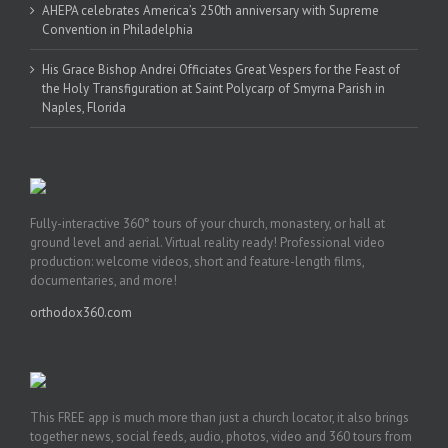
AHEPA celebrates America’s 250th anniversary with Supreme
Convention in Philadelphia
His Grace Bishop Andrei Officiates Great Vespers for the Feast of
the Holy Transfiguration at Saint Polycarp of Smyrna Parish in
Naples, Florida
Fully-interactive 360° tours of your church, monastery, or hall at
ground level and aerial. Virtual reality ready! Professional video
production: welcome videos, short and feature-length films,
documentaries, and more!
orthodox360.com
This FREE app is much more than just a church locator, it also brings
together news, social feeds, audio, photos, video and 360 tours from