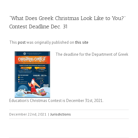
“What Does Greek Christmas Look Like to You?”
Contest Deadline Dec. 31
This
post
was originally published on
this site
The deadline for the Department of Greek
Education’s Christmas Contest is December 31st, 2021.
December 22nd, 2021
|
Jurisdictions