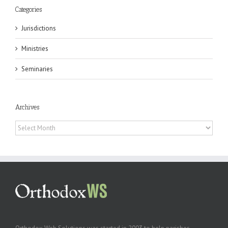
Categories
Jurisdictions
Ministries
Seminaries
Archives
Archives