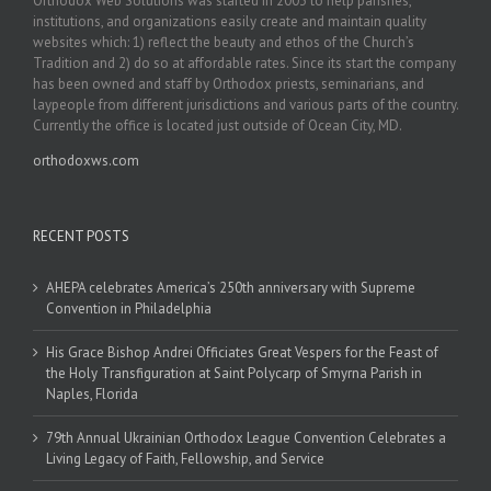
Orthodox Web Solutions was started in 2003 to help parishes,
institutions, and organizations easily create and maintain quality
websites which: 1) reflect the beauty and ethos of the Church’s
Tradition and 2) do so at affordable rates. Since its start the company
has been owned and staff by Orthodox priests, seminarians, and
laypeople from different jurisdictions and various parts of the country.
Currently the office is located just outside of Ocean City, MD.
orthodoxws.com
RECENT POSTS
AHEPA celebrates America’s 250th anniversary with Supreme
Convention in Philadelphia
His Grace Bishop Andrei Officiates Great Vespers for the Feast of
the Holy Transfiguration at Saint Polycarp of Smyrna Parish in
Naples, Florida
79th Annual Ukrainian Orthodox League Convention Celebrates a
Living Legacy of Faith, Fellowship, and Service