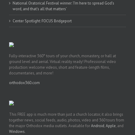
National Oratorical Festival winner: ‘I’m here to spread God’s
word, and that’s all that matters’
Center Spotlight: FOCUS Bridgeport
Fully-interactive 360° tours of your church, monastery, or hall at
ground level and aerial. Virtual reality ready! Professional video
production: welcome videos, short and feature-length films,
documentaries, and more!
orthodox360.com
This FREE app is much more than just a church locator, it also brings
together news, social feeds, audio, photos, video and 360 tours from
the major Orthodox media outlets. Available for
Android
,
Apple
, and
Windows
.