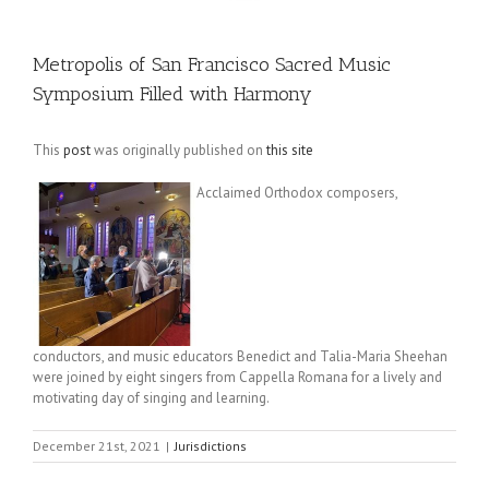
Metropolis of San Francisco Sacred Music
Symposium Filled with Harmony
This
post
was originally published on
this site
Acclaimed Orthodox composers,
conductors, and music educators Benedict and Talia-Maria Sheehan
were joined by eight singers from Cappella Romana for a lively and
motivating day of singing and learning.
December 21st, 2021
|
Jurisdictions