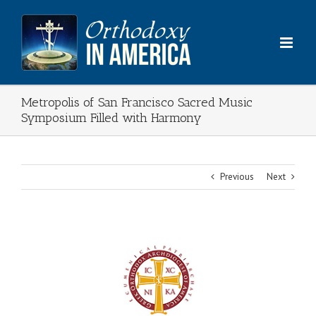
Skip
to
content
Metropolis of San Francisco Sacred Music
Symposium Filled with Harmony
Previous
Next
View
Larger
Image