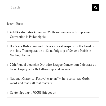
Search
for:
Recent Posts
AHEPA celebrates America’s 250th anniversary with Supreme
Convention in Philadelphia
His Grace Bishop Andrei Officiates Great Vespers for the Feast of
the Holy Transfiguration at Saint Polycarp of Smyrna Parish in
Naples, Florida
79th Annual Ukrainian Orthodox League Convention Celebrates a
Living Legacy of Faith, Fellowship, and Service
National Oratorical Festival winner: ‘I’m here to spread God’s
word, and that’s all that matters’
Center Spotlight: FOCUS Bridgeport