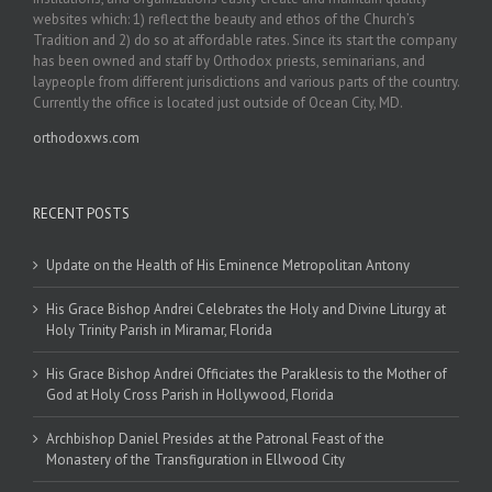
websites which: 1) reflect the beauty and ethos of the Church’s
Tradition and 2) do so at affordable rates. Since its start the company
has been owned and staff by Orthodox priests, seminarians, and
laypeople from different jurisdictions and various parts of the country.
Currently the office is located just outside of Ocean City, MD.
orthodoxws.com
RECENT POSTS
Update on the Health of His Eminence Metropolitan Antony
His Grace Bishop Andrei Celebrates the Holy and Divine Liturgy at
Holy Trinity Parish in Miramar, Florida
His Grace Bishop Andrei Officiates the Paraklesis to the Mother of
God at Holy Cross Parish in Hollywood, Florida
Archbishop Daniel Presides at the Patronal Feast of the
Monastery of the Transfiguration in Ellwood City