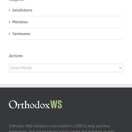
Jurisdictions
Ministries
Seminaries
Archives
Archives
Orthodox Web Solutions was started in 2003 to help parishes,
institutions, and organizations easily create and maintain quality