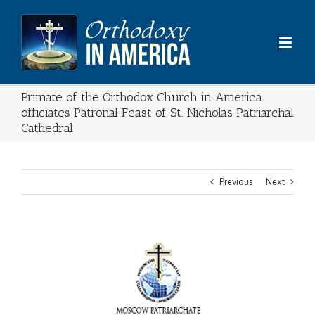
Skip
to
content
Primate of the Orthodox Church in America
officiates Patronal Feast of St. Nicholas Patriarchal
Cathedral
Previous
Next
View
Larger
Image