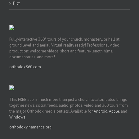
Піст
Fully-interactive 360° tours of your church, monastery, or hall at
ground level and aerial. Virtual reality ready! Professional video
production: welcome videos, short and feature-length films,
documentaries, and more!
orthodox360.com
This FREE app is much more than just a church locator, it also brings
together news, social feeds, audio, photos, video and 360 tours from
the major Orthodox media outlets. Available for
Android
,
Apple
, and
Windows
.
orthodoxyinamerica.org