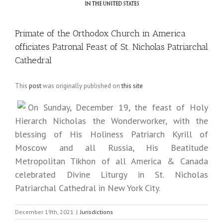
Primate of the Orthodox Church in America
officiates Patronal Feast of St. Nicholas Patriarchal
Cathedral
This
post
was originally published on
this site
On Sunday, December 19, the feast of Holy
Hierarch Nicholas the Wonderworker, with the
blessing of His Holiness Patriarch Kyrill of
Moscow and all Russia, His Beatitude
Metropolitan Tikhon of all America & Canada
celebrated Divine Liturgy in St. Nicholas
Patriarchal Cathedral in New York City.
December 19th, 2021
|
Jurisdictions