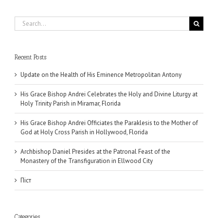
Search
for:
Recent Posts
Update on the Health of His Eminence Metropolitan Antony
His Grace Bishop Andrei Celebrates the Holy and Divine Liturgy at
Holy Trinity Parish in Miramar, Florida
His Grace Bishop Andrei Officiates the Paraklesis to the Mother of
God at Holy Cross Parish in Hollywood, Florida
Archbishop Daniel Presides at the Patronal Feast of the
Monastery of the Transfiguration in Ellwood City
Піст
Categories