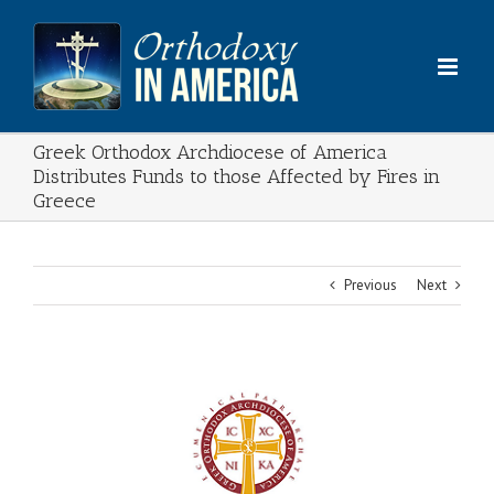
Skip
to
content
Greek Orthodox Archdiocese of America
Distributes Funds to those Affected by Fires in
Greece
Previous
Next
View
Larger
Image