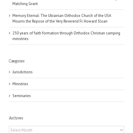
Matching Grant
Memory Eternal: The Ukrainian Orthodox Church of the USA
Mourns the Repose of the Very Reverend Fr. Howard Sloan
250 years of faith formation through Orthodox Christian camping
ministries
Categories
Jurisdictions
Ministries
Seminaries
Archives
Archives