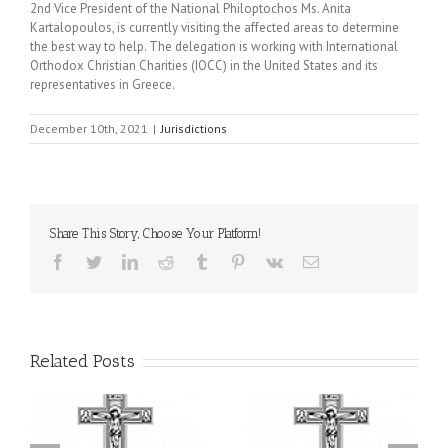
2nd Vice President of the National Philoptochos Ms. Anita
Kartalopoulos, is currently visiting the affected areas to determine
the best way to help. The delegation is working with International
Orthodox Christian Charities (IOCC) in the United States and its
representatives in Greece.
December 10th, 2021
|
Jurisdictions
Share This Story, Choose Your Platform!
Facebook
Twitter
LinkedIn
Reddit
Tumblr
Pinterest
Vk
Email
Related Posts
or