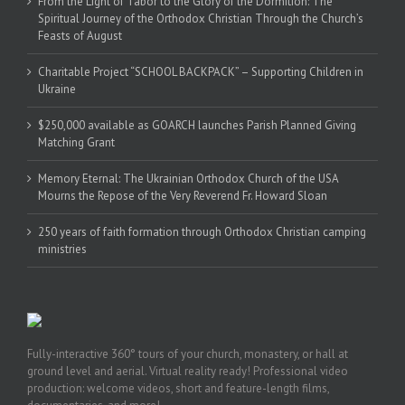
From the Light of Tabor to the Glory of the Dormition: The
Spiritual Journey of the Orthodox Christian Through the Church’s
Feasts of August
Charitable Project “SCHOOL BACKPACK” – Supporting Children in
Ukraine
$250,000 available as GOARCH launches Parish Planned Giving
Matching Grant
Memory Eternal: The Ukrainian Orthodox Church of the USA
Mourns the Repose of the Very Reverend Fr. Howard Sloan
250 years of faith formation through Orthodox Christian camping
ministries
Fully-interactive 360° tours of your church, monastery, or hall at
ground level and aerial. Virtual reality ready! Professional video
production: welcome videos, short and feature-length films,