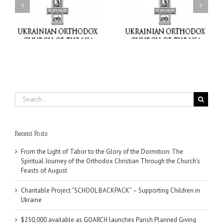
Charitable Project
$250,000 available as
al
“SCHOOL BACKPACK” –
GOARCH launches
ox
Supporting Children in
Parish Planned Giving
e
Ukraine
Matching Grant
Search
for:
Recent Posts
From the Light of Tabor to the Glory of the Dormition: The
Spiritual Journey of the Orthodox Christian Through the Church’s
Feasts of August
Charitable Project “SCHOOL BACKPACK” – Supporting Children in
Ukraine
$250,000 available as GOARCH launches Parish Planned Giving