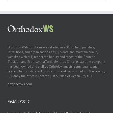
Orthodox Web Solutions was started in 2003 to help parishes,
institutions, and organizations easily create and maintain quality
websites which: 1) reflect the beauty and ethos of the Church’s
Tradition and 2) do so at affordable rates. Since its start the company
has been owned and staff by Orthodox priests, seminarians, and
laypeople from different jurisdictions and various parts of the country.
Currently the office is located just outside of Ocean City, MD.
orthodoxws.com
RECENT POSTS