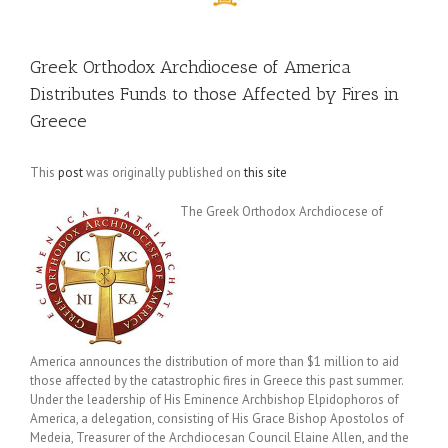
Greek Orthodox Archdiocese of America
Distributes Funds to those Affected by Fires in
Greece
This
post
was originally published on
this site
The Greek Orthodox Archdiocese of
America announces the distribution of more than $1 million to aid
those affected by the catastrophic fires in Greece this past summer.
Under the leadership of His Eminence Archbishop Elpidophoros of
America, a delegation, consisting of His Grace Bishop Apostolos of
Medeia, Treasurer of the Archdiocesan Council Elaine Allen, and the