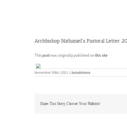
Image
Archbishop Nathaniel's Pastoral Letter 2
This
post
was originally published on
this site
November 30th, 2021
|
Jurisdictions
Share This Story, Choose Your Platform!