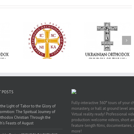
Memory Eternal: The
vailable as
Ukrainian Orthodox
250 years of fait
launches
Church of the USA
formation throug
nned Giving
Mourns the Repose of
Orthodox Christi
g Grant
the Very Reverend Fr.
camping ministri
Howard Sloan
T POSTS
Fully-interactive 360° tours of your c
the Light of Tabor to the Glory of
monastery, or hall at ground level and
ormition: The Spiritual Journey of
Virtual reality ready! Professional vi
rthodox Christian Through the
production: welcome videos, short a
h’s Feasts of August
feature-length films, documentaries,
more!