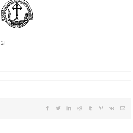
021
Facebook
Twitter
LinkedIn
Reddit
Tumblr
Pinterest
Vk
Ema