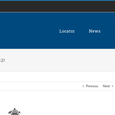
Locator
News
021
Previous
Next