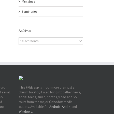
Ministries
Seminaries
Archives
h
h
Archives
an
es
hurch,
This FREE app is much more than just a
 aerial.
church locator, it also brings together news,
deo
social feeds, audio, photos, video and 360
nd
tours from the major Orthodox media
 and
outlets. Available for
Android
,
Apple
, and
Windows
.