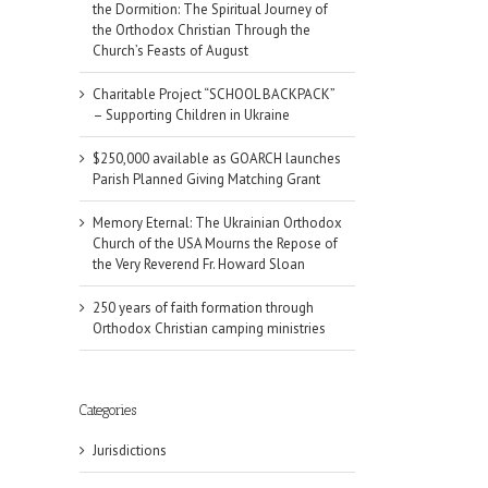
the Dormition: The Spiritual Journey of
the Orthodox Christian Through the
Church’s Feasts of August
Charitable Project “SCHOOL BACKPACK”
– Supporting Children in Ukraine
$250,000 available as GOARCH launches
Parish Planned Giving Matching Grant
Memory Eternal: The Ukrainian Orthodox
Church of the USA Mourns the Repose of
the Very Reverend Fr. Howard Sloan
250 years of faith formation through
Orthodox Christian camping ministries
il
Categories
Jurisdictions