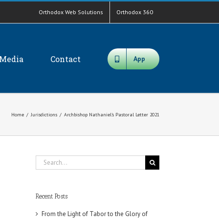
Orthodox Web Solutions
Orthodox 360
Media
Contact
App
Home
/
Jurisdictions
/
Archbishop Nathaniel's Pastoral Letter 2021
Search
for:
Recent Posts
From the Light of Tabor to the Glory of