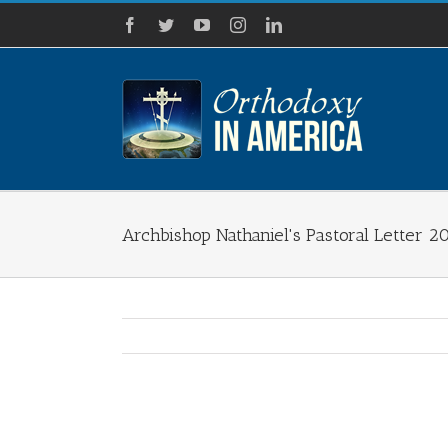
Skip
Facebook
Twitter
YouTube
Instagram
LinkedIn
to
content
Archbishop Nathaniel's Pastoral Letter 2
View
Larger