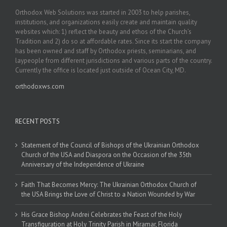
Orthodox Web Solutions was started in 2003 to help parishes,
institutions, and organizations easily create and maintain quality
websites which: 1) reflect the beauty and ethos of the Church’s
Tradition and 2) do so at affordable rates. Since its start the company
has been owned and staff by Orthodox priests, seminarians, and
laypeople from different jurisdictions and various parts of the country.
Currently the office is located just outside of Ocean City, MD.
orthodoxws.com
RECENT POSTS
Statement of the Council of Bishops of the Ukrainian Orthodox
Church of the USA and Diaspora on the Occasion of the 35th
Anniversary of the Independence of Ukraine
Faith That Becomes Mercy: The Ukrainian Orthodox Church of
the USA Brings the Love of Christ to a Nation Wounded by War
His Grace Bishop Andrei Celebrates the Feast of the Holy
Transfiguration at Holy Trinity Parish in Miramar, Florida