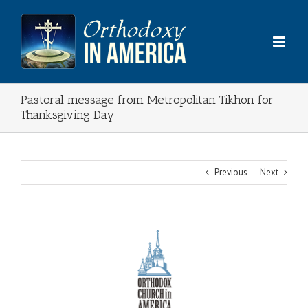
Skip
to
content
Pastoral message from Metropolitan Tikhon for
Thanksgiving Day
Previous
Next
View
Larger
Image