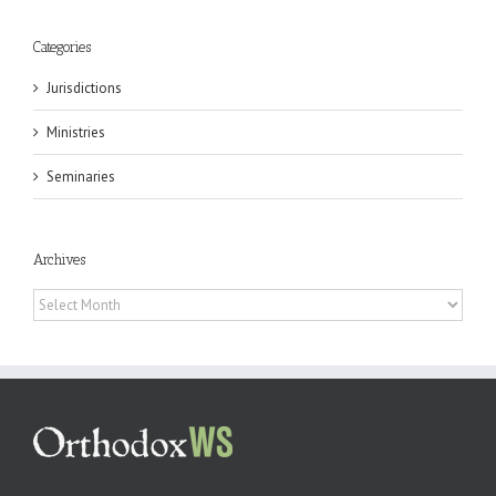
Categories
Jurisdictions
Ministries
Seminaries
Archives
Archives