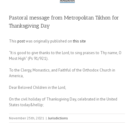
Pastoral message from Metropolitan Tikhon for
Thanksgiving Day
This
post
was originally published on
this site
“It is good to give thanks to the Lord, to sing praises to Thy name, O
Most High” (Ps 91/92:1).
To the Clergy, Monastics, and Faithful of the Orthodox Church in
America,
Dear Beloved Children in the Lord,
On the civil holiday of Thanksgiving Day, celebrated in the United
States today&hellip;
November 25th, 2021
|
Jurisdictions