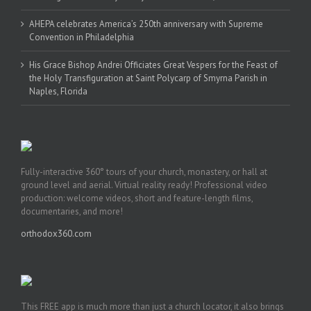
AHEPA celebrates America’s 250th anniversary with Supreme
Convention in Philadelphia
His Grace Bishop Andrei Officiates Great Vespers for the Feast of
the Holy Transfiguration at Saint Polycarp of Smyrna Parish in
Naples, Florida
Fully-interactive 360° tours of your church, monastery, or hall at
ground level and aerial. Virtual reality ready! Professional video
production: welcome videos, short and feature-length films,
documentaries, and more!
orthodox360.com
This FREE app is much more than just a church locator, it also brings