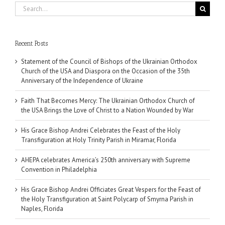
Search
for:
Recent Posts
Statement of the Council of Bishops of the Ukrainian Orthodox
Church of the USA and Diaspora on the Occasion of the 35th
Anniversary of the Independence of Ukraine
Faith That Becomes Mercy: The Ukrainian Orthodox Church of
the USA Brings the Love of Christ to a Nation Wounded by War
His Grace Bishop Andrei Celebrates the Feast of the Holy
Transfiguration at Holy Trinity Parish in Miramar, Florida
AHEPA celebrates America’s 250th anniversary with Supreme
Convention in Philadelphia
His Grace Bishop Andrei Officiates Great Vespers for the Feast of
the Holy Transfiguration at Saint Polycarp of Smyrna Parish in
Naples, Florida