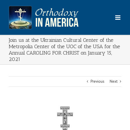
Skip
to
content
Join us at the Ukrainian Cultural Center of the
Metropolia Center of the UOC of the USA for the
Annual CAROLING FOR CHRIST on January 15,
2021
Previous
Next
View
Larger
Image