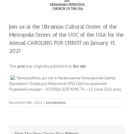
Join us at the Ukrainian Cultural Center of the
Metropolia Center of the UOC of the USA for the
Annual CAROLING FOR CHRIST on January 15,
2021
This
post
was originally published on
this site
Приєднуйтесь до нас в Українському Культурному Центрі
Духовного Осередку Митрополії УПЦ США на щорічний
Різдвяний концерт – КОЛЯДА ДЛЯ ХРИСТА – 15 січня 2021 року
November 8th, 2021
|
Jurisdictions
Share This Story, Choose Your Platform!