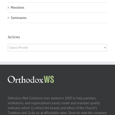
Ministries
Seminaries
Archives
Archives
Orthodox Web Solutions was started in 2003 to help parishes,
institutions, and organizations easily create and maintain quality
websites which: 1) reflect the beauty and ethos of the Church’s
Tradition and 2) do so at affordable rates. Since its start the company