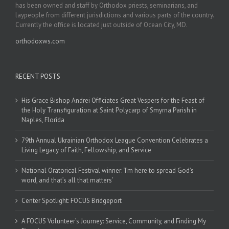
has been owned and staff by Orthodox priests, seminarians, and
laypeople from different jurisdictions and various parts of the country.
Currently the office is located just outside of Ocean City, MD.
orthodoxws.com
RECENT POSTS
His Grace Bishop Andrei Officiates Great Vespers for the Feast of
the Holy Transfiguration at Saint Polycarp of Smyrna Parish in
Naples, Florida
79th Annual Ukrainian Orthodox League Convention Celebrates a
Living Legacy of Faith, Fellowship, and Service
National Oratorical Festival winner: ‘I’m here to spread God’s
word, and that’s all that matters’
Center Spotlight: FOCUS Bridgeport
A FOCUS Volunteer’s Journey: Service, Community, and Finding My