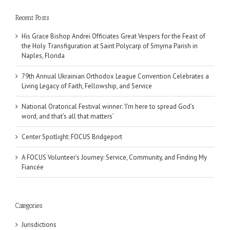
Recent Posts
His Grace Bishop Andrei Officiates Great Vespers for the Feast of
the Holy Transfiguration at Saint Polycarp of Smyrna Parish in
Naples, Florida
79th Annual Ukrainian Orthodox League Convention Celebrates a
Living Legacy of Faith, Fellowship, and Service
National Oratorical Festival winner: ‘I’m here to spread God’s
word, and that’s all that matters’
Center Spotlight: FOCUS Bridgeport
A FOCUS Volunteer’s Journey: Service, Community, and Finding My
Fiancée
Categories
Jurisdictions