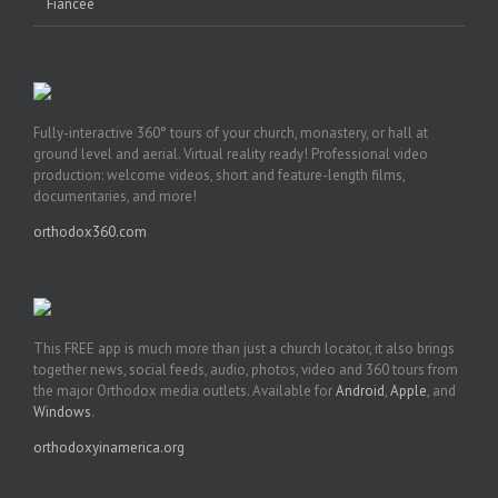
Fiancée
Fully-interactive 360° tours of your church, monastery, or hall at
ground level and aerial. Virtual reality ready! Professional video
production: welcome videos, short and feature-length films,
documentaries, and more!
orthodox360.com
This FREE app is much more than just a church locator, it also brings
together news, social feeds, audio, photos, video and 360 tours from
the major Orthodox media outlets. Available for
Android
,
Apple
, and
Windows
.
orthodoxyinamerica.org